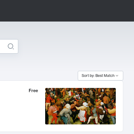
Sort by: Best Match
Free