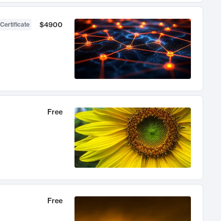
$4900
Certificate
Free
Free