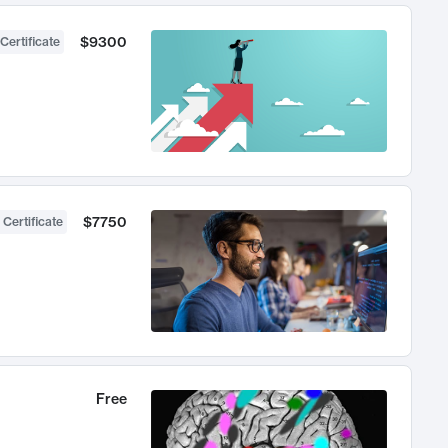
$9300
Certificate
$7750
 Certificate
Free