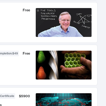
Free
Free
ompletion
:
$49
$5900
Certificate
e