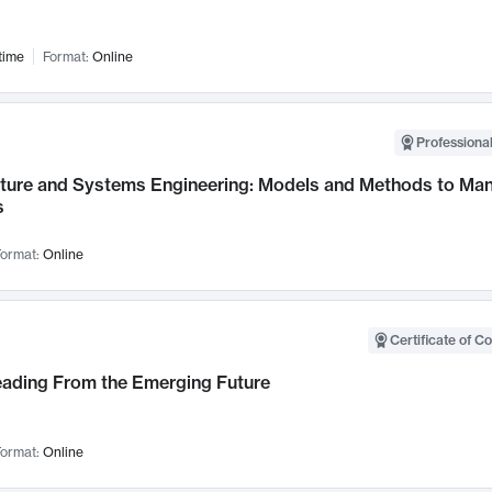
time
Format:
Online
Professional
cture and Systems Engineering: Models and Methods to M
s
ormat:
Online
Certificate of C
Leading From the Emerging Future
ormat:
Online