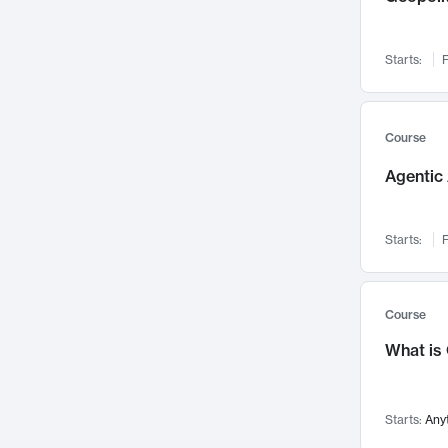
Networks and Security
142
Visualization
142
Starts:
F
Data Science
132
Environmental Engineering
129
Pathology and Pathophysiology
124
Course
Entrepreneurship
123
Agentic 
Music
121
Linguistics
108
Starts:
F
Nuclear Engineering
108
International Development
106
Supply Chain
104
Course
Startups/New Enterprises
91
What is
Civil Engineering
90
Ocean Engineering
73
Starts:
Any
Imaging
72