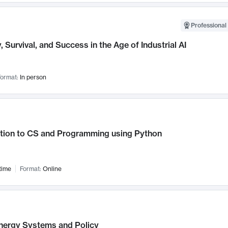
Professional 
, Survival, and Success in the Age of Industrial AI
ormat:
In person
ction to CS and Programming using Python
time
Format:
Online
nergy Systems and Policy