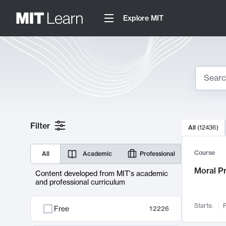
Explore MIT
Search
10000 resul
Filter
All
(
12436
)
Sear
Course
All
Academic
Professional
Moral P
Content developed from MIT's academic
and professional curriculum
Starts:
F
Free
12226