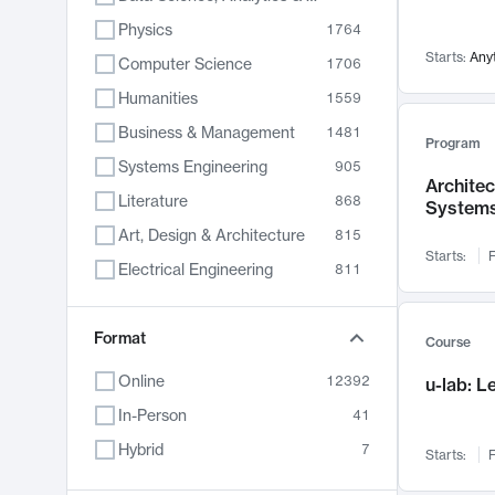
Physics
1764
Starts:
Any
Computer Science
1706
Humanities
1559
Business & Management
1481
Program
Systems Engineering
905
Archite
Literature
868
System
Art, Design & Architecture
815
Starts:
F
Electrical Engineering
811
Biology
789
Format
Chemistry
703
Course
Energy, Climate & Sustainability
688
Online
12392
u-lab: 
Economics
681
In-Person
41
Communication
596
Hybrid
7
Starts:
F
Health & Medicine
595