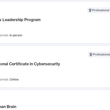
Professional 
 Leadership Program
ormat:
In person
Professional
onal Certificate in Cybersecurity
ormat:
Online
an Brain