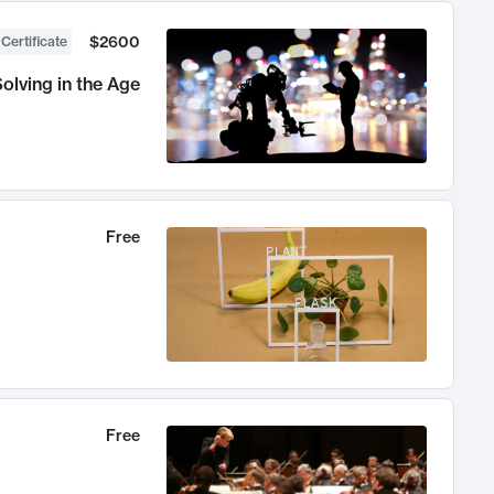
$2600
 Certificate
olving in the Age
Free
Free