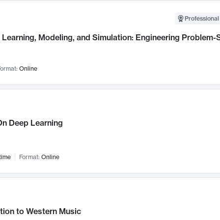
Professional
Learning, Modeling, and Simulation: Engineering Problem-S
ormat:
Online
n Deep Learning
time
Format:
Online
tion to Western Music