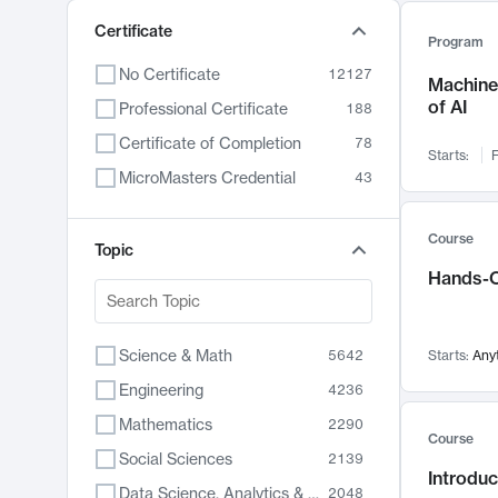
Certificate
Program
No Certificate
12127
Machine 
of AI
Professional Certificate
188
Certificate of Completion
78
Starts:
F
MicroMasters Credential
43
Course
Topic
Hands-O
Science & Math
5642
Starts:
Any
Engineering
4236
Mathematics
2290
Course
Social Sciences
2139
Introduc
Data Science, Analytics & Computer Technology
2048