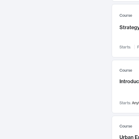
Mental Health
71
Faculty Leadership
67
Course
Gender Studies
60
Strategy
User Experience
58
Environmental Design
52
Starts:
F
Performing Arts
47
Immunology
43
Course
Built Environment
42
Introdu
Health Care Management
34
Manufacturing
33
Marketing
32
Starts:
Any
Geography
30
Innovation Process
28
Course
Business Analytics
26
Urban E