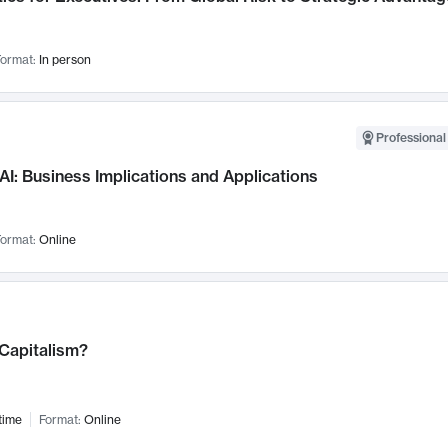
ormat:
In person
Professional
AI: Business Implications and Applications
ormat:
Online
 Capitalism?
time
Format:
Online