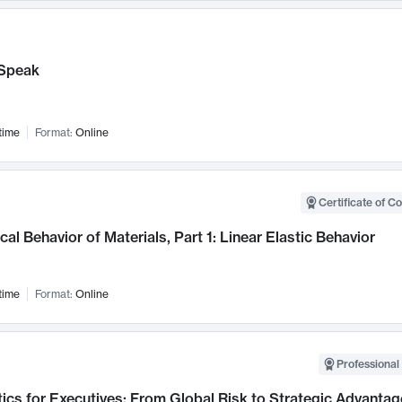
Speak
time
Format:
Online
Certificate of C
al Behavior of Materials, Part 1: Linear Elastic Behavior
time
Format:
Online
Professional 
ics for Executives: From Global Risk to Strategic Advantag