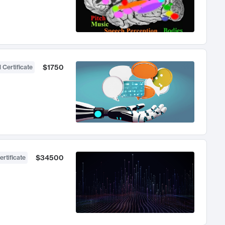
$1750
 Certificate
$34500
ertificate