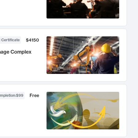
$4150
 Certificate
anage Complex
Free
ompletion
:
$99