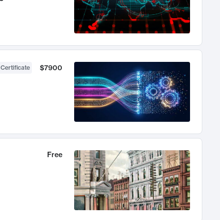
$7900
 Certificate
Free