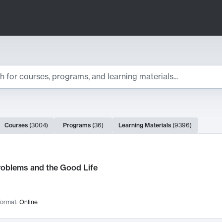
ts
Courses
(
3004
)
Programs
(
36
)
Learning Materials
(
9396
)
ch Results
roblems and the Good Life
ormat:
Online