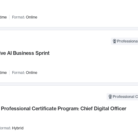
time
Format:
Online
Professional
ve AI Business Sprint
time
Format:
Online
Professional C
Professional Certificate Program: Chief Digital Officer
ormat:
Hybrid