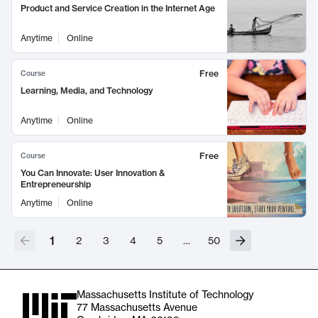
Product and Service Creation in the Internet Age
Anytime
Online
Free
Course
Learning, Media, and Technology
Anytime
Online
Free
Course
You Can Innovate: User Innovation &
Entrepreneurship
Anytime
Online
1
2
3
4
5
…
50
Massachusetts Institute of Technology
77 Massachusetts Avenue