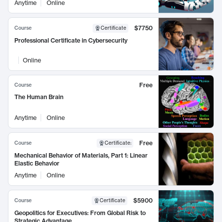
Anytime
Online
$7750
Course
Certificate
Professional Certificate in Cybersecurity
Online
Free
Course
The Human Brain
Anytime
Online
Free
Course
Certificate
:
Mechanical Behavior of Materials, Part 1: Linear
Elastic Behavior
Anytime
Online
$5900
Course
Certificate
Geopolitics for Executives: From Global Risk to
Strategic Advantage