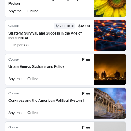
Python
Anytime
Online
$4900
Course
Certificate
Strategy, Survival, and Success in the Age of
Industrial AI
In person
Free
Course
Urban Energy Systems and Policy
Anytime
Online
Free
Course
Congress and the American Political System I
Anytime
Online
Free
Course