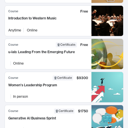
Free
Course
Introduction to Western Music
Anytime
Online
Free
Course
Certificate
:
u-lab: Leading From the Emerging Future
Online
$9300
Course
Certificate
Women's Leadership Program
In person
$1750
Course
Certificate
Generative AI Business Sprint