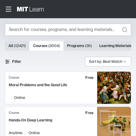
Search
3004 results
All
(
12421
)
Courses
(
3004
)
Programs
(
36
)
Learning Materials
(
9
Search Results
Filter
Sort by: Best Match
Free
Course
Moral Problems and the Good Life
Online
Free
Course
Hands-On Deep Learning
Anytime
Online