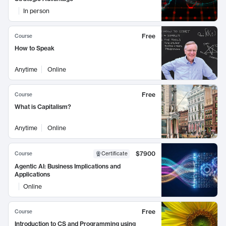
In person
Free
Course
How to Speak
Anytime
Online
Free
Course
What is Capitalism?
Anytime
Online
$7900
Course
Certificate
Agentic AI: Business Implications and
Applications
Online
Free
Course
Introduction to CS and Programming using