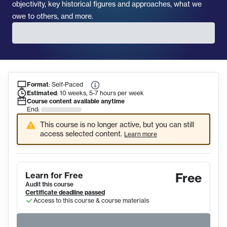
objectivity, key historical figures and approaches, what we
owe to others, and more.
Format
:
Self-Paced
Course Information
Estimated
:
10 weeks, 5-7 hours per week
Course content available anytime
End:
This course is no longer active, but you can still
access selected content.
Learn more
Learn for Free
Free
Audit this course
Certificate deadline passed
Access to this course & course materials