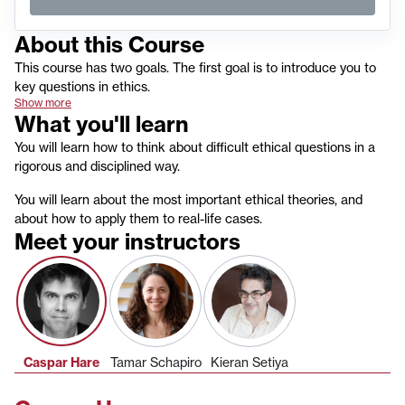
About this
Course
This course has two goals. The first goal is to introduce you to
key questions in ethics.
Show more
What you'll learn
You will learn how to think about difficult ethical questions in a
rigorous and disciplined way.
You will learn about the most important ethical theories, and
about how to apply them to real-life cases.
Meet your instructors
Caspar Hare
Tamar Schapiro
Kieran Setiya