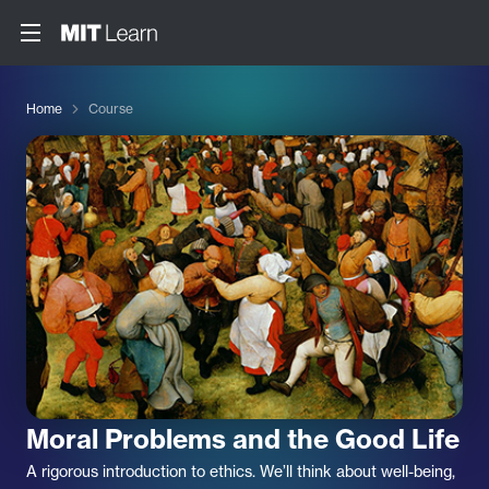
Home
Course
Moral Problems and the Good Life
A rigorous introduction to ethics. We’ll think about well-being,