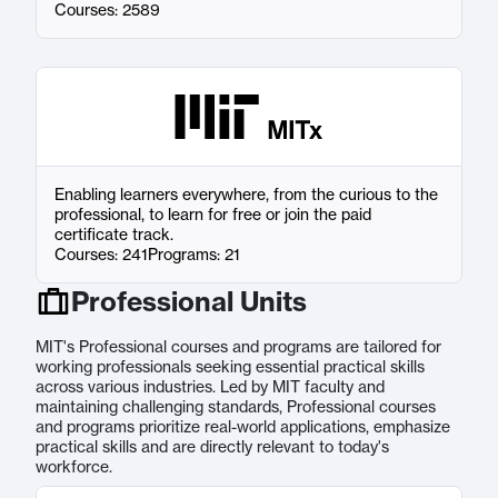
Courses: 2589
Enabling learners everywhere, from the curious to the
professional, to learn for free or join the paid
certificate track.
Courses: 241
Programs: 21
Professional Units
MIT's Professional courses and programs are tailored for
working professionals seeking essential practical skills
across various industries. Led by MIT faculty and
maintaining challenging standards, Professional courses
and programs prioritize real-world applications, emphasize
practical skills and are directly relevant to today's
workforce.