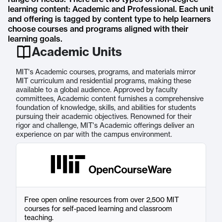
learning content: Academic and Professional. Each unit
and offering is tagged by content type to help learners
choose courses and programs aligned with their
learning goals.
Academic Units
MIT's Academic courses, programs, and materials mirror
MIT curriculum and residential programs, making these
available to a global audience. Approved by faculty
committees, Academic content furnishes a comprehensive
foundation of knowledge, skills, and abilities for students
pursuing their academic objectives. Renowned for their
rigor and challenge, MIT's Academic offerings deliver an
experience on par with the campus environment.
Free open online resources from over 2,500 MIT
courses for self-paced learning and classroom
teaching.