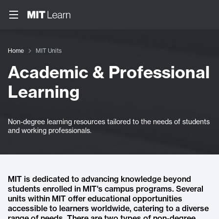
Home
MIT Units
Academic & Professional
Learning
Non-degree learning resources tailored to the needs of students
and working professionals.
MIT is dedicated to advancing knowledge beyond
students enrolled in MIT's campus programs. Several
units within MIT offer educational opportunities
accessible to learners worldwide, catering to a diverse
range of needs. There are two types of non-degree