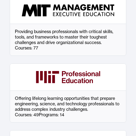
Providing business professionals with critical skills,
tools, and frameworks to master their toughest
challenges and drive organizational success.
Courses: 77
Offering lifelong learning opportunities that prepare
engineering, science, and technology professionals to
address complex industry challenges.
Courses: 49
Programs: 14