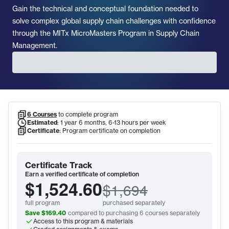
Gain the technical and conceptual foundation needed to
solve complex global supply chain challenges with confidence
through the MITx MicroMasters Program in Supply Chain
Management.
6 Courses
to complete program
Program Information
Estimated
:
1 year 6 months, 6-13 hours per week
Certificate
:
Program certificate on completion
Certificate Track
Earn a verified certificate of completion
$1,524.60
$1,694
full program
purchased separately
Save
$169.40
compared to purchasing
6
courses
separately
Access to this program & materials