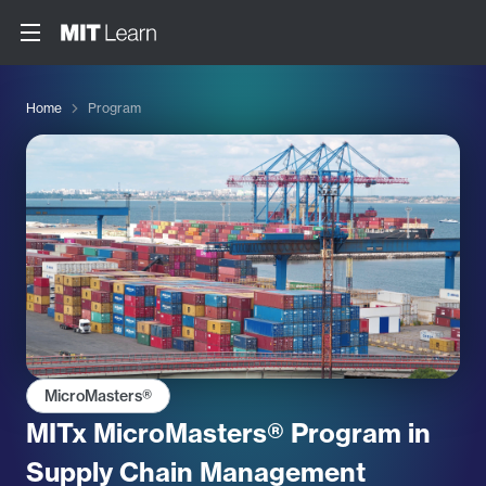
Home
Program
MicroMasters®
MITx MicroMasters® Program in
Supply Chain Management