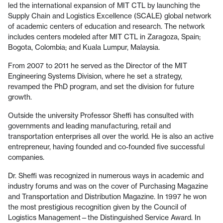
led the international expansion of MIT CTL by launching the
Supply Chain and Logistics Excellence (SCALE) global network
of academic centers of education and research. The network
includes centers modeled after MIT CTL in Zaragoza, Spain;
Bogota, Colombia; and Kuala Lumpur, Malaysia.
From 2007 to 2011 he served as the Director of the MIT
Engineering Systems Division, where he set a strategy,
revamped the PhD program, and set the division for future
growth.
Outside the university Professor Sheffi has consulted with
governments and leading manufacturing, retail and
transportation enterprises all over the world. He is also an active
entrepreneur, having founded and co-founded five successful
companies.
Dr. Sheffi was recognized in numerous ways in academic and
industry forums and was on the cover of Purchasing Magazine
and Transportation and Distribution Magazine. In 1997 he won
the most prestigious recognition given by the Council of
Logistics Management—the Distinguished Service Award. In