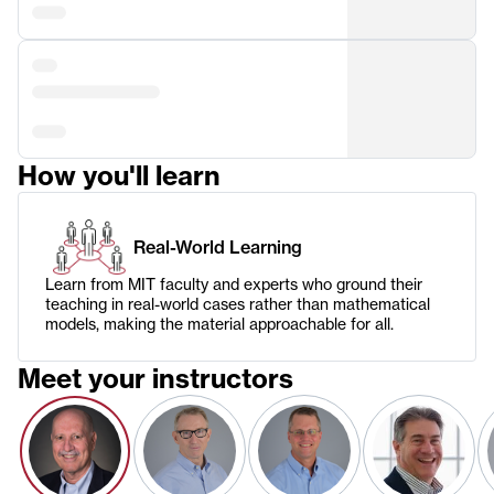
How you'll learn
Real-World Learning
Learn from MIT faculty and experts who ground their
teaching in real-world cases rather than mathematical
models, making the material approachable for all.
Meet your instructors