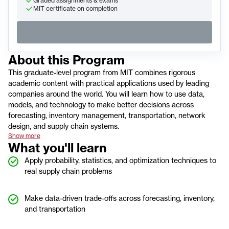
Graded assignments & exams
MIT certificate on completion
About this
Program
This graduate-level program from MIT combines rigorous
academic content with practical applications used by leading
companies around the world. You will learn how to use data,
models, and technology to make better decisions across
forecasting, inventory management, transportation, network
design, and supply chain systems.
Show more
What you'll learn
Apply probability, statistics, and optimization techniques to
real supply chain problems
Make data-driven trade-offs across forecasting, inventory,
and transportation