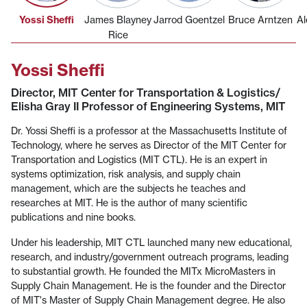
Yossi Sheffi
James Blayney
Jarrod Goentzel
Bruce Arntzen
Al
Rice
Yossi Sheffi
Director, MIT Center for Transportation & Logistics/
Elisha Gray II Professor of Engineering Systems, MIT
Dr. Yossi Sheffi is a professor at the Massachusetts Institute of
Technology, where he serves as Director of the MIT Center for
Transportation and Logistics (MIT CTL). He is an expert in
systems optimization, risk analysis, and supply chain
management, which are the subjects he teaches and
researches at MIT. He is the author of many scientific
publications and nine books.
Under his leadership, MIT CTL launched many new educational,
research, and industry/government outreach programs, leading
to substantial growth. He founded the MITx MicroMasters in
Supply Chain Management. He is the founder and the Director
of MIT's Master of Supply Chain Management degree. He also