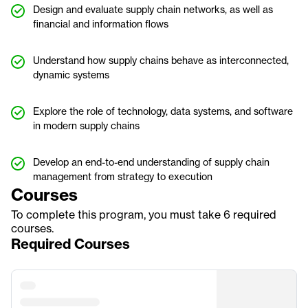
Design and evaluate supply chain networks, as well as
financial and information flows
Understand how supply chains behave as interconnected,
dynamic systems
Explore the role of technology, data systems, and software
in modern supply chains
Develop an end-to-end understanding of supply chain
management from strategy to execution
Courses
To complete this program, you must take 6 required
courses.
Required Courses