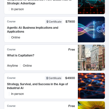
Strategic Advantage
In person
$7900
Course
Certificate
Agentic AI: Business Implications and
Applications
Online
Free
Course
What is Capitalism?
Anytime
Online
$4900
Course
Certificate
Strategy, Survival, and Success in the Age of
Industrial AI
In person
Free
Course