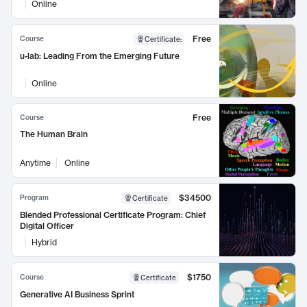
Online
Free
Course
Certificate
:
u-lab: Leading From the Emerging Future
Online
Free
Course
The Human Brain
Anytime
Online
$34500
Program
Certificate
Blended Professional Certificate Program: Chief
Digital Officer
Hybrid
$1750
Course
Certificate
Generative AI Business Sprint