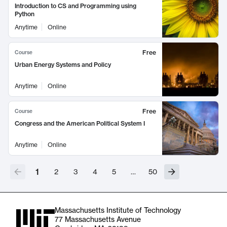
Introduction to CS and Programming using
Python
Anytime
Online
Free
Course
Urban Energy Systems and Policy
Anytime
Online
Free
Course
Congress and the American Political System I
Anytime
Online
1
2
3
4
5
…
50
Massachusetts Institute of Technology
77 Massachusetts Avenue