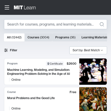
Search
10000 results
All
(
12442
)
Courses
(
3004
)
Programs
(
36
)
Learning Materials
(
Search Results
Filter
Sort by: Best Match
$2600
Program
Certificate
Machine Learning, Modeling, and Simulation:
Engineering Problem-Solving in the Age of AI
Online
Free
Course
Moral Problems and the Good Life
Online