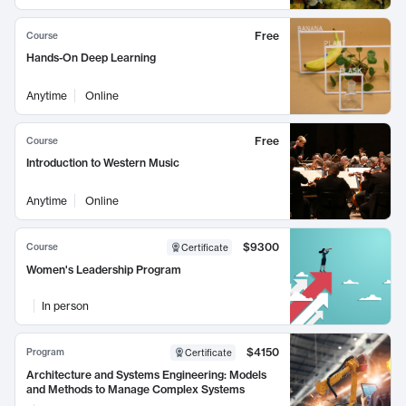
Free
Course
Hands-On Deep Learning
Anytime
Online
Free
Course
Introduction to Western Music
Anytime
Online
$9300
Course
Certificate
Women's Leadership Program
In person
$4150
Program
Certificate
Architecture and Systems Engineering: Models
and Methods to Manage Complex Systems