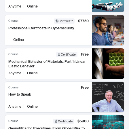
Anytime
Online
$7750
Course
Certificate
Professional Certificate in Cybersecurity
Online
Free
Course
Certificate
:
Mechanical Behavior of Materials, Part 1: Linear
Elastic Behavior
Anytime
Online
Free
Course
How to Speak
Anytime
Online
$5900
Course
Certificate
Geopolitics for Executives: From Global Risk to