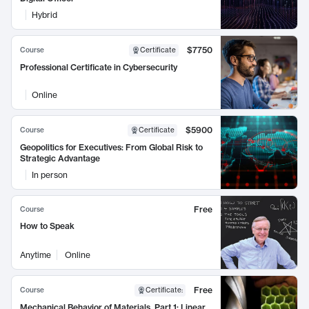
Hybrid
$7750
Course
Certificate
Professional Certificate in Cybersecurity
Online
$5900
Course
Certificate
Geopolitics for Executives: From Global Risk to
Strategic Advantage
In person
Free
Course
How to Speak
Anytime
Online
Free
Course
Certificate
:
Mechanical Behavior of Materials, Part 1: Linear