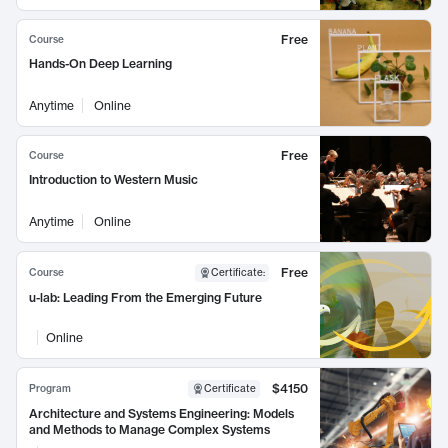
Free
Course
Hands-On Deep Learning
Anytime
Online
Free
Course
Introduction to Western Music
Anytime
Online
Free
Course
Certificate
:
u-lab: Leading From the Emerging Future
Online
$4150
Program
Certificate
Architecture and Systems Engineering: Models
and Methods to Manage Complex Systems