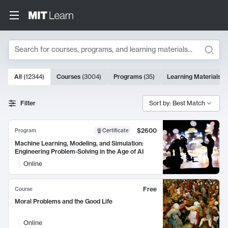
Search
10000 results
All
(
12344
)
Courses
(
3004
)
Programs
(
35
)
Learning Materials
(
Search Results
Filter
Sort by: Best Match
$2600
Program
Certificate
Machine Learning, Modeling, and Simulation:
Engineering Problem-Solving in the Age of AI
Online
Free
Course
Moral Problems and the Good Life
Online