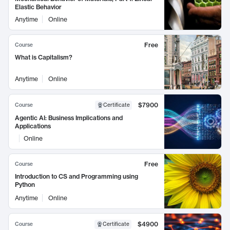
Elastic Behavior
Anytime
Online
Free
Course
What is Capitalism?
Anytime
Online
$7900
Course
Certificate
Agentic AI: Business Implications and
Applications
Online
Free
Course
Introduction to CS and Programming using
Python
Anytime
Online
$4900
Course
Certificate