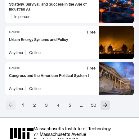
Strategy, Survival, and Success in the Age of
Industrial AI
In person
Free
Course
Urban Energy Systems and Policy
Anytime
Online
Free
Course
Congress and the American Political System I
Anytime
Online
1
2
3
4
5
…
50
Massachusetts Institute of Technology
77 Massachusetts Avenue