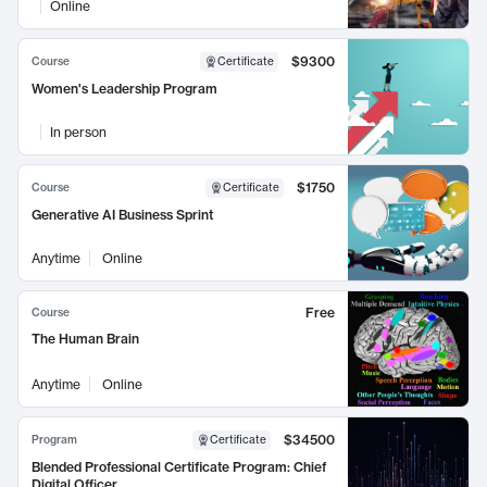
Online
$9300
Course
Certificate
Women's Leadership Program
In person
$1750
Course
Certificate
Generative AI Business Sprint
Anytime
Online
Free
Course
The Human Brain
Anytime
Online
$34500
Program
Certificate
Blended Professional Certificate Program: Chief
Digital Officer