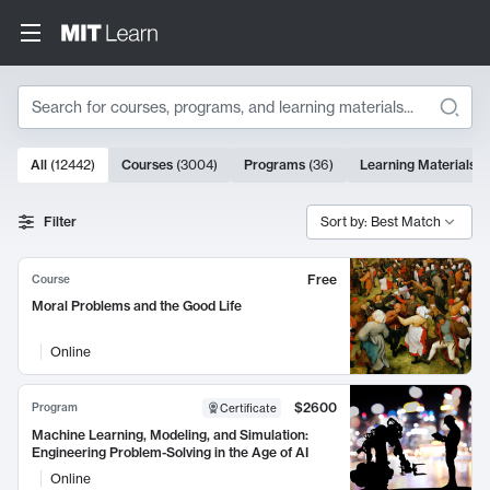
Search
10000 results
All
(
12442
)
Courses
(
3004
)
Programs
(
36
)
Learning Materials
(
Search Results
Filter
Sort by: Best Match
Free
Course
Moral Problems and the Good Life
Online
$2600
Program
Certificate
Machine Learning, Modeling, and Simulation:
Engineering Problem-Solving in the Age of AI
Online