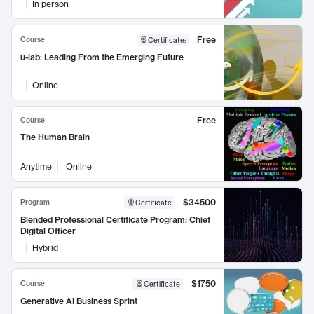
In person
Free
Course
Certificate
:
u-lab: Leading From the Emerging Future
Online
Free
Course
The Human Brain
Anytime
Online
$34500
Program
Certificate
Blended Professional Certificate Program: Chief
Digital Officer
Hybrid
$1750
Course
Certificate
Generative AI Business Sprint