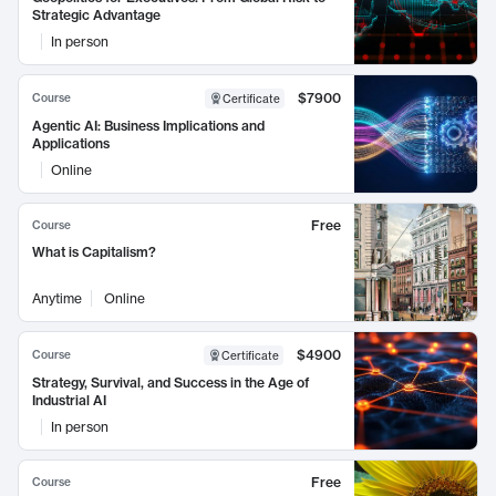
Strategic Advantage
In person
$7900
Course
Certificate
Agentic AI: Business Implications and
Applications
Online
Free
Course
What is Capitalism?
Anytime
Online
$4900
Course
Certificate
Strategy, Survival, and Success in the Age of
Industrial AI
In person
Free
Course