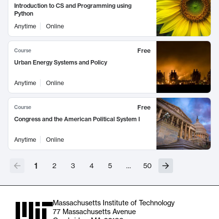
Introduction to CS and Programming using
Python
Anytime
Online
Free
Course
Urban Energy Systems and Policy
Anytime
Online
Free
Course
Congress and the American Political System I
Anytime
Online
1
2
3
4
5
…
50
Massachusetts Institute of Technology
77 Massachusetts Avenue