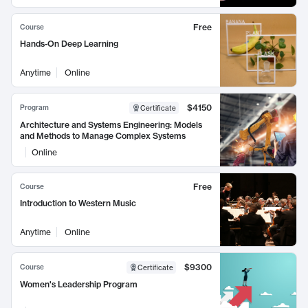
Free
Course
Hands-On Deep Learning
Anytime
Online
$4150
Program
Certificate
Architecture and Systems Engineering: Models
and Methods to Manage Complex Systems
Online
Free
Course
Introduction to Western Music
Anytime
Online
$9300
Course
Certificate
Women's Leadership Program