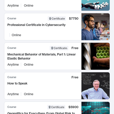
Anytime
Online
$7750
Course
Certificate
Professional Certificate in Cybersecurity
Online
Free
Course
Certificate
:
Mechanical Behavior of Materials, Part 1: Linear
Elastic Behavior
Anytime
Online
Free
Course
How to Speak
Anytime
Online
$5900
Course
Certificate
Geopolitics for Executives: From Global Risk to