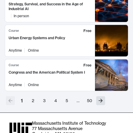
Strategy, Survival, and Success in the Age of
Industrial AI
In person
Free
Course
Urban Energy Systems and Policy
Anytime
Online
Free
Course
Congress and the American Political System I
Anytime
Online
1
2
3
4
5
…
50
Massachusetts Institute of Technology
77 Massachusetts Avenue