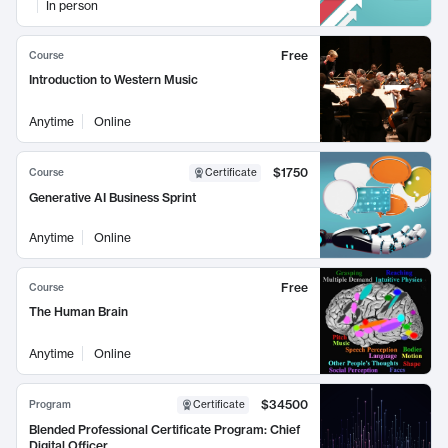
In person
Free
Course
Introduction to Western Music
Anytime
Online
$1750
Course
Certificate
Generative AI Business Sprint
Anytime
Online
Free
Course
The Human Brain
Anytime
Online
$34500
Program
Certificate
Blended Professional Certificate Program: Chief
Digital Officer