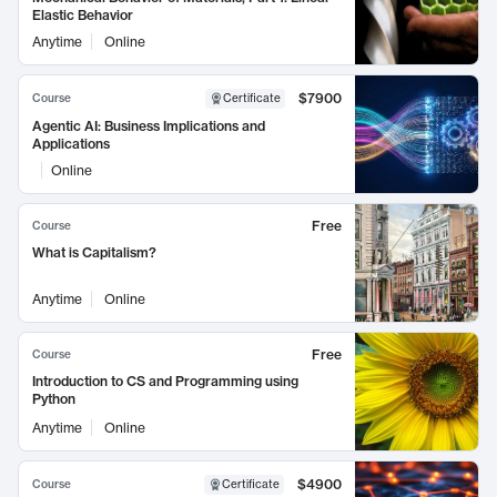
Elastic Behavior
Anytime
Online
$7900
Course
Certificate
Agentic AI: Business Implications and
Applications
Online
Free
Course
What is Capitalism?
Anytime
Online
Free
Course
Introduction to CS and Programming using
Python
Anytime
Online
$4900
Course
Certificate