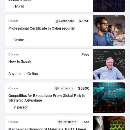
Hybrid
$7750
Course
Certificate
Professional Certificate in Cybersecurity
Online
Free
Course
How to Speak
Anytime
Online
$5900
Course
Certificate
Geopolitics for Executives: From Global Risk to
Strategic Advantage
In person
Free
Course
Certificate
:
Mechanical Behavior of Materials, Part 1: Linear