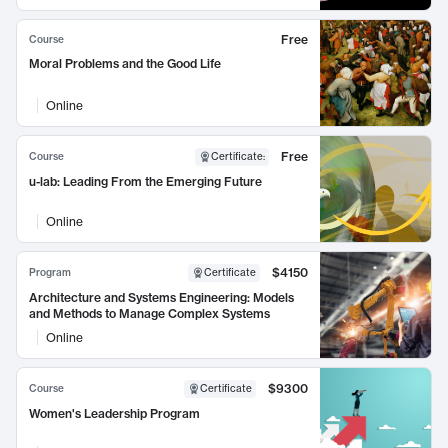
Free
Course
Moral Problems and the Good Life
Online
Free
Course
Certificate
:
u-lab: Leading From the Emerging Future
Online
$4150
Program
Certificate
Architecture and Systems Engineering: Models
and Methods to Manage Complex Systems
Online
$9300
Course
Certificate
Women's Leadership Program