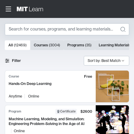
Search
10000 results
All
(
12469
)
Courses
(
3004
)
Programs
(
35
)
Learning Materials
(
Search Results
Filter
Sort by: Best Match
Free
Course
Hands-On Deep Learning
Anytime
Online
$2600
Program
Certificate
Machine Learning, Modeling, and Simulation:
Engineering Problem-Solving in the Age of AI
Online