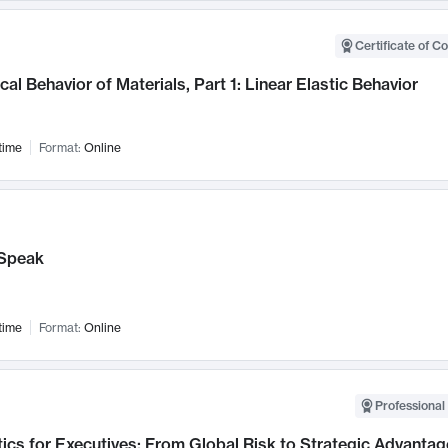
Certificate of C
al Behavior of Materials, Part 1: Linear Elastic Behavior
time
Format:
Online
Speak
time
Format:
Online
Professional 
ics for Executives: From Global Risk to Strategic Advantag