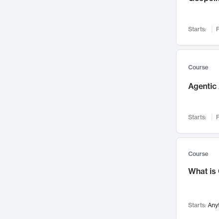
Networks and Security
142
Visualization
142
Starts:
F
Data Science
132
Environmental Engineering
129
Pathology and Pathophysiology
124
Course
Entrepreneurship
123
Agentic 
Music
121
Linguistics
108
Starts:
F
Nuclear Engineering
108
International Development
106
Supply Chain
104
Course
Startups/New Enterprises
91
What is
Civil Engineering
90
Ocean Engineering
73
Starts:
Any
Imaging
72