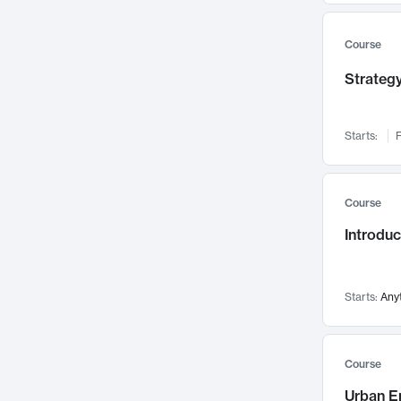
Mental Health
71
Faculty Leadership
67
Course
Gender Studies
60
Strategy
User Experience
58
Environmental Design
52
Starts:
F
Performing Arts
47
Immunology
43
Course
Built Environment
42
Introdu
Health Care Management
34
Manufacturing
33
Marketing
32
Starts:
Any
Geography
30
Innovation Process
28
Course
Business Analytics
26
Urban E