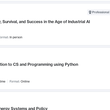
Professional 
, Survival, and Success in the Age of Industrial AI
ormat:
In person
ction to CS and Programming using Python
time
Format:
Online
nergy Systems and Policy