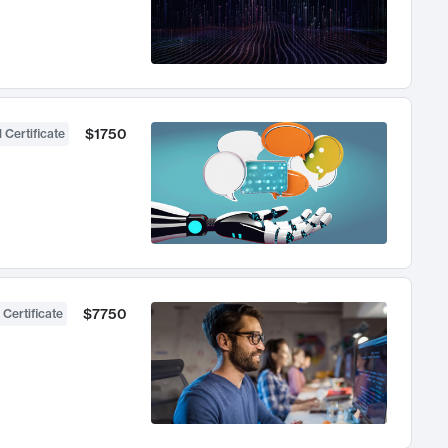
$1750
 Certificate
$7750
 Certificate