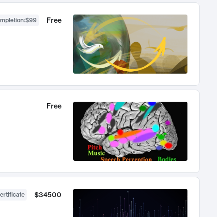
Free
ompletion
:
$99
Free
$34500
ertificate