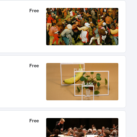
Free
Free
Free