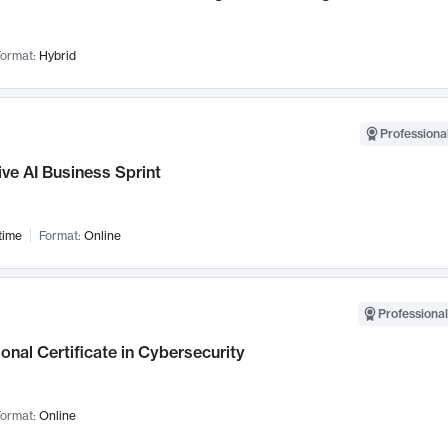
ormat:
Hybrid
Professional
ve AI Business Sprint
time
Format:
Online
Professional
onal Certificate in Cybersecurity
ormat:
Online