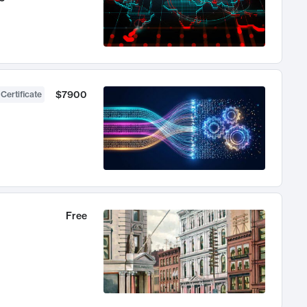
$7900
 Certificate
Free