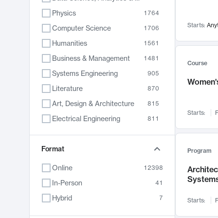
Physics
1764
Starts:
Any
Computer Science
1706
Humanities
1561
Business & Management
1481
Course
Systems Engineering
905
Women's
Literature
870
Art, Design & Architecture
815
Starts:
F
Electrical Engineering
811
Biology
790
Format
Chemistry
703
Program
Energy, Climate & Sustainability
688
Online
12398
Archite
System
Economics
681
In-Person
41
Communication
596
Hybrid
7
Starts:
F
Health & Medicine
595