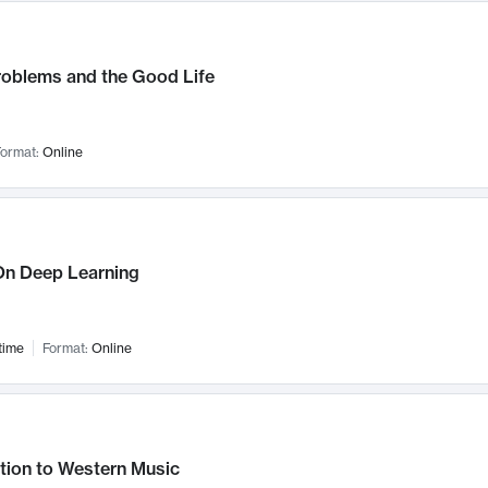
roblems and the Good Life
ormat:
Online
n Deep Learning
time
Format:
Online
tion to Western Music