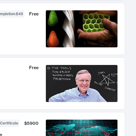
Free
ompletion
:
$49
Free
$5900
Certificate
e