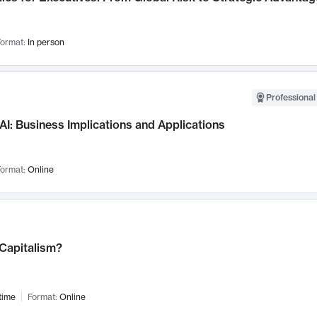
ormat:
In person
Professional
AI: Business Implications and Applications
ormat:
Online
 Capitalism?
time
Format:
Online