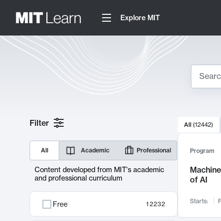
Explore MIT
Search
10000 resul
Filter
All
(
12442
)
Sear
All
Academic
Professional
Program
Machine 
Content developed from MIT's academic
and professional curriculum
of AI
Starts:
F
Free
12232