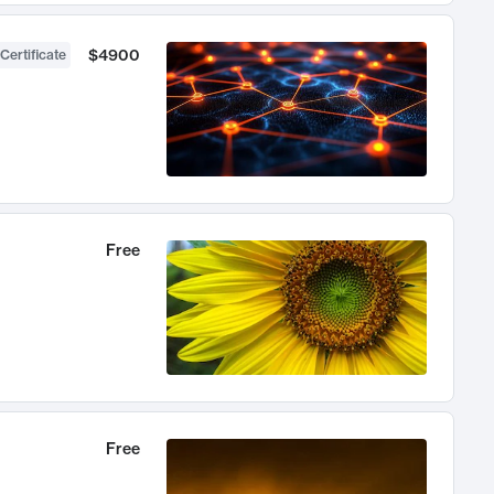
$4900
Certificate
Free
Free