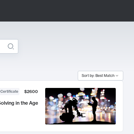
Sort by: Best Match
$2600
 Certificate
olving in the Age