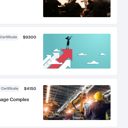
$9300
Certificate
$4150
 Certificate
anage Complex