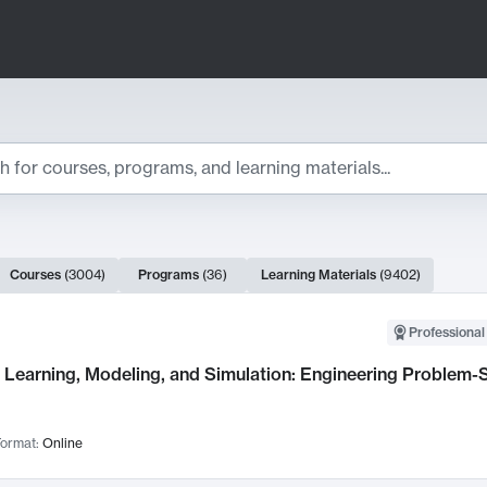
ts
Courses
(
3004
)
Programs
(
36
)
Learning Materials
(
9402
)
ch Results
Professional
Learning, Modeling, and Simulation: Engineering Problem-S
ormat:
Online