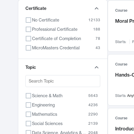
Certificate
Course
No Certificate
12133
Moral P
Professional Certificate
188
Certificate of Completion
78
Starts:
F
MicroMasters Credential
43
Course
Topic
Hands-O
Science & Math
5643
Starts:
Any
Engineering
4236
Mathematics
2290
Course
Social Sciences
2139
Introduc
Data Science, Analytics & Computer Technology
2048