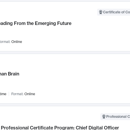
Certificate of C
Leading From the Emerging Future
ormat:
Online
an Brain
time
Format:
Online
Professional C
Professional Certificate Program: Chief Digital Officer