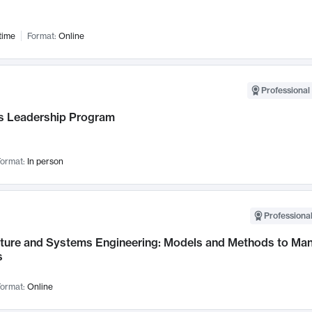
time
Format:
Online
Professional 
 Leadership Program
ormat:
In person
Professional
cture and Systems Engineering: Models and Methods to M
s
ormat:
Online