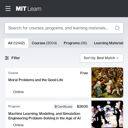
Search
10000 results
All
(
12442
)
Courses
(
3004
)
Programs
(
36
)
Learning Materials
(
Search Results
Filter
Sort by: Best Match
Free
Course
Moral Problems and the Good Life
Online
$2600
Program
Certificate
Machine Learning, Modeling, and Simulation:
Engineering Problem-Solving in the Age of AI
Online