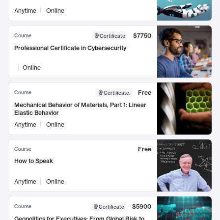
Anytime
Online
$7750
Course
Certificate
Professional Certificate in Cybersecurity
Online
Free
Course
Certificate
:
Mechanical Behavior of Materials, Part 1: Linear
Elastic Behavior
Anytime
Online
Free
Course
How to Speak
Anytime
Online
$5900
Course
Certificate
Geopolitics for Executives: From Global Risk to