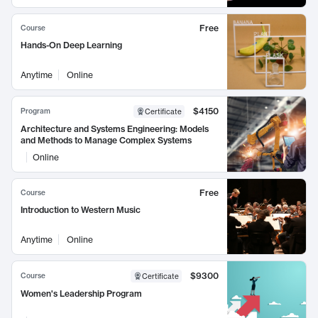
Free
Course
Hands-On Deep Learning
Anytime
Online
$4150
Program
Certificate
Architecture and Systems Engineering: Models
and Methods to Manage Complex Systems
Online
Free
Course
Introduction to Western Music
Anytime
Online
$9300
Course
Certificate
Women's Leadership Program