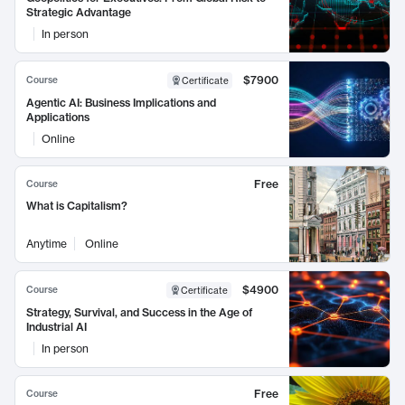
Strategic Advantage
In person
$7900
Course
Certificate
Agentic AI: Business Implications and
Applications
Online
Free
Course
What is Capitalism?
Anytime
Online
$4900
Course
Certificate
Strategy, Survival, and Success in the Age of
Industrial AI
In person
Free
Course