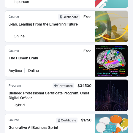
In person
Free
Course
Certificate
:
u-lab: Leading From the Emerging Future
Online
Free
Course
The Human Brain
Anytime
Online
$34500
Program
Certificate
Blended Professional Certificate Program: Chief
Digital Officer
Hybrid
$1750
Course
Certificate
Generative AI Business Sprint