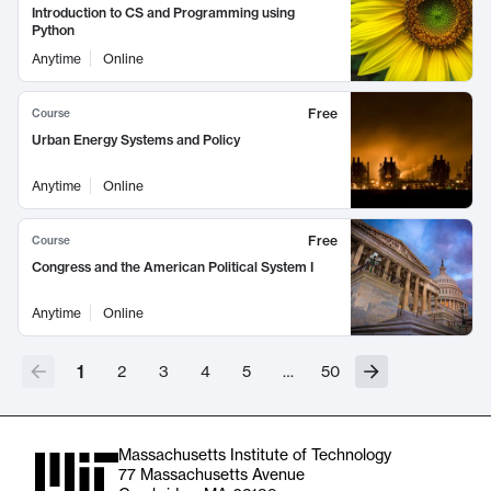
Introduction to CS and Programming using
Python
Anytime
Online
Free
Course
Urban Energy Systems and Policy
Anytime
Online
Free
Course
Congress and the American Political System I
Anytime
Online
1
2
3
4
5
…
50
Massachusetts Institute of Technology
77 Massachusetts Avenue