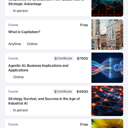
Strategic Advantage
In person
Free
Course
What is Capitalism?
Anytime
Online
$7900
Course
Certificate
Agentic AI: Business Implications and
Applications
Online
$4900
Course
Certificate
Strategy, Survival, and Success in the Age of
Industrial AI
In person
Free
Course