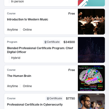
In person
Free
Course
Introduction to Western Music
Anytime
Online
$34500
Program
Certificate
Blended Professional Certificate Program: Chief
Digital Officer
Hybrid
Free
Course
The Human Brain
Anytime
Online
$7750
Course
Certificate
Professional Certificate in Cybersecurity