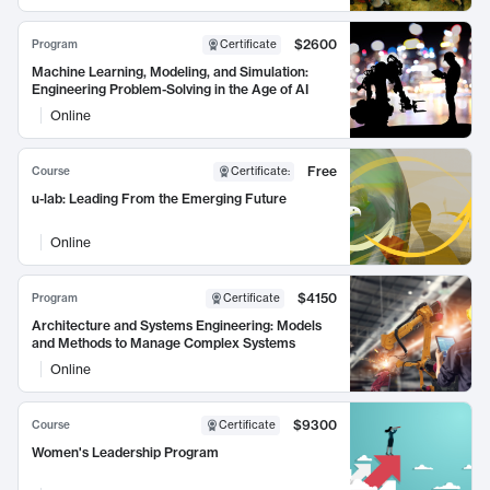
$2600
Program
Certificate
Machine Learning, Modeling, and Simulation:
Engineering Problem-Solving in the Age of AI
Online
Free
Course
Certificate
:
u-lab: Leading From the Emerging Future
Online
$4150
Program
Certificate
Architecture and Systems Engineering: Models
and Methods to Manage Complex Systems
Online
$9300
Course
Certificate
Women's Leadership Program