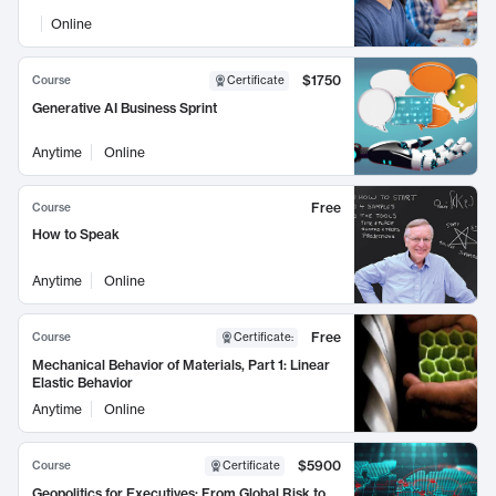
Online
$1750
Course
Certificate
Generative AI Business Sprint
Anytime
Online
Free
Course
How to Speak
Anytime
Online
Free
Course
Certificate
:
Mechanical Behavior of Materials, Part 1: Linear
Elastic Behavior
Anytime
Online
$5900
Course
Certificate
Geopolitics for Executives: From Global Risk to