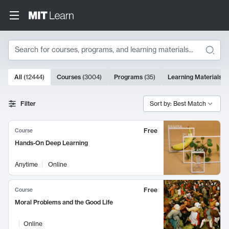
Search
10000 results
All
(
12444
)
Courses
(
3004
)
Programs
(
35
)
Learning Materials
(
Search Results
Filter
Sort by: Best Match
Free
Course
Hands-On Deep Learning
Anytime
Online
Free
Course
Moral Problems and the Good Life
Online