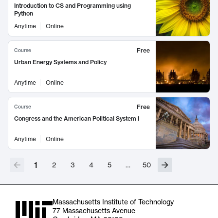
Introduction to CS and Programming using
Python
Anytime
Online
Free
Course
Urban Energy Systems and Policy
Anytime
Online
Free
Course
Congress and the American Political System I
Anytime
Online
1
2
3
4
5
…
50
Massachusetts Institute of Technology
77 Massachusetts Avenue