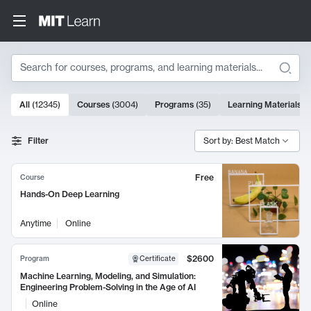
Search
10000 results
All
(
12345
)
Courses
(
3004
)
Programs
(
35
)
Learning Materials
(
Search Results
Filter
Sort by: Best Match
Free
Course
Hands-On Deep Learning
Anytime
Online
$2600
Program
Certificate
Machine Learning, Modeling, and Simulation:
Engineering Problem-Solving in the Age of AI
Online