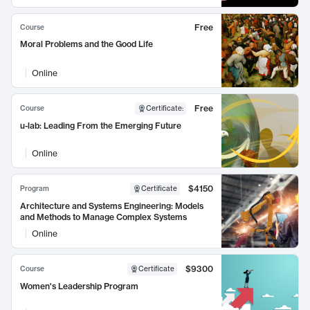
Free
Course
Moral Problems and the Good Life
Online
Free
Course
Certificate
:
u-lab: Leading From the Emerging Future
Online
$4150
Program
Certificate
Architecture and Systems Engineering: Models
and Methods to Manage Complex Systems
Online
$9300
Course
Certificate
Women's Leadership Program