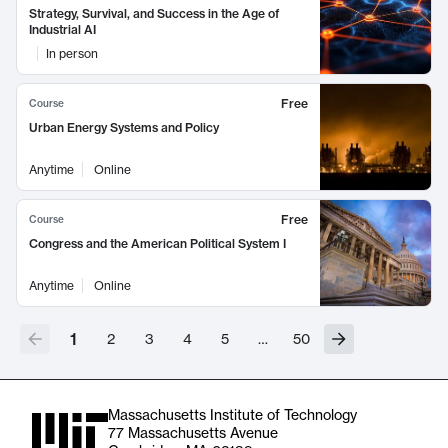
Strategy, Survival, and Success in the Age of
Industrial AI
In person
Free
Course
Urban Energy Systems and Policy
Anytime
Online
Free
Course
Congress and the American Political System I
Anytime
Online
1
2
3
4
5
…
50
Massachusetts Institute of Technology
77 Massachusetts Avenue