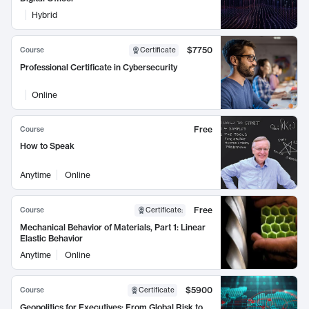
Hybrid
$7750
Course
Certificate
Professional Certificate in Cybersecurity
Online
Free
Course
How to Speak
Anytime
Online
Free
Course
Certificate
:
Mechanical Behavior of Materials, Part 1: Linear
Elastic Behavior
Anytime
Online
$5900
Course
Certificate
Geopolitics for Executives: From Global Risk to