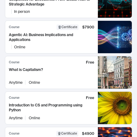
Strategic Advantage
In person
$7900
Course
Certificate
Agentic AI: Business Implications and
Applications
Online
Free
Course
What is Capitalism?
Anytime
Online
Free
Course
Introduction to CS and Programming using
Python
Anytime
Online
$4900
Course
Certificate