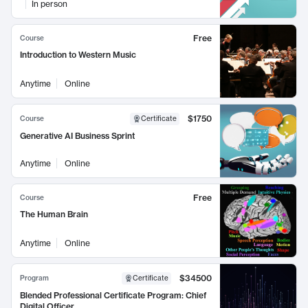
In person
Free
Course
Introduction to Western Music
Anytime
Online
$1750
Course
Certificate
Generative AI Business Sprint
Anytime
Online
Free
Course
The Human Brain
Anytime
Online
$34500
Program
Certificate
Blended Professional Certificate Program: Chief
Digital Officer