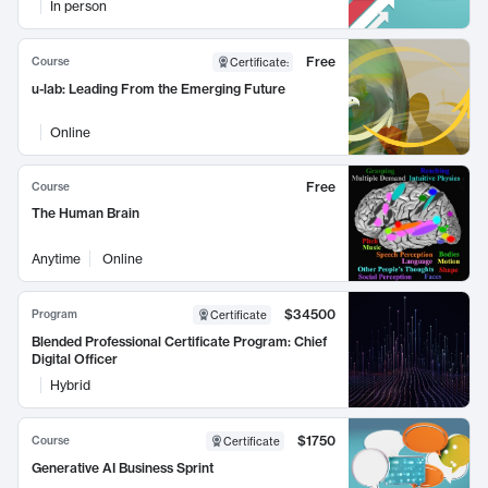
In person
Free
Course
Certificate
:
u-lab: Leading From the Emerging Future
Online
Free
Course
The Human Brain
Anytime
Online
$34500
Program
Certificate
Blended Professional Certificate Program: Chief
Digital Officer
Hybrid
$1750
Course
Certificate
Generative AI Business Sprint