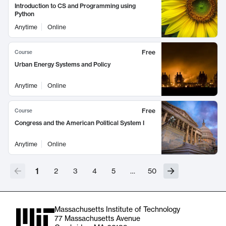
Introduction to CS and Programming using
Python
Anytime
Online
Free
Course
Urban Energy Systems and Policy
Anytime
Online
Free
Course
Congress and the American Political System I
Anytime
Online
1
2
3
4
5
…
50
Massachusetts Institute of Technology
77 Massachusetts Avenue