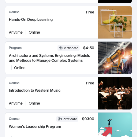
Free
Course
Hands-On Deep Learning
Anytime
Online
$4150
Program
Certificate
Architecture and Systems Engineering: Models
and Methods to Manage Complex Systems
Online
Free
Course
Introduction to Western Music
Anytime
Online
$9300
Course
Certificate
Women's Leadership Program