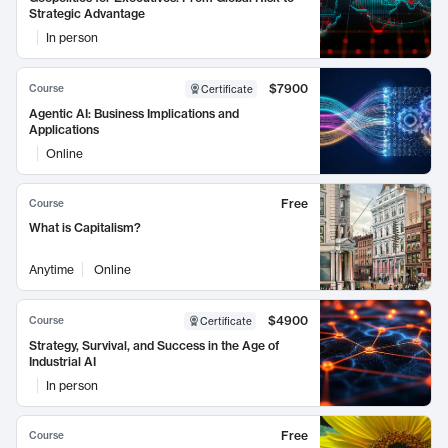
Strategic Advantage
In person
$7900
Course
Certificate
Agentic AI: Business Implications and
Applications
Online
Free
Course
What is Capitalism?
Anytime
Online
$4900
Course
Certificate
Strategy, Survival, and Success in the Age of
Industrial AI
In person
Free
Course