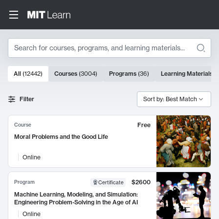
Search
10000 results
All
(
12442
)
Courses
(
3004
)
Programs
(
36
)
Learning Materials
(
Search Results
Filter
Sort by: Best Match
Free
Course
Moral Problems and the Good Life
Online
$2600
Program
Certificate
Machine Learning, Modeling, and Simulation:
Engineering Problem-Solving in the Age of AI
Online