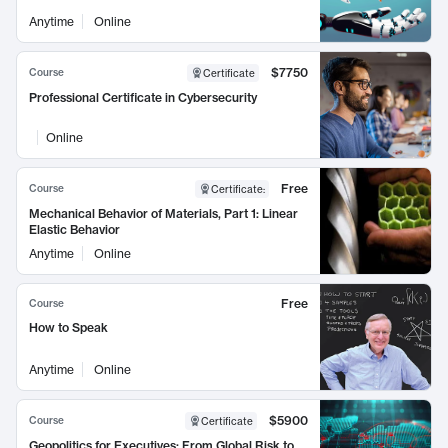
Anytime
Online
$7750
Course
Certificate
Professional Certificate in Cybersecurity
Online
Free
Course
Certificate
:
Mechanical Behavior of Materials, Part 1: Linear
Elastic Behavior
Anytime
Online
Free
Course
How to Speak
Anytime
Online
$5900
Course
Certificate
Geopolitics for Executives: From Global Risk to