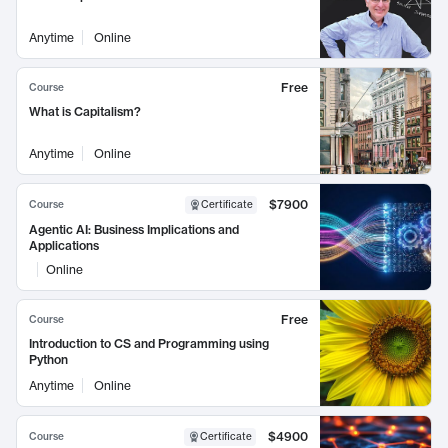
Anytime
Online
Free
Course
What is Capitalism?
Anytime
Online
$7900
Course
Certificate
Agentic AI: Business Implications and
Applications
Online
Free
Course
Introduction to CS and Programming using
Python
Anytime
Online
$4900
Course
Certificate