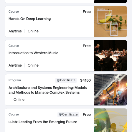
Free
Course
Hands-On Deep Learning
Anytime
Online
Free
Course
Introduction to Western Music
Anytime
Online
$4150
Program
Certificate
Architecture and Systems Engineering: Models
and Methods to Manage Complex Systems
Online
Free
Course
Certificate
:
u-lab: Leading From the Emerging Future