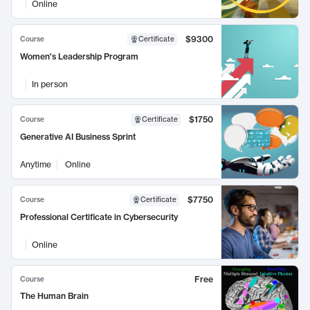
Online
$9300
Course
Certificate
Women's Leadership Program
In person
$1750
Course
Certificate
Generative AI Business Sprint
Anytime
Online
$7750
Course
Certificate
Professional Certificate in Cybersecurity
Online
Free
Course
The Human Brain