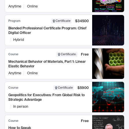
Anytime
Online
$34500
Program
Certificate
Blended Professional Certificate Program: Chief
Digital Officer
Hybrid
Free
Course
Certificate
:
Mechanical Behavior of Materials, Part 1: Linear
Elastic Behavior
Anytime
Online
$5900
Course
Certificate
Geopolitics for Executives: From Global Risk to
Strategic Advantage
In person
Free
Course
How to Speak