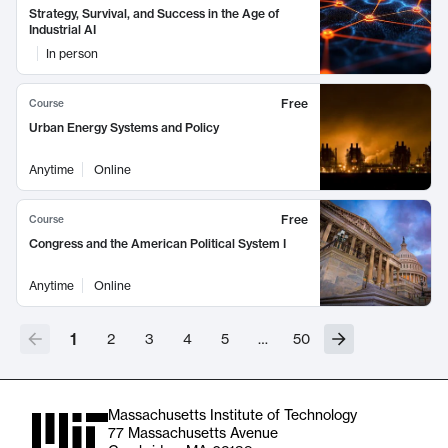
Strategy, Survival, and Success in the Age of
Industrial AI
In person
Free
Course
Urban Energy Systems and Policy
Anytime
Online
Free
Course
Congress and the American Political System I
Anytime
Online
1
2
3
4
5
…
50
Massachusetts Institute of Technology
77 Massachusetts Avenue