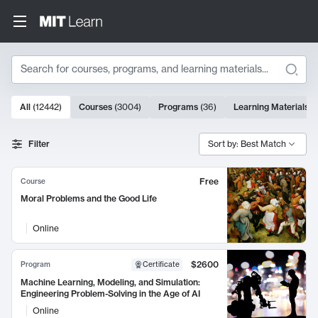
Search
10000 results
All
(
12442
)
Courses
(
3004
)
Programs
(
36
)
Learning Materials
(
Search Results
Filter
Sort by: Best Match
Free
Course
Moral Problems and the Good Life
Online
$2600
Program
Certificate
Machine Learning, Modeling, and Simulation:
Engineering Problem-Solving in the Age of AI
Online