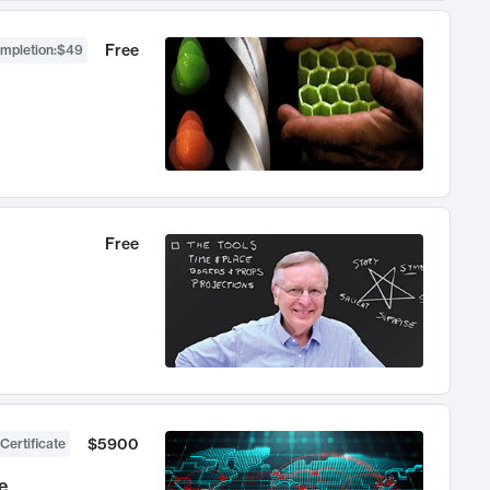
Free
ompletion
:
$49
Free
$5900
Certificate
e