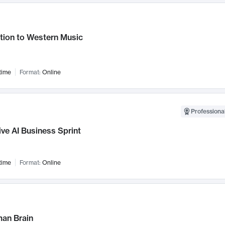
tion to Western Music
time
Format:
Online
Professional
ve AI Business Sprint
time
Format:
Online
an Brain