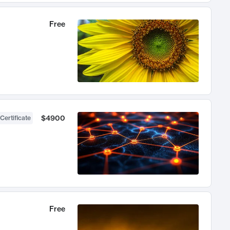
Free
$4900
Certificate
Free