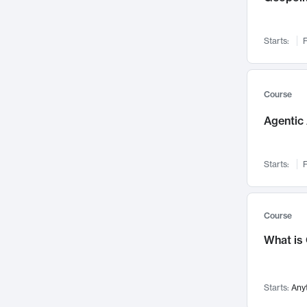
Visualization
142
Data Science
132
Starts:
F
Environmental Engineering
129
Pathology and Pathophysiology
124
Entrepreneurship
123
Course
Music
121
Agentic 
Networks and Security
118
Linguistics
108
Starts:
F
Nuclear Engineering
108
International Development
106
Supply Chain
104
Course
Startups/New Enterprises
91
What is
Civil Engineering
90
Ocean Engineering
73
Starts:
Any
Imaging
72