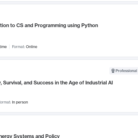
ction to CS and Programming using Python
time
Format:
Online
Professional 
, Survival, and Success in the Age of Industrial AI
ormat:
In person
nergy Systems and Policy