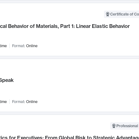
Certificate of C
al Behavior of Materials, Part 1: Linear Elastic Behavior
time
Format:
Online
Speak
time
Format:
Online
Professional 
ics for Executives: From Global Risk to Strategic Advantag