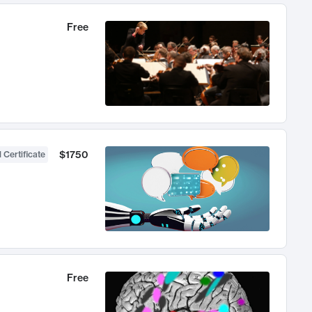
Free
$1750
 Certificate
Free