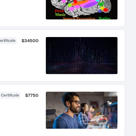
$34500
ertificate
$7750
 Certificate