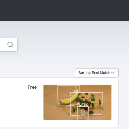
Sort by: Best Match
Free