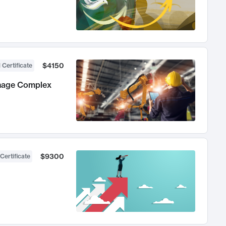
$4150
 Certificate
anage Complex
$9300
Certificate