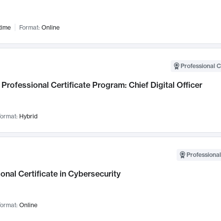
time
Format:
Online
Professional C
Professional Certificate Program: Chief Digital Officer
ormat:
Hybrid
Professional
onal Certificate in Cybersecurity
ormat:
Online