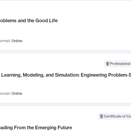
roblems and the Good Life
ormat:
Online
Professional
Learning, Modeling, and Simulation: Engineering Problem-S
ormat:
Online
Certificate of C
Leading From the Emerging Future