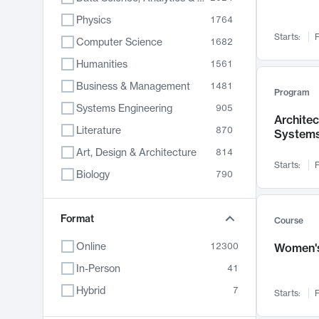
Physics
1764
Starts:
F
Computer Science
1682
Humanities
1561
Business & Management
1481
Program
Systems Engineering
905
Archite
Literature
870
System
Art, Design & Architecture
814
Starts:
F
Biology
790
Electrical Engineering
762
Chemistry
Format
703
Course
Energy, Climate & Sustainability
688
Online
12300
Women's
Economics
681
In-Person
41
Communication
596
Hybrid
7
Starts:
F
Health & Medicine
595