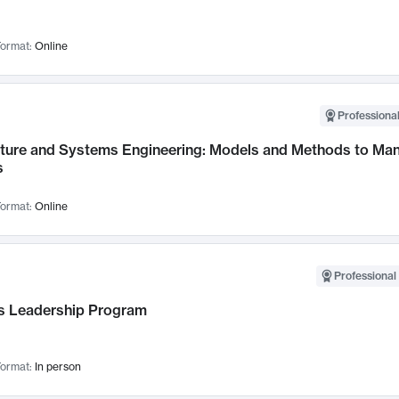
ormat:
Online
Professional
cture and Systems Engineering: Models and Methods to M
s
ormat:
Online
Professional 
 Leadership Program
ormat:
In person