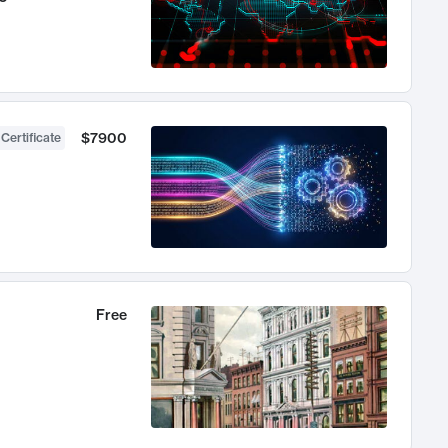
$7900
 Certificate
Free