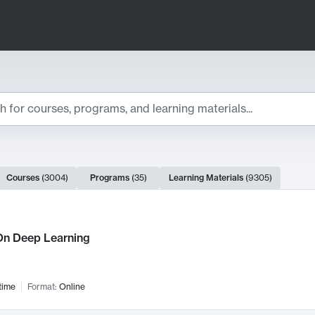
ts
Courses
(
3004
)
Programs
(
35
)
Learning Materials
(
9305
)
ch Results
n Deep Learning
time
Format:
Online