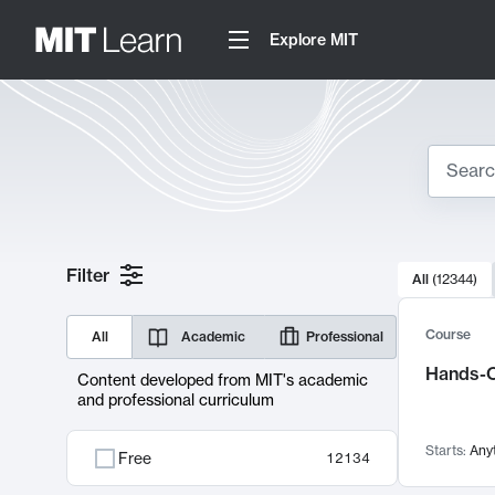
Explore MIT
Search
10000 resul
Filter
All
(
12344
)
Sear
Course
All
Academic
Professional
Hands-O
Content developed from MIT's academic
and professional curriculum
Starts:
Any
Free
12134