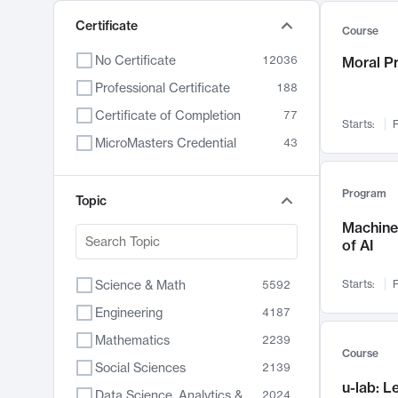
Certificate
Course
No Certificate
12036
Moral P
Professional Certificate
188
Certificate of Completion
77
Starts:
F
MicroMasters Credential
43
Program
Topic
Machine 
of AI
Science & Math
Starts:
F
5592
Engineering
4187
Mathematics
2239
Course
Social Sciences
2139
u-lab: 
Data Science, Analytics & Computer Technology
2024