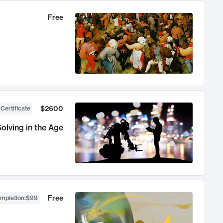
Free
$2600
 Certificate
olving in the Age
Free
ompletion
:
$99