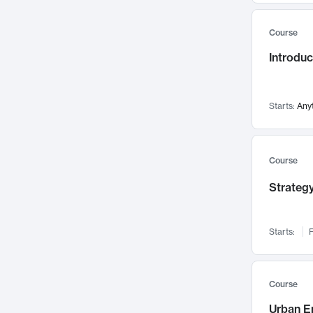
Mental Health
71
Course
Faculty Leadership
67
Introdu
Gender Studies
60
User Experience
58
Environmental Design
52
Starts:
Any
Performing Arts
47
Immunology
43
Course
Built Environment
42
Strategy
Health Care Management
34
Manufacturing
33
Marketing
32
Starts:
F
Geography
30
Innovation Process
28
Course
Business Analytics
26
Urban E