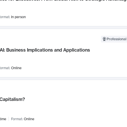
ormat:
In person
Professional
AI: Business Implications and Applications
ormat:
Online
 Capitalism?
time
Format:
Online