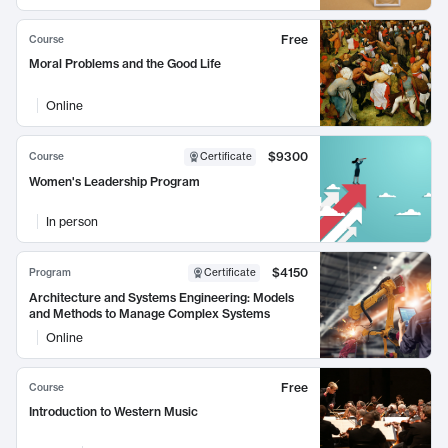
Free
Course
Moral Problems and the Good Life
Online
$9300
Course
Certificate
Women's Leadership Program
In person
$4150
Program
Certificate
Architecture and Systems Engineering: Models
and Methods to Manage Complex Systems
Online
Free
Course
Introduction to Western Music