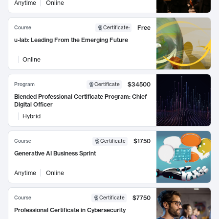
Anytime
Online
Free
Course
Certificate
:
u-lab: Leading From the Emerging Future
Online
$34500
Program
Certificate
Blended Professional Certificate Program: Chief
Digital Officer
Hybrid
$1750
Course
Certificate
Generative AI Business Sprint
Anytime
Online
$7750
Course
Certificate
Professional Certificate in Cybersecurity