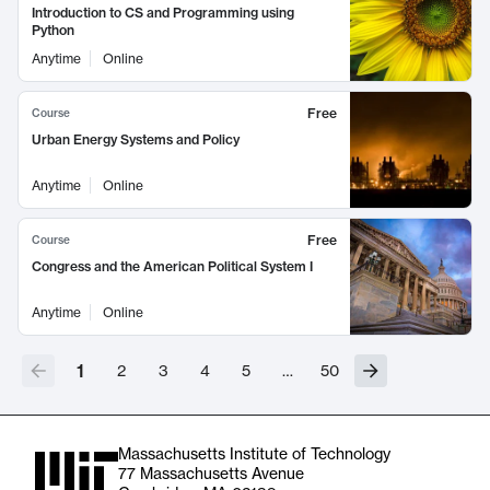
Introduction to CS and Programming using
Python
Anytime
Online
Free
Course
Urban Energy Systems and Policy
Anytime
Online
Free
Course
Congress and the American Political System I
Anytime
Online
1
2
3
4
5
…
50
Massachusetts Institute of Technology
77 Massachusetts Avenue