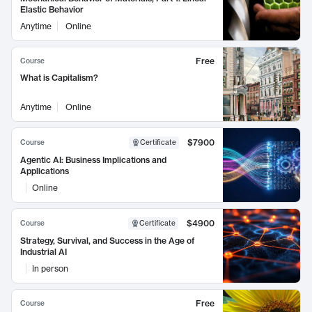
Elastic Behavior
Anytime
Online
Free
Course
What is Capitalism?
Anytime
Online
$7900
Course
Certificate
Agentic AI: Business Implications and
Applications
Online
$4900
Course
Certificate
Strategy, Survival, and Success in the Age of
Industrial AI
In person
Free
Course