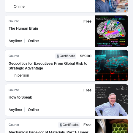
Online
Free
Course
The Human Brain
Anytime
Online
$5900
Course
Certificate
Geopolitics for Executives: From Global Risk to
Strategic Advantage
In person
Free
Course
How to Speak
Anytime
Online
Free
Course
Certificate
:
Mechanical Behavior of Materials, Part 1: Linear