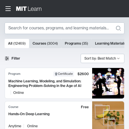
Search
10000 results
All
(
12469
)
Courses
(
3004
)
Programs
(
35
)
Learning Materials
(
Search Results
Filter
Sort by: Best Match
$2600
Program
Certificate
Machine Learning, Modeling, and Simulation:
Engineering Problem-Solving in the Age of AI
Online
Free
Course
Hands-On Deep Learning
Anytime
Online