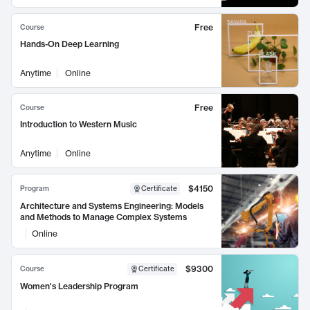
Free
Course
Hands-On Deep Learning
Anytime
Online
Free
Course
Introduction to Western Music
Anytime
Online
$4150
Program
Certificate
Architecture and Systems Engineering: Models
and Methods to Manage Complex Systems
Online
$9300
Course
Certificate
Women's Leadership Program