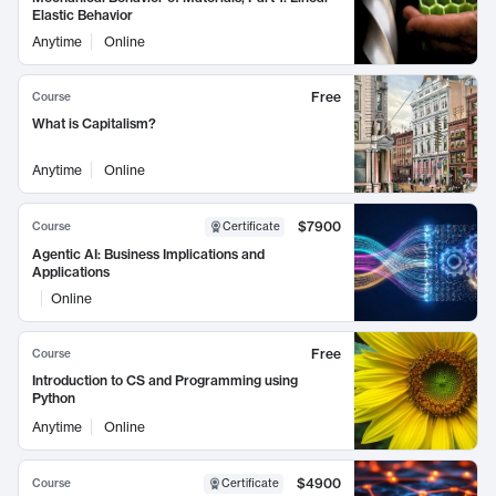
Elastic Behavior
Anytime
Online
Free
Course
What is Capitalism?
Anytime
Online
$7900
Course
Certificate
Agentic AI: Business Implications and
Applications
Online
Free
Course
Introduction to CS and Programming using
Python
Anytime
Online
$4900
Course
Certificate