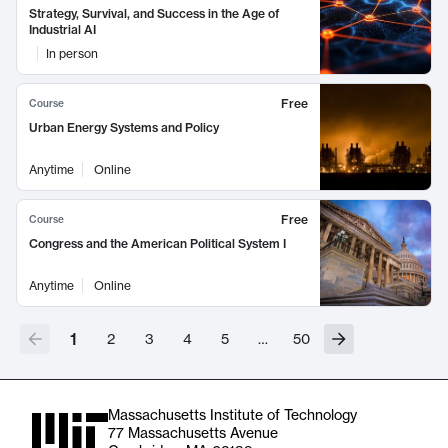
Strategy, Survival, and Success in the Age of
Industrial AI
In person
Free
Course
Urban Energy Systems and Policy
Anytime
Online
Free
Course
Congress and the American Political System I
Anytime
Online
1
2
3
4
5
…
50
Massachusetts Institute of Technology
77 Massachusetts Avenue