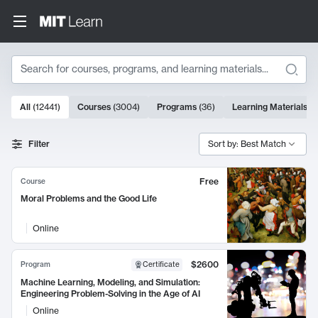
Search
10000 results
All
(
12441
)
Courses
(
3004
)
Programs
(
36
)
Learning Materials
(
9
Search Results
Filter
Sort by: Best Match
Free
Course
Moral Problems and the Good Life
Online
$2600
Program
Certificate
Machine Learning, Modeling, and Simulation:
Engineering Problem-Solving in the Age of AI
Online