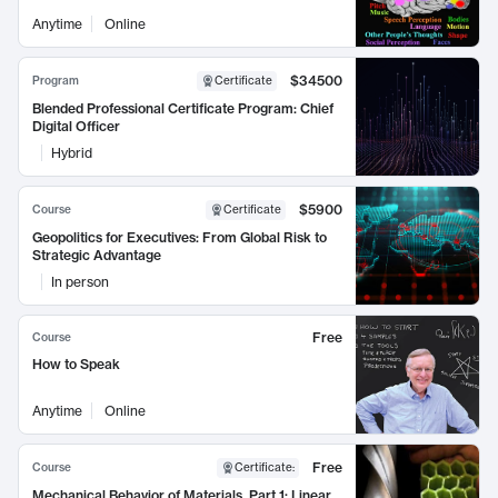
Anytime
Online
$34500
Program
Certificate
Blended Professional Certificate Program: Chief
Digital Officer
Hybrid
$5900
Course
Certificate
Geopolitics for Executives: From Global Risk to
Strategic Advantage
In person
Free
Course
How to Speak
Anytime
Online
Free
Course
Certificate
:
Mechanical Behavior of Materials, Part 1: Linear