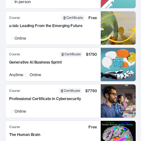
In person
Free
Course
Certificate
:
u-lab: Leading From the Emerging Future
Online
$1750
Course
Certificate
Generative AI Business Sprint
Anytime
Online
$7750
Course
Certificate
Professional Certificate in Cybersecurity
Online
Free
Course
The Human Brain