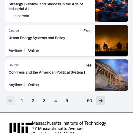
Strategy, Survival, and Success in the Age of
Industrial AI
In person
Free
Course
Urban Energy Systems and Policy
Anytime
Online
Free
Course
Congress and the American Political System I
Anytime
Online
1
2
3
4
5
…
50
Massachusetts Institute of Technology
77 Massachusetts Avenue