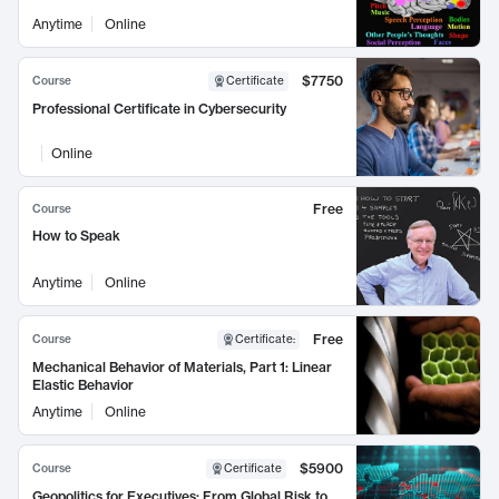
Anytime
Online
$7750
Course
Certificate
Professional Certificate in Cybersecurity
Online
Free
Course
How to Speak
Anytime
Online
Free
Course
Certificate
:
Mechanical Behavior of Materials, Part 1: Linear
Elastic Behavior
Anytime
Online
$5900
Course
Certificate
Geopolitics for Executives: From Global Risk to