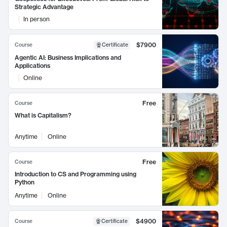
Strategic Advantage
In person
$7900
Course
Certificate
Agentic AI: Business Implications and
Applications
Online
Free
Course
What is Capitalism?
Anytime
Online
Free
Course
Introduction to CS and Programming using
Python
Anytime
Online
$4900
Course
Certificate