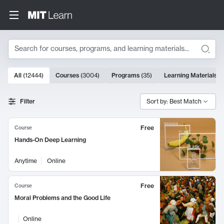
Search
10000 results
All
(
12444
)
Courses
(
3004
)
Programs
(
35
)
Learning Materials
(
Search Results
Filter
Sort by: Best Match
Free
Course
Hands-On Deep Learning
Anytime
Online
Free
Course
Moral Problems and the Good Life
Online