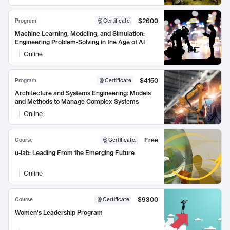
$2600
Program
Certificate
Machine Learning, Modeling, and Simulation:
Engineering Problem-Solving in the Age of AI
Online
$4150
Program
Certificate
Architecture and Systems Engineering: Models
and Methods to Manage Complex Systems
Online
Free
Course
Certificate
:
u-lab: Leading From the Emerging Future
Online
$9300
Course
Certificate
Women's Leadership Program