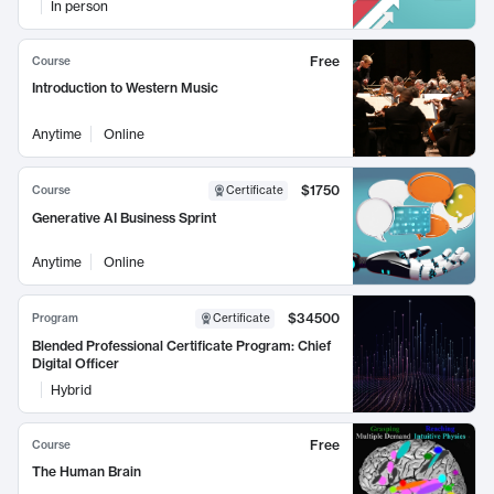
In person
Free
Course
Introduction to Western Music
Anytime
Online
$1750
Course
Certificate
Generative AI Business Sprint
Anytime
Online
$34500
Program
Certificate
Blended Professional Certificate Program: Chief
Digital Officer
Hybrid
Free
Course
The Human Brain