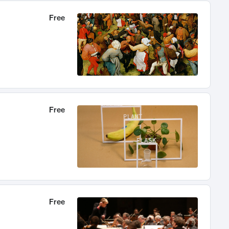
Free
Free
Free