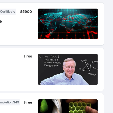
$5900
Certificate
e
Free
Free
ompletion
:
$49