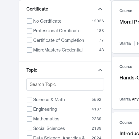
Certificate
Course
No Certificate
12036
Moral P
Professional Certificate
188
Certificate of Completion
77
Starts:
F
MicroMasters Credential
43
Course
Topic
Hands-O
Science & Math
Starts:
Any
5592
Engineering
4187
Mathematics
2239
Course
Social Sciences
2139
Introduc
Data Science, Analytics & Computer Technology
2024