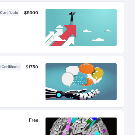
$9300
Certificate
$1750
 Certificate
Free