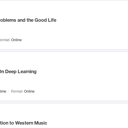
roblems and the Good Life
ormat:
Online
n Deep Learning
time
Format:
Online
tion to Western Music