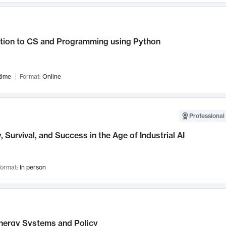
ction to CS and Programming using Python
time
Format:
Online
Professional 
, Survival, and Success in the Age of Industrial AI
ormat:
In person
nergy Systems and Policy