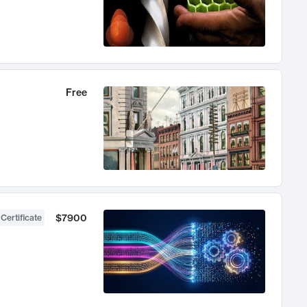
Free
$7900
 Certificate