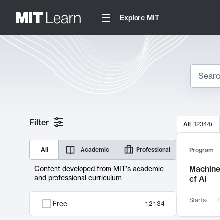
Explore MIT
Search
10000 resul
Filter
All
(
12344
)
Sear
All
Academic
Professional
Program
Machine 
Content developed from MIT's academic
and professional curriculum
of AI
Starts:
F
Free
12134