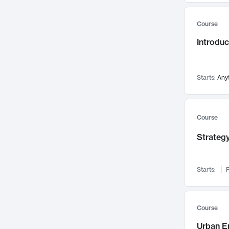
Mental Health
71
Course
Faculty Leadership
67
Introdu
Gender Studies
60
User Experience
58
Environmental Design
52
Starts:
Any
Performing Arts
47
Immunology
43
Course
Built Environment
42
Strategy
Health Care Management
34
Manufacturing
33
Marketing
32
Starts:
F
Geography
30
Innovation Process
28
Course
Business Analytics
26
Urban E