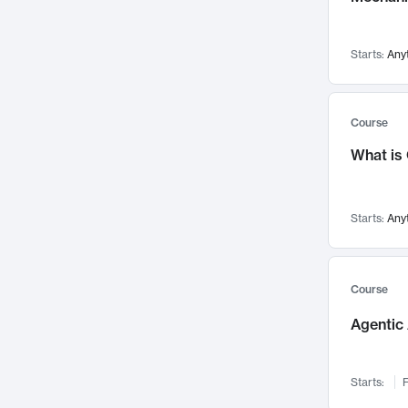
Visualization
142
Data Science
132
Starts:
Any
Environmental Engineering
129
Pathology and Pathophysiology
124
Entrepreneurship
123
Course
Music
121
What is
Networks and Security
118
Linguistics
108
Starts:
Any
Nuclear Engineering
108
International Development
106
Supply Chain
104
Course
Startups/New Enterprises
91
Agentic 
Civil Engineering
90
Ocean Engineering
73
Starts:
F
Imaging
72