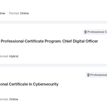
time
Format:
Online
Professional C
Professional Certificate Program: Chief Digital Officer
ormat:
Hybrid
Professional
onal Certificate in Cybersecurity
ormat:
Online