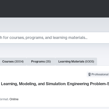
ts
Courses
(
3004
)
Programs
(
35
)
Learning Materials
(
9305
)
ch Results
Professional
Learning, Modeling, and Simulation: Engineering Problem-S
ormat:
Online