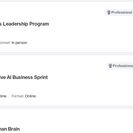
Professional 
 Leadership Program
ormat:
In person
Professional
ve AI Business Sprint
time
Format:
Online
an Brain