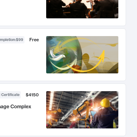
Free
ompletion
:
$99
$4150
 Certificate
anage Complex