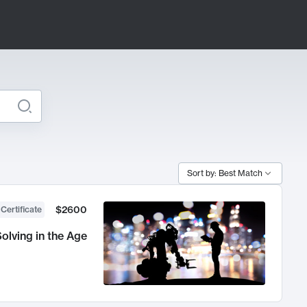
Sort by: Best Match
$2600
 Certificate
olving in the Age