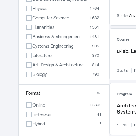
Physics
1764
Starts:
Any
Computer Science
1682
Humanities
1561
Business & Management
1481
Course
Systems Engineering
905
u-lab: 
Literature
870
Art, Design & Architecture
814
Starts:
F
Biology
790
Electrical Engineering
762
Chemistry
Format
703
Program
Energy, Climate & Sustainability
688
Online
12300
Archite
System
Economics
681
In-Person
41
Communication
596
Hybrid
7
Starts:
F
Health & Medicine
595