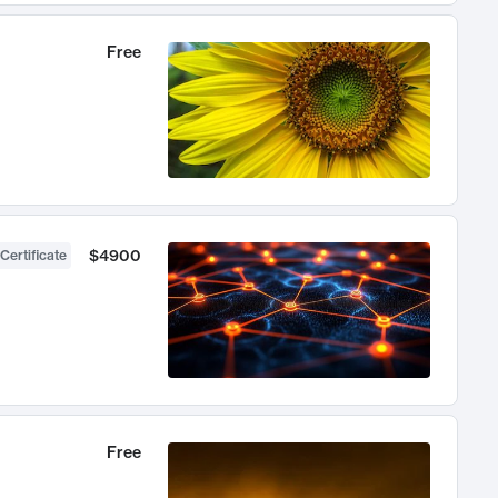
Free
$4900
Certificate
Free