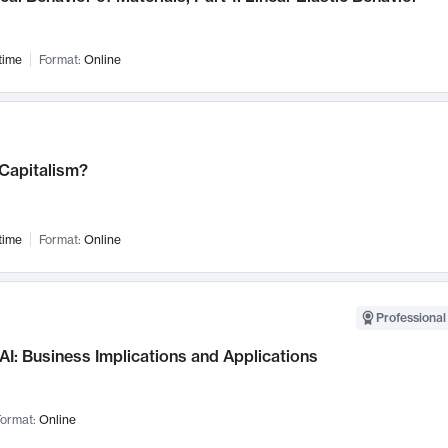
time
Format:
Online
 Capitalism?
time
Format:
Online
Professional
AI: Business Implications and Applications
ormat:
Online