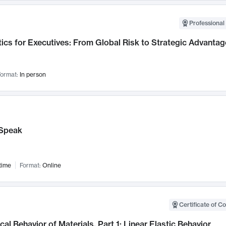
Professional 
ics for Executives: From Global Risk to Strategic Advantag
ormat:
In person
Speak
time
Format:
Online
Certificate of C
al Behavior of Materials, Part 1: Linear Elastic Behavior