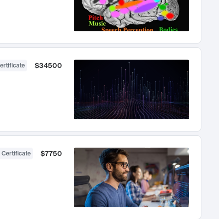
$34500
ertificate
$7750
 Certificate