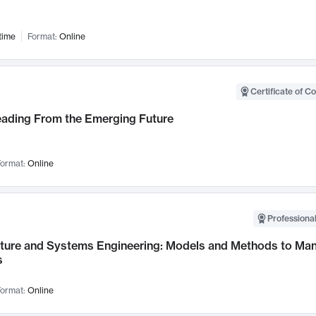
time
Format:
Online
Certificate of C
Leading From the Emerging Future
ormat:
Online
Professional
cture and Systems Engineering: Models and Methods to M
s
ormat:
Online