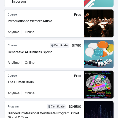
In person
Free
Course
Introduction to Western Music
Anytime
Online
$1750
Course
Certificate
Generative AI Business Sprint
Anytime
Online
Free
Course
The Human Brain
Anytime
Online
$34500
Program
Certificate
Blended Professional Certificate Program: Chief
Digital Officer