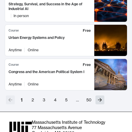
Strategy, Survival, and Success in the Age of
Industrial AI
In person
Free
Course
Urban Energy Systems and Policy
Anytime
Online
Free
Course
Congress and the American Political System I
Anytime
Online
1
2
3
4
5
…
50
Massachusetts Institute of Technology
77 Massachusetts Avenue