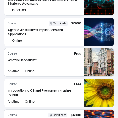
Strategic Advantage
In person
$7900
Course
Certificate
Agentic AI: Business Implications and
Applications
Online
Free
Course
What is Capitalism?
Anytime
Online
Free
Course
Introduction to CS and Programming using
Python
Anytime
Online
$4900
Course
Certificate