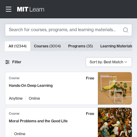
Search
10000 results
All
(
12344
)
Courses
(
3004
)
Programs
(
35
)
Learning Materials
(
Search Results
Filter
Sort by: Best Match
Free
Course
Hands-On Deep Learning
Anytime
Online
Free
Course
Moral Problems and the Good Life
Online