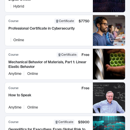
Hybrid
$7750
Course
Certificate
Professional Certificate in Cybersecurity
Online
Free
Course
Certificate
:
Mechanical Behavior of Materials, Part 1: Linear
Elastic Behavior
Anytime
Online
Free
Course
How to Speak
Anytime
Online
$5900
Course
Certificate
Geopolitics for Executives: From Global Risk to