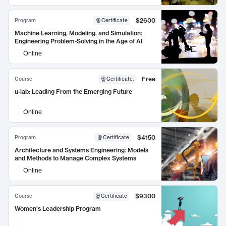
$2600
Program
Certificate
Machine Learning, Modeling, and Simulation:
Engineering Problem-Solving in the Age of AI
Online
Free
Course
Certificate
:
u-lab: Leading From the Emerging Future
Online
$4150
Program
Certificate
Architecture and Systems Engineering: Models
and Methods to Manage Complex Systems
Online
$9300
Course
Certificate
Women's Leadership Program