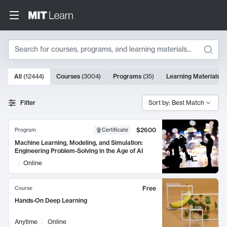
Search
10000 results
All
(
12444
)
Courses
(
3004
)
Programs
(
35
)
Learning Materials
(
Search Results
Filter
Sort by: Best Match
$2600
Program
Certificate
Machine Learning, Modeling, and Simulation:
Engineering Problem-Solving in the Age of AI
Online
Free
Course
Hands-On Deep Learning
Anytime
Online