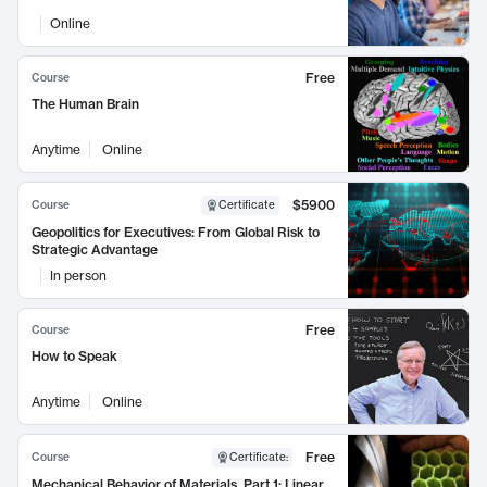
Online
Free
Course
The Human Brain
Anytime
Online
$5900
Course
Certificate
Geopolitics for Executives: From Global Risk to
Strategic Advantage
In person
Free
Course
How to Speak
Anytime
Online
Free
Course
Certificate
:
Mechanical Behavior of Materials, Part 1: Linear