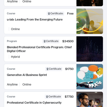
Anytime
Online
Free
Course
Certificate
:
u-lab: Leading From the Emerging Future
Online
$34500
Program
Certificate
Blended Professional Certificate Program: Chief
Digital Officer
Hybrid
$1750
Course
Certificate
Generative AI Business Sprint
Anytime
Online
$7750
Course
Certificate
Professional Certificate in Cybersecurity