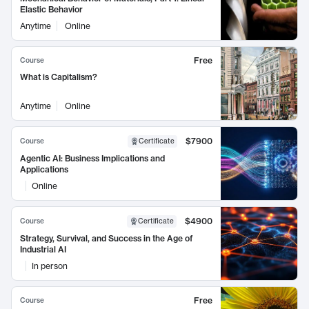
Elastic Behavior
Anytime
Online
Free
Course
What is Capitalism?
Anytime
Online
$7900
Course
Certificate
Agentic AI: Business Implications and
Applications
Online
$4900
Course
Certificate
Strategy, Survival, and Success in the Age of
Industrial AI
In person
Free
Course