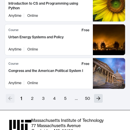
Introduction to CS and Programming using
Python
Anytime
Online
Free
Course
Urban Energy Systems and Policy
Anytime
Online
Free
Course
Congress and the American Political System I
Anytime
Online
1
2
3
4
5
…
50
Massachusetts Institute of Technology
77 Massachusetts Avenue