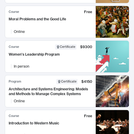
Free
Course
Moral Problems and the Good Life
Online
$9300
Course
Certificate
Women's Leadership Program
In person
$4150
Program
Certificate
Architecture and Systems Engineering: Models
and Methods to Manage Complex Systems
Online
Free
Course
Introduction to Western Music