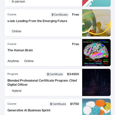
In person
Free
Course
Certificate
:
u-lab: Leading From the Emerging Future
Online
Free
Course
The Human Brain
Anytime
Online
$34500
Program
Certificate
Blended Professional Certificate Program: Chief
Digital Officer
Hybrid
$1750
Course
Certificate
Generative AI Business Sprint