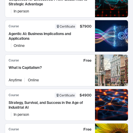
Strategic Advantage
In person
$7900
Course
Certificate
Agentic AI: Business Implications and
Applications
Online
Free
Course
What is Capitalism?
Anytime
Online
$4900
Course
Certificate
Strategy, Survival, and Success in the Age of
Industrial AI
In person
Free
Course