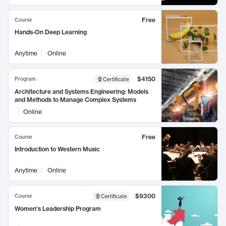
Free
Course
Hands-On Deep Learning
Anytime
Online
$4150
Program
Certificate
Architecture and Systems Engineering: Models
and Methods to Manage Complex Systems
Online
Free
Course
Introduction to Western Music
Anytime
Online
$9300
Course
Certificate
Women's Leadership Program