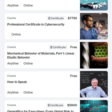
Anytime
Online
$7750
Course
Certificate
Professional Certificate in Cybersecurity
Online
Free
Course
Certificate
:
Mechanical Behavior of Materials, Part 1: Linear
Elastic Behavior
Anytime
Online
Free
Course
How to Speak
Anytime
Online
$5900
Course
Certificate
Geopolitics for Executives: From Global Risk to