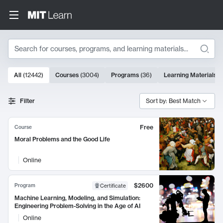
Search
10000 results
All
(
12442
)
Courses
(
3004
)
Programs
(
36
)
Learning Materials
(
Search Results
Filter
Sort by: Best Match
Free
Course
Moral Problems and the Good Life
Online
$2600
Program
Certificate
Machine Learning, Modeling, and Simulation:
Engineering Problem-Solving in the Age of AI
Online