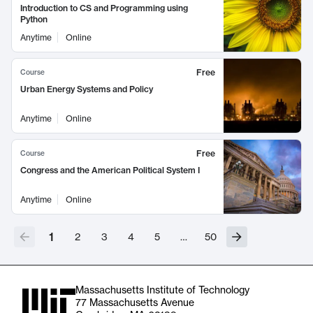
Introduction to CS and Programming using
Python
Anytime
Online
Free
Course
Urban Energy Systems and Policy
Anytime
Online
Free
Course
Congress and the American Political System I
Anytime
Online
1
2
3
4
5
…
50
Massachusetts Institute of Technology
77 Massachusetts Avenue