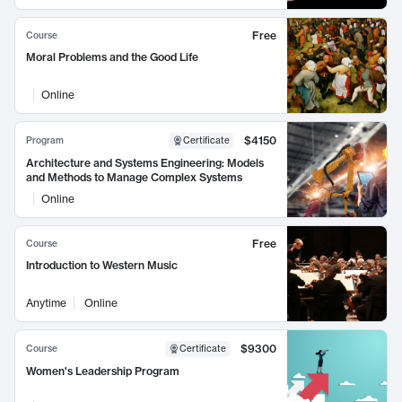
Free
Course
Moral Problems and the Good Life
Online
$4150
Program
Certificate
Architecture and Systems Engineering: Models
and Methods to Manage Complex Systems
Online
Free
Course
Introduction to Western Music
Anytime
Online
$9300
Course
Certificate
Women's Leadership Program