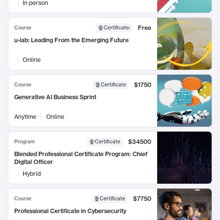
In person
Free
Course
Certificate
:
u-lab: Leading From the Emerging Future
Online
$1750
Course
Certificate
Generative AI Business Sprint
Anytime
Online
$34500
Program
Certificate
Blended Professional Certificate Program: Chief
Digital Officer
Hybrid
$7750
Course
Certificate
Professional Certificate in Cybersecurity