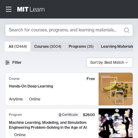
Search
10000 results
All
(
12444
)
Courses
(
3004
)
Programs
(
35
)
Learning Materials
(
Search Results
Filter
Sort by: Best Match
Free
Course
Hands-On Deep Learning
Anytime
Online
$2600
Program
Certificate
Machine Learning, Modeling, and Simulation:
Engineering Problem-Solving in the Age of AI
Online