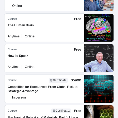
Online
Free
Course
The Human Brain
Anytime
Online
Free
Course
How to Speak
Anytime
Online
$5900
Course
Certificate
Geopolitics for Executives: From Global Risk to
Strategic Advantage
In person
Free
Course
Certificate
:
Mechanical Behavior of Materials, Part 1: Linear