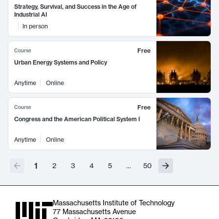
Strategy, Survival, and Success in the Age of
Industrial AI
In person
Free
Course
Urban Energy Systems and Policy
Anytime
Online
Free
Course
Congress and the American Political System I
Anytime
Online
1
2
3
4
5
…
50
Massachusetts Institute of Technology
77 Massachusetts Avenue