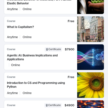
Elastic Behavior
Anytime
Online
Free
Course
What is Capitalism?
Anytime
Online
$7900
Course
Certificate
Agentic AI: Business Implications and
Applications
Online
Free
Course
Introduction to CS and Programming using
Python
Anytime
Online
$4900
Course
Certificate