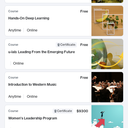
Free
Course
Hands-On Deep Learning
Anytime
Online
Free
Course
Certificate
:
u-lab: Leading From the Emerging Future
Online
Free
Course
Introduction to Western Music
Anytime
Online
$9300
Course
Certificate
Women's Leadership Program