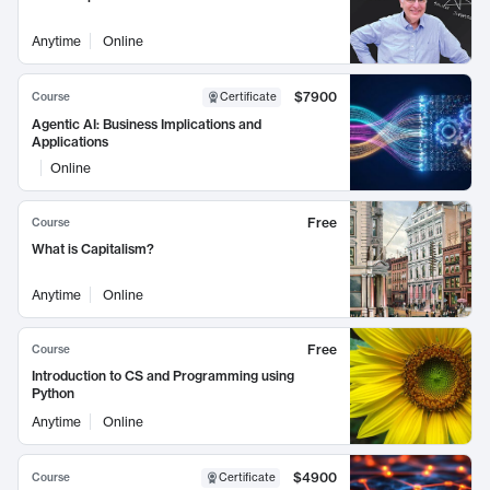
Anytime
Online
$7900
Course
Certificate
Agentic AI: Business Implications and
Applications
Online
Free
Course
What is Capitalism?
Anytime
Online
Free
Course
Introduction to CS and Programming using
Python
Anytime
Online
$4900
Course
Certificate