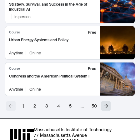
Strategy, Survival, and Success in the Age of
Industrial AI
In person
Free
Course
Urban Energy Systems and Policy
Anytime
Online
Free
Course
Congress and the American Political System I
Anytime
Online
1
2
3
4
5
…
50
Massachusetts Institute of Technology
77 Massachusetts Avenue