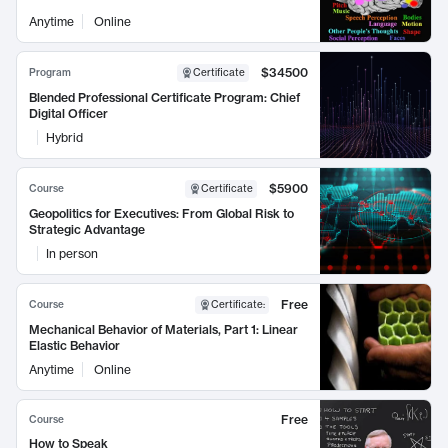
Anytime
Online
$34500
Program
Certificate
Blended Professional Certificate Program: Chief
Digital Officer
Hybrid
$5900
Course
Certificate
Geopolitics for Executives: From Global Risk to
Strategic Advantage
In person
Free
Course
Certificate
:
Mechanical Behavior of Materials, Part 1: Linear
Elastic Behavior
Anytime
Online
Free
Course
How to Speak