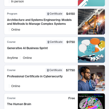
In person
$4150
Program
Certificate
Architecture and Systems Engineering: Models
and Methods to Manage Complex Systems
Online
$1750
Course
Certificate
Generative AI Business Sprint
Anytime
Online
$7750
Course
Certificate
Professional Certificate in Cybersecurity
Online
Free
Course
The Human Brain