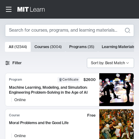
Search
10000 results
All
(
12344
)
Courses
(
3004
)
Programs
(
35
)
Learning Materials
(
Search Results
Filter
Sort by: Best Match
$2600
Program
Certificate
Machine Learning, Modeling, and Simulation:
Engineering Problem-Solving in the Age of AI
Online
Free
Course
Moral Problems and the Good Life
Online