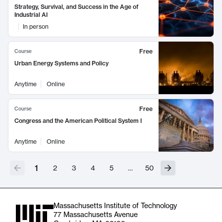
Strategy, Survival, and Success in the Age of
Industrial AI
In person
Free
Course
Urban Energy Systems and Policy
Anytime
Online
Free
Course
Congress and the American Political System I
Anytime
Online
1
2
3
4
5
…
50
Massachusetts Institute of Technology
77 Massachusetts Avenue