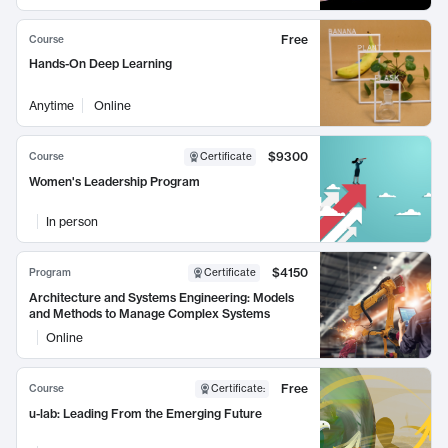
Free
Course
Hands-On Deep Learning
Anytime
Online
$9300
Course
Certificate
Women's Leadership Program
In person
$4150
Program
Certificate
Architecture and Systems Engineering: Models
and Methods to Manage Complex Systems
Online
Free
Course
Certificate
:
u-lab: Leading From the Emerging Future