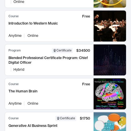
Online
Free
Course
Introduction to Western Music
Anytime
Online
$34500
Program
Certificate
Blended Professional Certificate Program: Chief
Digital Officer
Hybrid
Free
Course
The Human Brain
Anytime
Online
$1750
Course
Certificate
Generative AI Business Sprint