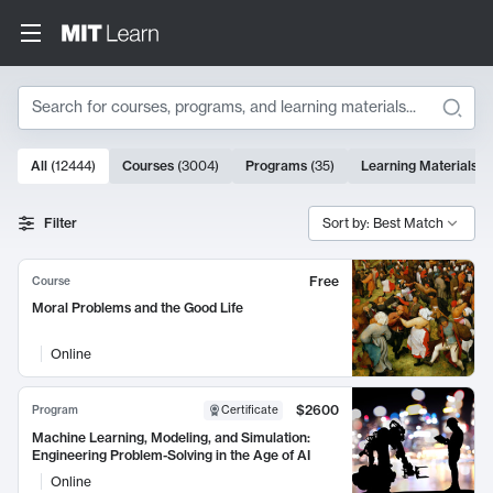
Search
10000 results
All
(
12444
)
Courses
(
3004
)
Programs
(
35
)
Learning Materials
(
Search Results
Filter
Sort by: Best Match
Free
Course
Moral Problems and the Good Life
Online
$2600
Program
Certificate
Machine Learning, Modeling, and Simulation:
Engineering Problem-Solving in the Age of AI
Online