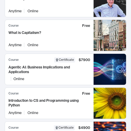
Anytime
Online
Free
Course
What is Capitalism?
Anytime
Online
$7900
Course
Certificate
Agentic AI: Business Implications and
Applications
Online
Free
Course
Introduction to CS and Programming using
Python
Anytime
Online
$4900
Course
Certificate