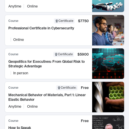
Anytime
Online
$7750
Course
Certificate
Professional Certificate in Cybersecurity
Online
$5900
Course
Certificate
Geopolitics for Executives: From Global Risk to
Strategic Advantage
In person
Free
Course
Certificate
:
Mechanical Behavior of Materials, Part 1: Linear
Elastic Behavior
Anytime
Online
Free
Course
How to Speak