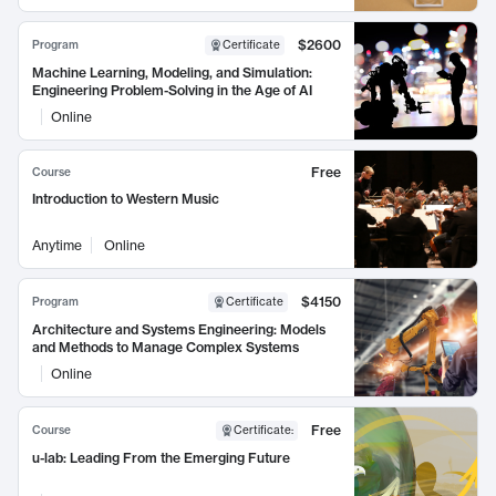
$2600
Program
Certificate
Machine Learning, Modeling, and Simulation:
Engineering Problem-Solving in the Age of AI
Online
Free
Course
Introduction to Western Music
Anytime
Online
$4150
Program
Certificate
Architecture and Systems Engineering: Models
and Methods to Manage Complex Systems
Online
Free
Course
Certificate
:
u-lab: Leading From the Emerging Future