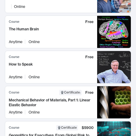
Online
Free
Course
The Human Brain
Anytime
Online
Free
Course
How to Speak
Anytime
Online
Free
Course
Certificate
:
Mechanical Behavior of Materials, Part 1: Linear
Elastic Behavior
Anytime
Online
$5900
Course
Certificate
Geopolitics for Executives: From Global Risk to