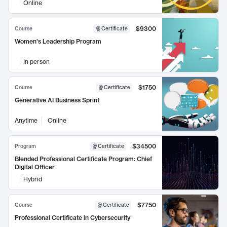
Online
$9300
Course
Certificate
Women's Leadership Program
In person
$1750
Course
Certificate
Generative AI Business Sprint
Anytime
Online
$34500
Program
Certificate
Blended Professional Certificate Program: Chief
Digital Officer
Hybrid
$7750
Course
Certificate
Professional Certificate in Cybersecurity