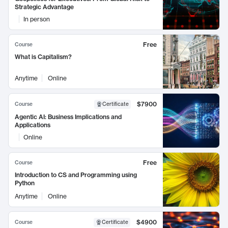
Strategic Advantage
In person
Free
Course
What is Capitalism?
Anytime
Online
$7900
Course
Certificate
Agentic AI: Business Implications and
Applications
Online
Free
Course
Introduction to CS and Programming using
Python
Anytime
Online
$4900
Course
Certificate