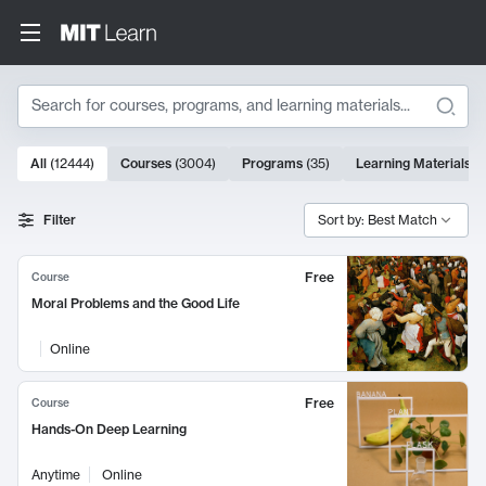
Search
10000 results
All
(
12444
)
Courses
(
3004
)
Programs
(
35
)
Learning Materials
(
Search Results
Filter
Sort by: Best Match
Free
Course
Moral Problems and the Good Life
Online
Free
Course
Hands-On Deep Learning
Anytime
Online