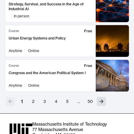
Strategy, Survival, and Success in the Age of
Industrial AI
In person
Free
Course
Urban Energy Systems and Policy
Anytime
Online
Free
Course
Congress and the American Political System I
Anytime
Online
1
2
3
4
5
…
50
Massachusetts Institute of Technology
77 Massachusetts Avenue