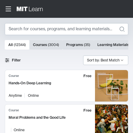
Search
10000 results
All
(
12344
)
Courses
(
3004
)
Programs
(
35
)
Learning Materials
(
Search Results
Filter
Sort by: Best Match
Free
Course
Hands-On Deep Learning
Anytime
Online
Free
Course
Moral Problems and the Good Life
Online