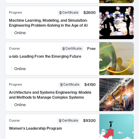
$2600
Program
Certificate
Machine Learning, Modeling, and Simulation:
Engineering Problem-Solving in the Age of AI
Online
Free
Course
Certificate
:
u-lab: Leading From the Emerging Future
Online
$4150
Program
Certificate
Architecture and Systems Engineering: Models
and Methods to Manage Complex Systems
Online
$9300
Course
Certificate
Women's Leadership Program