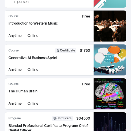
In person
Free
Course
Introduction to Western Music
Anytime
Online
$1750
Course
Certificate
Generative AI Business Sprint
Anytime
Online
Free
Course
The Human Brain
Anytime
Online
$34500
Program
Certificate
Blended Professional Certificate Program: Chief
Digital Officer