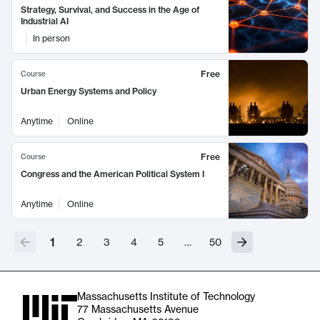
Strategy, Survival, and Success in the Age of
Industrial AI
In person
Free
Course
Urban Energy Systems and Policy
Anytime
Online
Free
Course
Congress and the American Political System I
Anytime
Online
1
2
3
4
5
…
50
Massachusetts Institute of Technology
77 Massachusetts Avenue