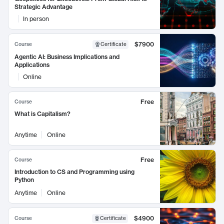
Strategic Advantage
In person
$7900
Course
Certificate
Agentic AI: Business Implications and
Applications
Online
Free
Course
What is Capitalism?
Anytime
Online
Free
Course
Introduction to CS and Programming using
Python
Anytime
Online
$4900
Course
Certificate