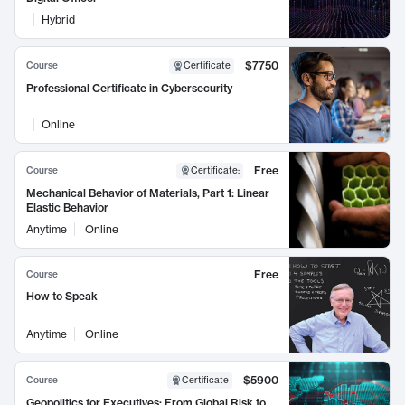
Hybrid
$7750
Course
Certificate
Professional Certificate in Cybersecurity
Online
Free
Course
Certificate
:
Mechanical Behavior of Materials, Part 1: Linear
Elastic Behavior
Anytime
Online
Free
Course
How to Speak
Anytime
Online
$5900
Course
Certificate
Geopolitics for Executives: From Global Risk to