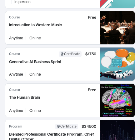
In person
Free
Course
Introduction to Western Music
Anytime
Online
$1750
Course
Certificate
Generative AI Business Sprint
Anytime
Online
Free
Course
The Human Brain
Anytime
Online
$34500
Program
Certificate
Blended Professional Certificate Program: Chief
Digital Officer