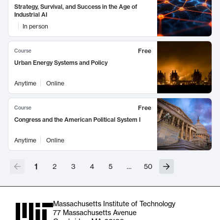
Strategy, Survival, and Success in the Age of
Industrial AI
In person
Free
Course
Urban Energy Systems and Policy
Anytime
Online
Free
Course
Congress and the American Political System I
Anytime
Online
1
2
3
4
5
…
50
Massachusetts Institute of Technology
77 Massachusetts Avenue