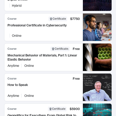
Hybrid
$7750
Course
Certificate
Professional Certificate in Cybersecurity
Online
Free
Course
Certificate
:
Mechanical Behavior of Materials, Part 1: Linear
Elastic Behavior
Anytime
Online
Free
Course
How to Speak
Anytime
Online
$5900
Course
Certificate
Geopolitics for Executives: From Global Risk to