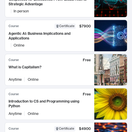
Strategic Advantage
In person
$7900
Course
Certificate
Agentic AI: Business Implications and
Applications
Online
Free
Course
What is Capitalism?
Anytime
Online
Free
Course
Introduction to CS and Programming using
Python
Anytime
Online
$4900
Course
Certificate