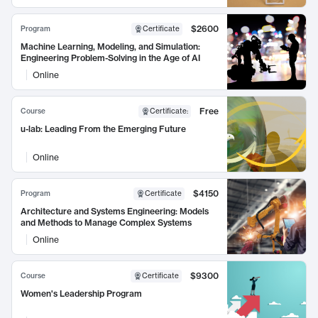
$2600
Program
Certificate
Machine Learning, Modeling, and Simulation:
Engineering Problem-Solving in the Age of AI
Online
Free
Course
Certificate
:
u-lab: Leading From the Emerging Future
Online
$4150
Program
Certificate
Architecture and Systems Engineering: Models
and Methods to Manage Complex Systems
Online
$9300
Course
Certificate
Women's Leadership Program