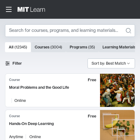
Search
10000 results
All
(
12345
)
Courses
(
3004
)
Programs
(
35
)
Learning Materials
(
Search Results
Filter
Sort by: Best Match
Free
Course
Moral Problems and the Good Life
Online
Free
Course
Hands-On Deep Learning
Anytime
Online