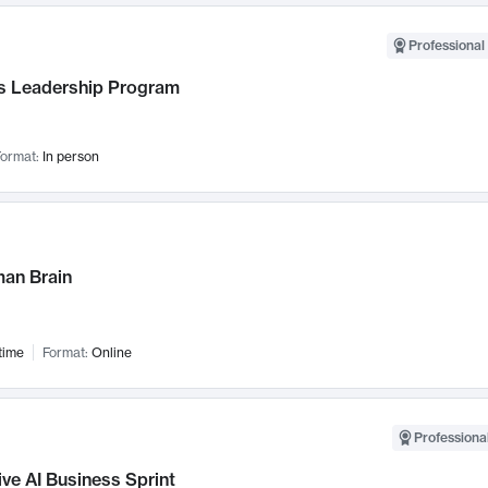
Professional 
 Leadership Program
ormat:
In person
an Brain
time
Format:
Online
Professional
ve AI Business Sprint