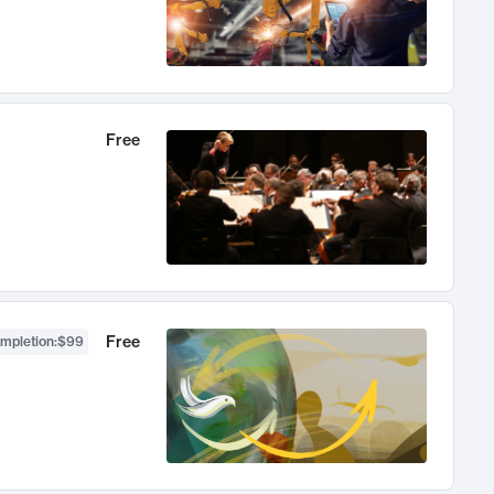
Free
Free
ompletion
:
$99