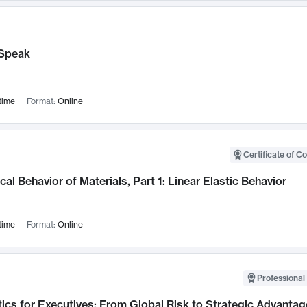
Speak
time
Format:
Online
Certificate of C
al Behavior of Materials, Part 1: Linear Elastic Behavior
time
Format:
Online
Professional 
ics for Executives: From Global Risk to Strategic Advantag