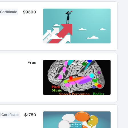
$9300
Certificate
Free
$1750
 Certificate