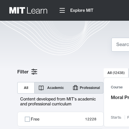
Explore MIT
Search
10000 resul
Filter
All
(
12438
)
Sear
Course
All
Academic
Professional
Moral P
Content developed from MIT's academic
and professional curriculum
Starts:
F
Free
12228