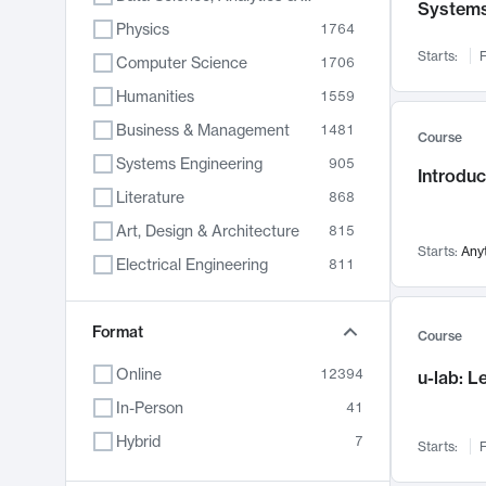
System
Physics
1764
Starts:
F
Computer Science
1706
Humanities
1559
Business & Management
1481
Course
Systems Engineering
905
Introduc
Literature
868
Art, Design & Architecture
815
Starts:
Any
Electrical Engineering
811
Biology
789
Format
Chemistry
703
Course
Energy, Climate & Sustainability
688
Online
12394
u-lab: 
Economics
681
In-Person
41
Communication
596
Hybrid
7
Starts:
F
Health & Medicine
595