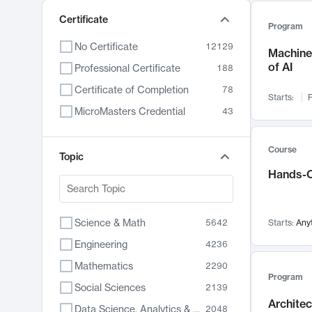
Certificate
Program
No Certificate
12129
Machine 
of AI
Professional Certificate
188
Certificate of Completion
78
Starts:
F
MicroMasters Credential
43
Course
Topic
Hands-O
Science & Math
5642
Starts:
Any
Engineering
4236
Mathematics
2290
Program
Social Sciences
2139
Archite
Data Science, Analytics & Computer Technology
2048