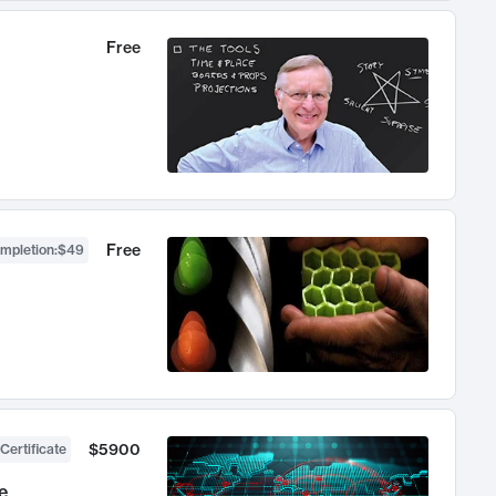
Free
Free
ompletion
:
$49
$5900
Certificate
e