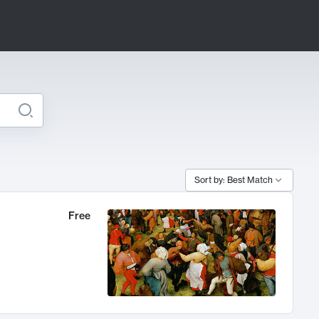
Sort by: Best Match
Free