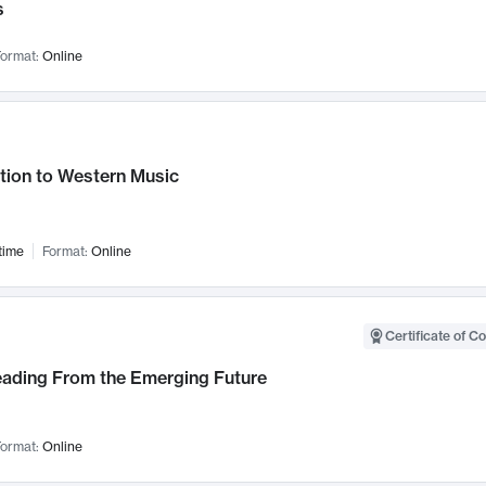
s
ormat:
Online
tion to Western Music
time
Format:
Online
Certificate of C
Leading From the Emerging Future
ormat:
Online