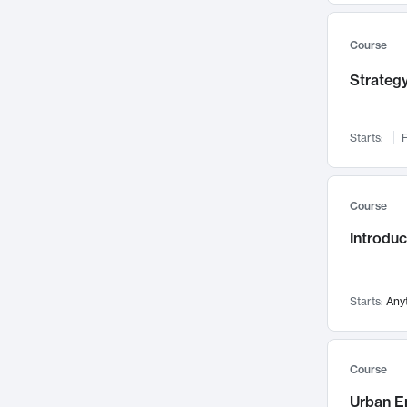
Mental Health
71
Faculty Leadership
67
Course
Gender Studies
60
Strategy
User Experience
58
Environmental Design
52
Starts:
F
Performing Arts
47
Immunology
43
Course
Built Environment
42
Introdu
Health Care Management
34
Manufacturing
33
Marketing
32
Starts:
Any
Geography
30
Innovation Process
28
Course
Business Analytics
26
Urban E