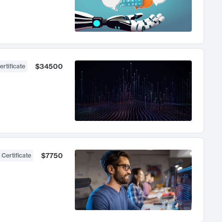
$34500
ertificate
$7750
 Certificate