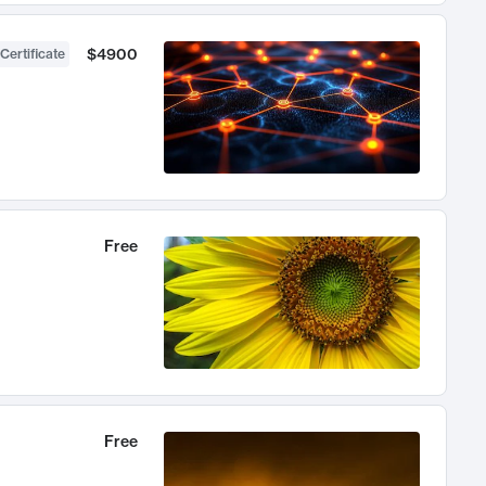
$4900
Certificate
Free
Free