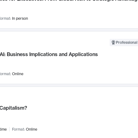
ormat:
In person
Professional
AI: Business Implications and Applications
ormat:
Online
 Capitalism?
time
Format:
Online