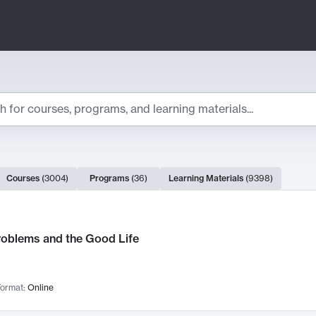
ts
Courses
(
3004
)
Programs
(
36
)
Learning Materials
(
9398
)
ch Results
roblems and the Good Life
ormat:
Online