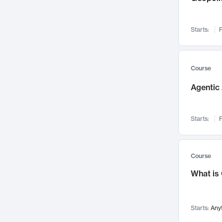
Networks and Security
142
Visualization
142
Starts:
F
Data Science
132
Environmental Engineering
129
Pathology and Pathophysiology
124
Course
Entrepreneurship
123
Agentic 
Music
121
Linguistics
108
Starts:
F
Nuclear Engineering
108
International Development
106
Supply Chain
104
Course
Startups/New Enterprises
91
What is
Civil Engineering
90
Ocean Engineering
73
Starts:
Any
Imaging
72