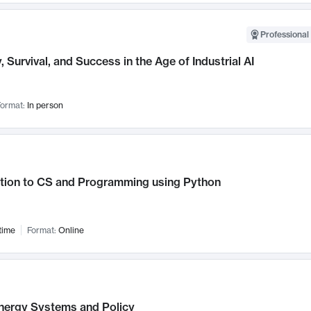
Professional 
, Survival, and Success in the Age of Industrial AI
ormat:
In person
ction to CS and Programming using Python
time
Format:
Online
nergy Systems and Policy