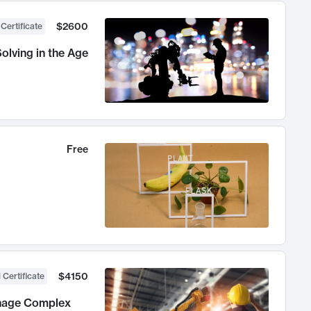
$2600
 Certificate
olving in the Age
Free
$4150
 Certificate
anage Complex