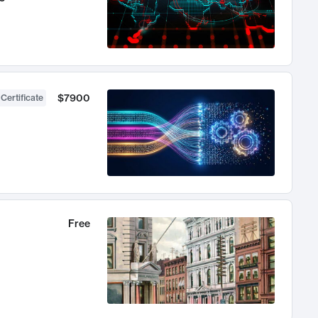
$7900
 Certificate
Free