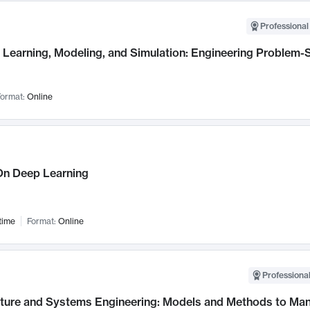
Professional
Learning, Modeling, and Simulation: Engineering Problem-S
ormat:
Online
n Deep Learning
time
Format:
Online
Professional
cture and Systems Engineering: Models and Methods to M