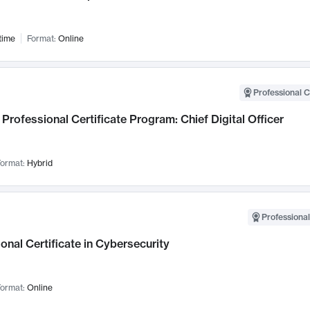
time
Format:
Online
Professional C
Professional Certificate Program: Chief Digital Officer
ormat:
Hybrid
Professional
onal Certificate in Cybersecurity
ormat:
Online