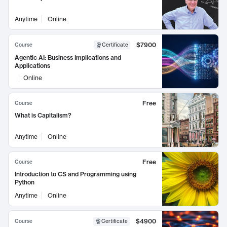
Anytime
Online
$7900
Course
Certificate
Agentic AI: Business Implications and
Applications
Online
Free
Course
What is Capitalism?
Anytime
Online
Free
Course
Introduction to CS and Programming using
Python
Anytime
Online
$4900
Course
Certificate