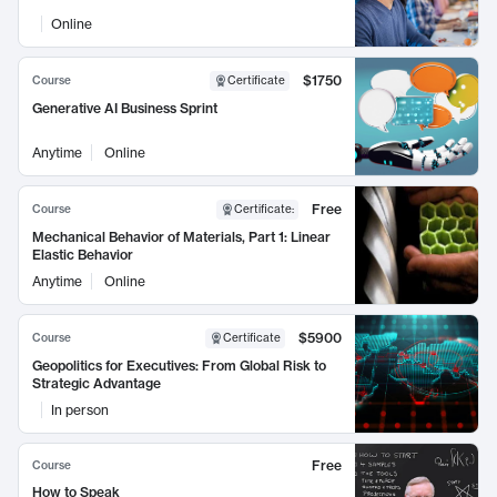
Online
$1750
Course
Certificate
Generative AI Business Sprint
Anytime
Online
Free
Course
Certificate
:
Mechanical Behavior of Materials, Part 1: Linear
Elastic Behavior
Anytime
Online
$5900
Course
Certificate
Geopolitics for Executives: From Global Risk to
Strategic Advantage
In person
Free
Course
How to Speak