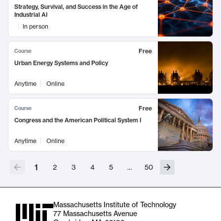
Strategy, Survival, and Success in the Age of
Industrial AI
In person
Free
Course
Urban Energy Systems and Policy
Anytime
Online
Free
Course
Congress and the American Political System I
Anytime
Online
1
2
3
4
5
…
50
Massachusetts Institute of Technology
77 Massachusetts Avenue