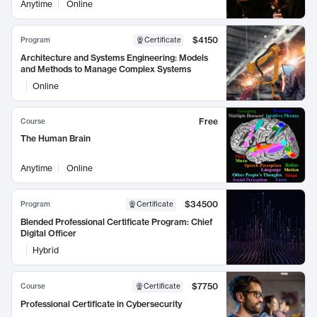
Anytime
Online
$4150
Program
Certificate
Architecture and Systems Engineering: Models
and Methods to Manage Complex Systems
Online
Free
Course
The Human Brain
Anytime
Online
$34500
Program
Certificate
Blended Professional Certificate Program: Chief
Digital Officer
Hybrid
$7750
Course
Certificate
Professional Certificate in Cybersecurity