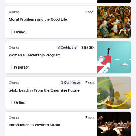
Free
Course
Moral Problems and the Good Life
Online
$9300
Course
Certificate
Women's Leadership Program
In person
Free
Course
Certificate
:
u-lab: Leading From the Emerging Future
Online
Free
Course
Introduction to Western Music