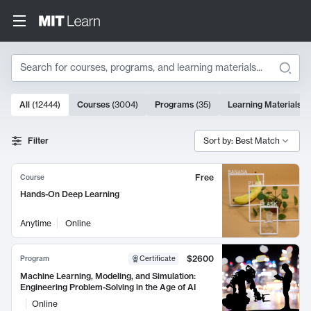
Search
10000 results
All
(
12444
)
Courses
(
3004
)
Programs
(
35
)
Learning Materials
(
Search Results
Filter
Sort by: Best Match
Free
Course
Hands-On Deep Learning
Anytime
Online
$2600
Program
Certificate
Machine Learning, Modeling, and Simulation:
Engineering Problem-Solving in the Age of AI
Online