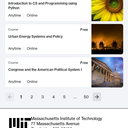
Introduction to CS and Programming using
Python
Anytime
Online
Free
Course
Urban Energy Systems and Policy
Anytime
Online
Free
Course
Congress and the American Political System I
Anytime
Online
1
2
3
4
5
…
50
Massachusetts Institute of Technology
77 Massachusetts Avenue