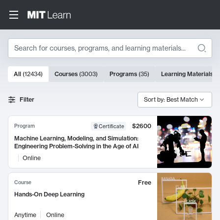
Search
10000 results
All
(
12434
)
Courses
(
3003
)
Programs
(
35
)
Learning Materials
(
Search Results
Filter
Sort by: Best Match
$2600
Program
Certificate
Machine Learning, Modeling, and Simulation:
Engineering Problem-Solving in the Age of AI
Online
Free
Course
Hands-On Deep Learning
Anytime
Online