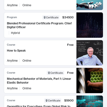
Anytime
Online
$34500
Program
Certificate
Blended Professional Certificate Program: Chief
Digital Officer
Hybrid
Free
Course
How to Speak
Anytime
Online
Free
Course
Certificate
:
Mechanical Behavior of Materials, Part 1: Linear
Elastic Behavior
Anytime
Online
$5900
Course
Certificate
Geopolitics for Executives: From Global Risk to