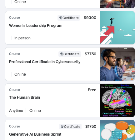
Online
$9300
Course
Certificate
Women's Leadership Program
In person
$7750
Course
Certificate
Professional Certificate in Cybersecurity
Online
Free
Course
The Human Brain
Anytime
Online
$1750
Course
Certificate
Generative AI Business Sprint