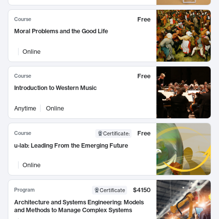
Free
Course
Moral Problems and the Good Life
Online
Free
Course
Introduction to Western Music
Anytime
Online
Free
Course
Certificate
:
u-lab: Leading From the Emerging Future
Online
$4150
Program
Certificate
Architecture and Systems Engineering: Models
and Methods to Manage Complex Systems