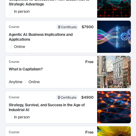
Strategic Advantage
In person
$7900
Course
Certificate
Agentic AI: Business Implications and
Applications
Online
Free
Course
What is Capitalism?
Anytime
Online
$4900
Course
Certificate
Strategy, Survival, and Success in the Age of
Industrial AI
In person
Free
Course