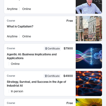
Anytime
Online
Free
Course
What is Capitalism?
Anytime
Online
$7900
Course
Certificate
Agentic AI: Business Implications and
Applications
Online
$4900
Course
Certificate
Strategy, Survival, and Success in the Age of
Industrial AI
In person
Free
Course