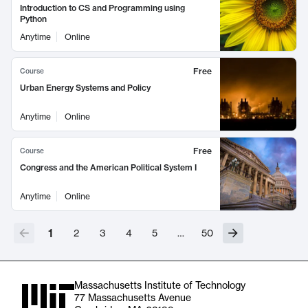
Introduction to CS and Programming using
Python
Anytime
Online
Free
Course
Urban Energy Systems and Policy
Anytime
Online
Free
Course
Congress and the American Political System I
Anytime
Online
1
2
3
4
5
…
50
Massachusetts Institute of Technology
77 Massachusetts Avenue