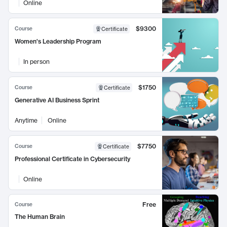
Online
$9300
Course
Certificate
Women's Leadership Program
In person
$1750
Course
Certificate
Generative AI Business Sprint
Anytime
Online
$7750
Course
Certificate
Professional Certificate in Cybersecurity
Online
Free
Course
The Human Brain