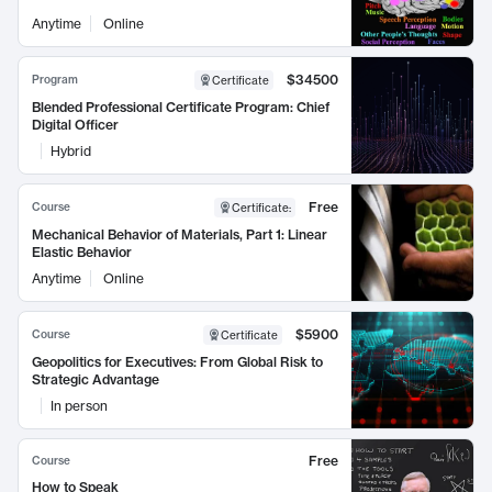
Anytime
Online
$34500
Program
Certificate
Blended Professional Certificate Program: Chief
Digital Officer
Hybrid
Free
Course
Certificate
:
Mechanical Behavior of Materials, Part 1: Linear
Elastic Behavior
Anytime
Online
$5900
Course
Certificate
Geopolitics for Executives: From Global Risk to
Strategic Advantage
In person
Free
Course
How to Speak