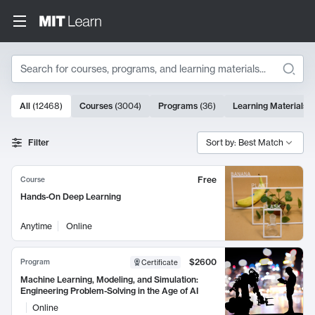
Search
10000 results
All
(
12468
)
Courses
(
3004
)
Programs
(
36
)
Learning Materials
(
Search Results
Filter
Sort by: Best Match
Free
Course
Hands-On Deep Learning
Anytime
Online
$2600
Program
Certificate
Machine Learning, Modeling, and Simulation:
Engineering Problem-Solving in the Age of AI
Online