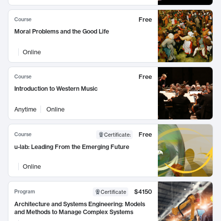
Free
Course
Moral Problems and the Good Life
Online
Free
Course
Introduction to Western Music
Anytime
Online
Free
Course
Certificate
:
u-lab: Leading From the Emerging Future
Online
$4150
Program
Certificate
Architecture and Systems Engineering: Models
and Methods to Manage Complex Systems