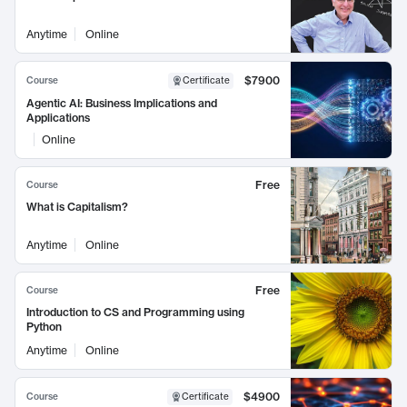
Anytime
Online
$7900
Course
Certificate
Agentic AI: Business Implications and
Applications
Online
Free
Course
What is Capitalism?
Anytime
Online
Free
Course
Introduction to CS and Programming using
Python
Anytime
Online
$4900
Course
Certificate