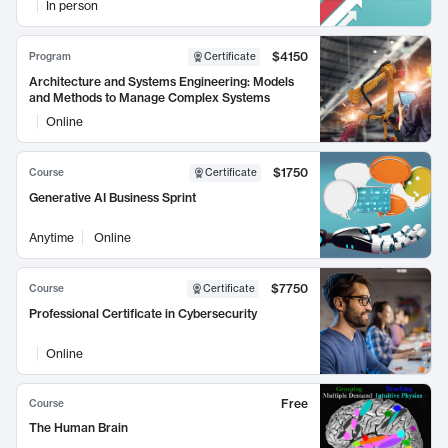
In person
$4150
Program
Certificate
Architecture and Systems Engineering: Models
and Methods to Manage Complex Systems
Online
$1750
Course
Certificate
Generative AI Business Sprint
Anytime
Online
$7750
Course
Certificate
Professional Certificate in Cybersecurity
Online
Free
Course
The Human Brain