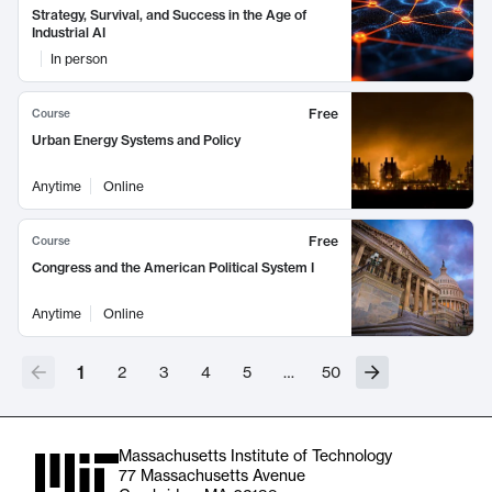
Strategy, Survival, and Success in the Age of
Industrial AI
In person
Free
Course
Urban Energy Systems and Policy
Anytime
Online
Free
Course
Congress and the American Political System I
Anytime
Online
1
2
3
4
5
…
50
Massachusetts Institute of Technology
77 Massachusetts Avenue