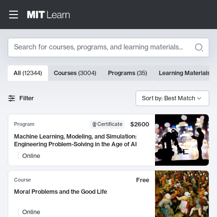
Search
10000 results
All
(
12344
)
Courses
(
3004
)
Programs
(
35
)
Learning Materials
(
Search Results
Filter
Sort by: Best Match
$2600
Program
Certificate
Machine Learning, Modeling, and Simulation:
Engineering Problem-Solving in the Age of AI
Online
Free
Course
Moral Problems and the Good Life
Online