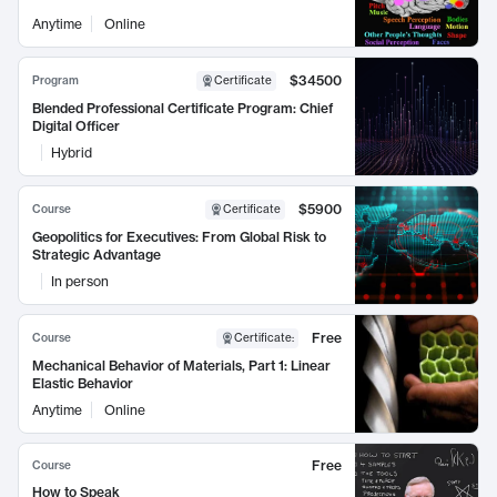
Anytime
Online
$34500
Program
Certificate
Blended Professional Certificate Program: Chief
Digital Officer
Hybrid
$5900
Course
Certificate
Geopolitics for Executives: From Global Risk to
Strategic Advantage
In person
Free
Course
Certificate
:
Mechanical Behavior of Materials, Part 1: Linear
Elastic Behavior
Anytime
Online
Free
Course
How to Speak