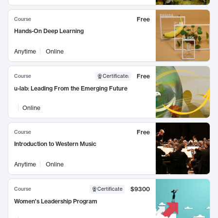
Free
Course
Hands-On Deep Learning
Anytime
Online
Free
Course
Certificate
:
u-lab: Leading From the Emerging Future
Online
Free
Course
Introduction to Western Music
Anytime
Online
$9300
Course
Certificate
Women's Leadership Program