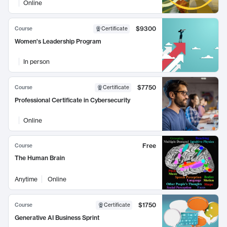
Online
$9300
Course
Certificate
Women's Leadership Program
In person
$7750
Course
Certificate
Professional Certificate in Cybersecurity
Online
Free
Course
The Human Brain
Anytime
Online
$1750
Course
Certificate
Generative AI Business Sprint