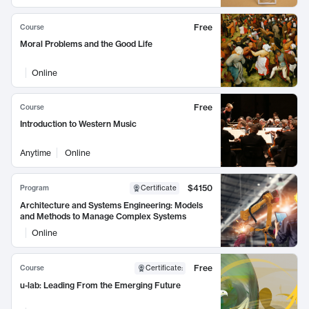
Free
Course
Moral Problems and the Good Life
Online
Free
Course
Introduction to Western Music
Anytime
Online
$4150
Program
Certificate
Architecture and Systems Engineering: Models
and Methods to Manage Complex Systems
Online
Free
Course
Certificate
:
u-lab: Leading From the Emerging Future