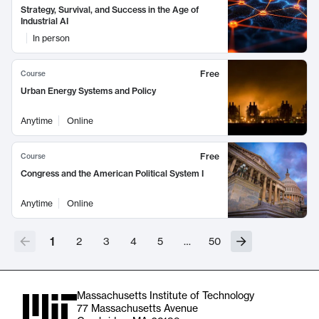
Strategy, Survival, and Success in the Age of
Industrial AI
In person
Free
Course
Urban Energy Systems and Policy
Anytime
Online
Free
Course
Congress and the American Political System I
Anytime
Online
1
2
3
4
5
…
50
Massachusetts Institute of Technology
77 Massachusetts Avenue