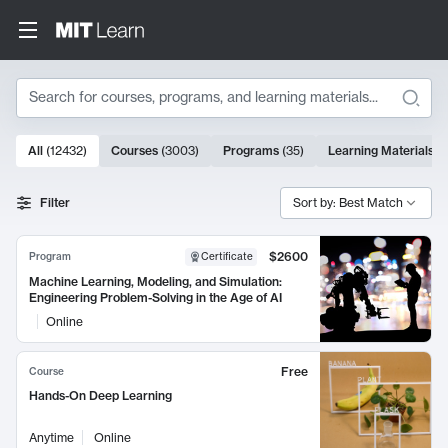
Search
10000 results
All
(
12432
)
Courses
(
3003
)
Programs
(
35
)
Learning Materials
(
Search Results
Filter
Sort by: Best Match
$2600
Program
Certificate
Machine Learning, Modeling, and Simulation:
Engineering Problem-Solving in the Age of AI
Online
Free
Course
Hands-On Deep Learning
Anytime
Online