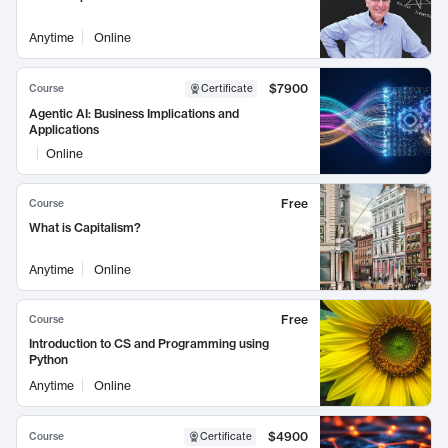
Anytime
Online
$7900
Course
Certificate
Agentic AI: Business Implications and
Applications
Online
Free
Course
What is Capitalism?
Anytime
Online
Free
Course
Introduction to CS and Programming using
Python
Anytime
Online
$4900
Course
Certificate