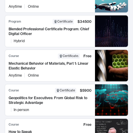
Anytime
Online
$34500
Program
Certificate
Blended Professional Certificate Program: Chief
Digital Officer
Hybrid
Free
Course
Certificate
:
Mechanical Behavior of Materials, Part 1: Linear
Elastic Behavior
Anytime
Online
$5900
Course
Certificate
Geopolitics for Executives: From Global Risk to
Strategic Advantage
In person
Free
Course
How to Speak