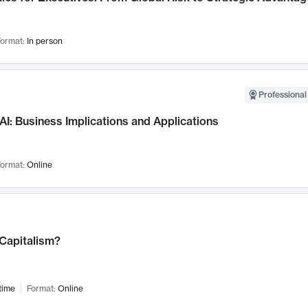
ormat:
In person
Professional
AI: Business Implications and Applications
ormat:
Online
 Capitalism?
time
Format:
Online