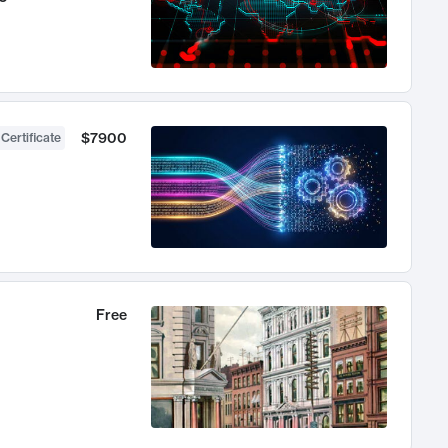
$7900
 Certificate
Free