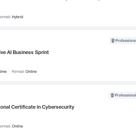
ormat:
Hybrid
Professional
ve AI Business Sprint
time
Format:
Online
Professional
onal Certificate in Cybersecurity
ormat:
Online