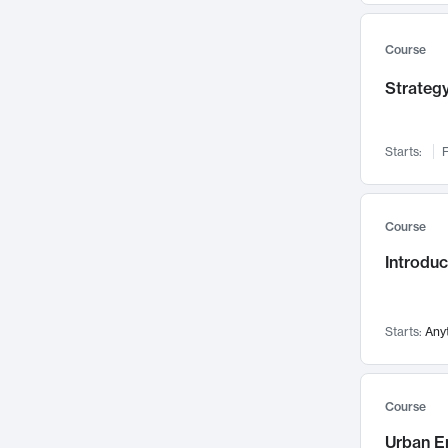
Mental Health
71
Faculty Leadership
67
Course
Gender Studies
60
Strategy
User Experience
58
Environmental Design
52
Starts:
F
Performing Arts
47
Immunology
43
Course
Built Environment
42
Introdu
Health Care Management
34
Manufacturing
33
Marketing
32
Starts:
Any
Geography
30
Innovation Process
28
Course
Business Analytics
26
Urban E