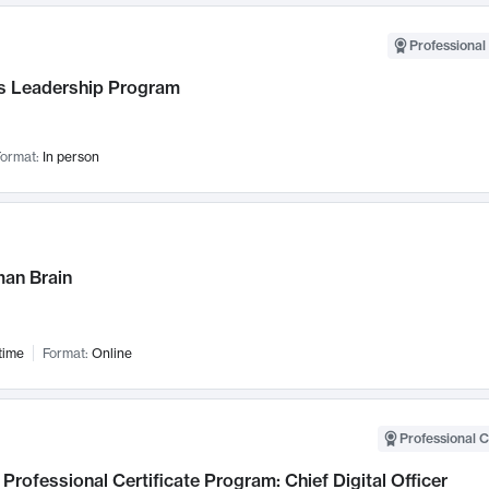
Professional 
 Leadership Program
ormat:
In person
an Brain
time
Format:
Online
Professional C
Professional Certificate Program: Chief Digital Officer