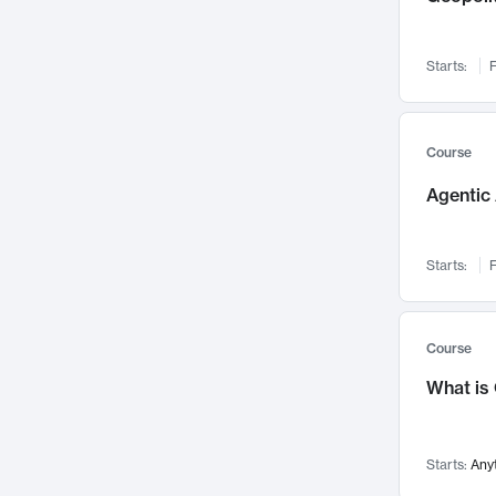
Networks and Security
142
Visualization
142
Starts:
F
Data Science
132
Environmental Engineering
129
Pathology and Pathophysiology
124
Course
Entrepreneurship
123
Agentic 
Music
121
Linguistics
108
Starts:
F
Nuclear Engineering
108
International Development
106
Supply Chain
104
Course
Startups/New Enterprises
91
What is
Civil Engineering
90
Ocean Engineering
73
Starts:
Any
Imaging
72