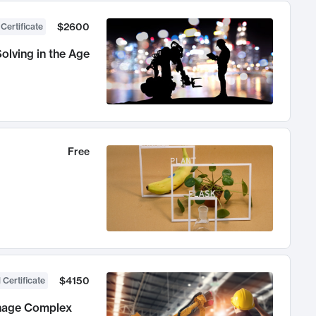
$2600
 Certificate
olving in the Age
Free
$4150
 Certificate
anage Complex