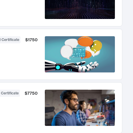
$1750
 Certificate
$7750
 Certificate