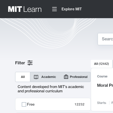
Explore MIT
Search
10000 resul
Filter
All
(
12442
)
Sear
Course
All
Academic
Professional
Moral P
Content developed from MIT's academic
and professional curriculum
Starts:
F
Free
12232