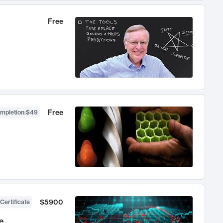
Free
Free
ompletion
:
$49
$5900
Certificate
e