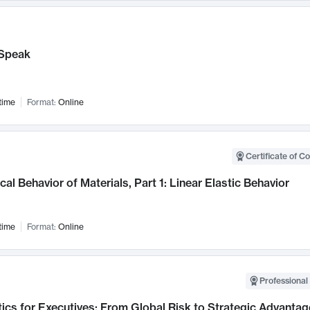
Speak
time
Format:
Online
Certificate of C
al Behavior of Materials, Part 1: Linear Elastic Behavior
time
Format:
Online
Professional 
ics for Executives: From Global Risk to Strategic Advantag