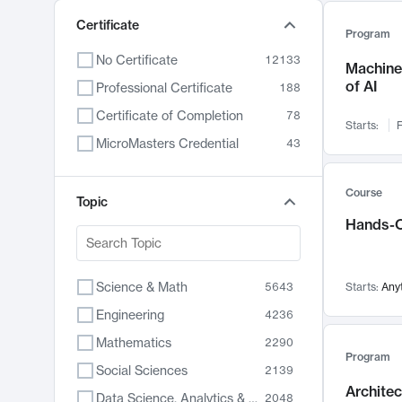
Certificate
Program
No Certificate
12133
Machine 
of AI
Professional Certificate
188
Certificate of Completion
78
Starts:
F
MicroMasters Credential
43
Course
Topic
Hands-O
Science & Math
5643
Starts:
Any
Engineering
4236
Mathematics
2290
Program
Social Sciences
2139
Archite
Data Science, Analytics & Computer Technology
2048