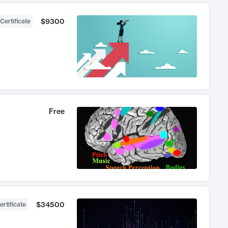
$9300
Certificate
Free
$34500
ertificate