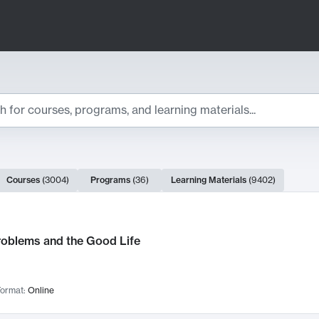
ts
Courses
(
3004
)
Programs
(
36
)
Learning Materials
(
9402
)
ch Results
roblems and the Good Life
ormat:
Online