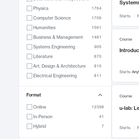
System
Physics
1764
Starts:
F
Computer Science
1706
Humanities
1561
Business & Management
1481
Course
Systems Engineering
905
Introduc
Literature
870
Art, Design & Architecture
815
Starts:
Any
Electrical Engineering
811
Biology
790
Format
Chemistry
703
Course
Energy, Climate & Sustainability
688
Online
12398
u-lab: 
Economics
681
In-Person
41
Communication
596
Hybrid
7
Starts:
F
Health & Medicine
595