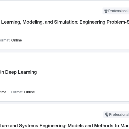
Professional
Learning, Modeling, and Simulation: Engineering Problem-S
ormat:
Online
n Deep Learning
time
Format:
Online
Professional
cture and Systems Engineering: Models and Methods to M