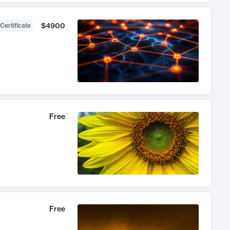
$4900
Certificate
Free
Free