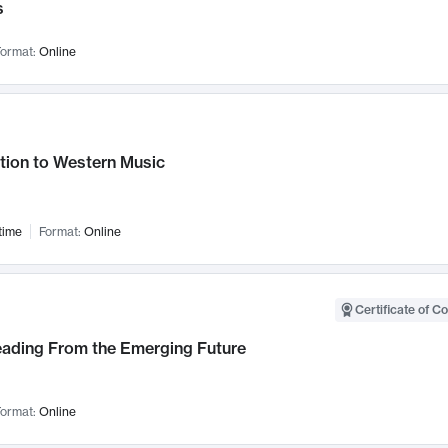
s
ormat:
Online
tion to Western Music
time
Format:
Online
Certificate of C
Leading From the Emerging Future
ormat:
Online