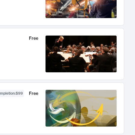
Free
Free
ompletion
:
$99