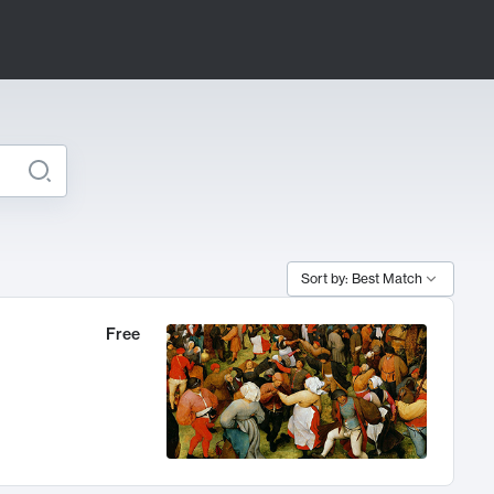
Sort by: Best Match
Free