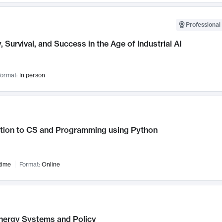
Professional 
, Survival, and Success in the Age of Industrial AI
ormat:
In person
ction to CS and Programming using Python
time
Format:
Online
nergy Systems and Policy