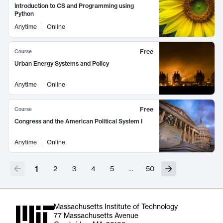
Introduction to CS and Programming using
Python
Anytime
Online
Free
Course
Urban Energy Systems and Policy
Anytime
Online
Free
Course
Congress and the American Political System I
Anytime
Online
1
2
3
4
5
…
50
Massachusetts Institute of Technology
77 Massachusetts Avenue