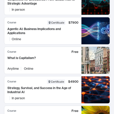
Strategic Advantage
In person
$7900
Course
Certificate
Agentic AI: Business Implications and
Applications
Online
Free
Course
What is Capitalism?
Anytime
Online
$4900
Course
Certificate
Strategy, Survival, and Success in the Age of
Industrial AI
In person
Free
Course