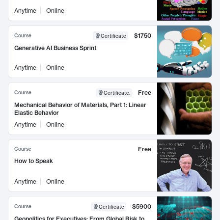
Anytime
Online
$1750
Course
Certificate
Generative AI Business Sprint
Anytime
Online
Free
Course
Certificate
:
Mechanical Behavior of Materials, Part 1: Linear
Elastic Behavior
Anytime
Online
Free
Course
How to Speak
Anytime
Online
$5900
Course
Certificate
Geopolitics for Executives: From Global Risk to