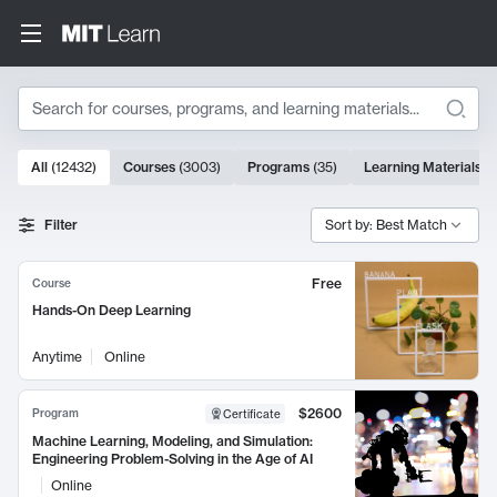
Search
10000 results
All
(
12432
)
Courses
(
3003
)
Programs
(
35
)
Learning Materials
(
Search Results
Filter
Sort by: Best Match
Free
Course
Hands-On Deep Learning
Anytime
Online
$2600
Program
Certificate
Machine Learning, Modeling, and Simulation:
Engineering Problem-Solving in the Age of AI
Online