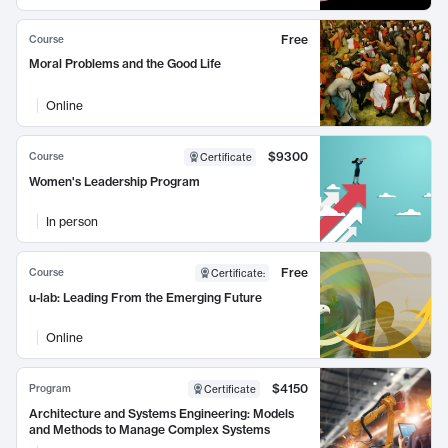
Free
Course
Moral Problems and the Good Life
Online
$9300
Course
Certificate
Women's Leadership Program
In person
Free
Course
Certificate
:
u-lab: Leading From the Emerging Future
Online
$4150
Program
Certificate
Architecture and Systems Engineering: Models
and Methods to Manage Complex Systems