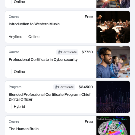
Online
Free
Course
Introduction to Western Music
Anytime
Online
$7750
Course
Certificate
Professional Certificate in Cybersecurity
Online
$34500
Program
Certificate
Blended Professional Certificate Program: Chief
Digital Officer
Hybrid
Free
Course
The Human Brain