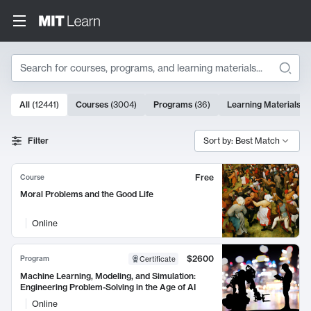
Search
10000 results
All
(
12441
)
Courses
(
3004
)
Programs
(
36
)
Learning Materials
(
9
Search Results
Filter
Sort by: Best Match
Free
Course
Moral Problems and the Good Life
Online
$2600
Program
Certificate
Machine Learning, Modeling, and Simulation:
Engineering Problem-Solving in the Age of AI
Online