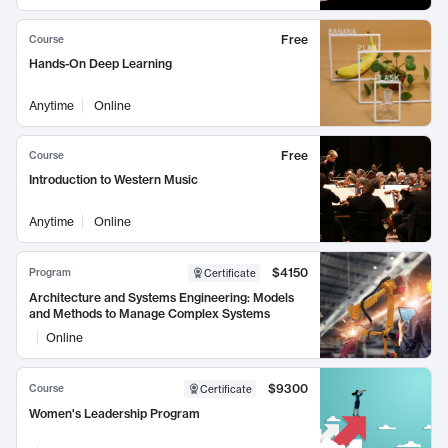
Free
Course
Hands-On Deep Learning
Anytime
Online
Free
Course
Introduction to Western Music
Anytime
Online
$4150
Program
Certificate
Architecture and Systems Engineering: Models
and Methods to Manage Complex Systems
Online
$9300
Course
Certificate
Women's Leadership Program