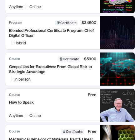
Anytime
Online
$34500
Program
Certificate
Blended Professional Certificate Program: Chief
Digital Officer
Hybrid
$5900
Course
Certificate
Geopolitics for Executives: From Global Risk to
Strategic Advantage
In person
Free
Course
How to Speak
Anytime
Online
Free
Course
Certificate
:
Mechanical Behavior of Materials, Part 1: Linear