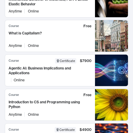
Elastic Behavior
Anytime
Online
Free
Course
What is Capitalism?
Anytime
Online
$7900
Course
Certificate
Agentic AI: Business Implications and
Applications
Online
Free
Course
Introduction to CS and Programming using
Python
Anytime
Online
$4900
Course
Certificate