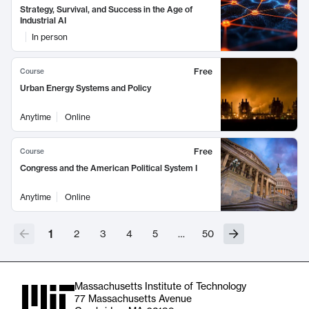
Strategy, Survival, and Success in the Age of
Industrial AI
In person
Free
Course
Urban Energy Systems and Policy
Anytime
Online
Free
Course
Congress and the American Political System I
Anytime
Online
1
2
3
4
5
…
50
Massachusetts Institute of Technology
77 Massachusetts Avenue