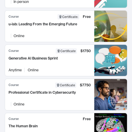
In person
Free
Course
Certificate
:
u-lab: Leading From the Emerging Future
Online
$1750
Course
Certificate
Generative AI Business Sprint
Anytime
Online
$7750
Course
Certificate
Professional Certificate in Cybersecurity
Online
Free
Course
The Human Brain