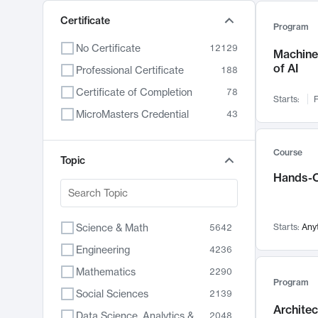
Certificate
Program
No Certificate
12129
Machine 
of AI
Professional Certificate
188
Certificate of Completion
78
Starts:
F
MicroMasters Credential
43
Course
Topic
Hands-O
Science & Math
Starts:
Any
5642
Engineering
4236
Mathematics
2290
Program
Social Sciences
2139
Archite
Data Science, Analytics & Computer Technology
2048