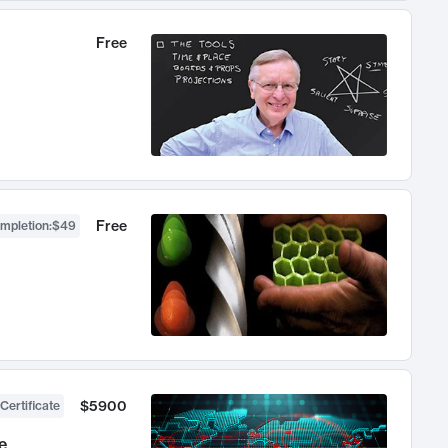
Free
Free
ompletion
:
$49
$5900
Certificate
e