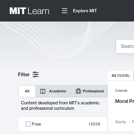
Explore MIT
Search
10000 resul
Filter
All
(
12438
)
Sear
Course
All
Academic
Professional
Moral P
Content developed from MIT's academic
and professional curriculum
Starts:
F
Free
12228