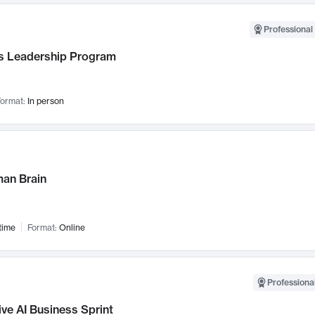
Professional 
 Leadership Program
ormat:
In person
an Brain
time
Format:
Online
Professional
ve AI Business Sprint