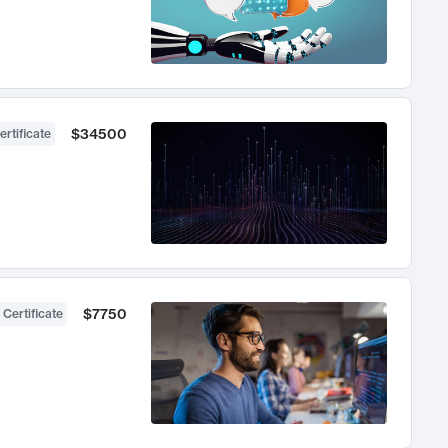
$34500
ertificate
$7750
 Certificate