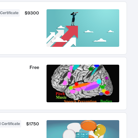
$9300
Certificate
Free
$1750
 Certificate