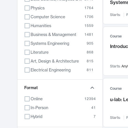
System
Physics
1764
Starts:
F
Computer Science
1706
Humanities
1559
Business & Management
1481
Course
Systems Engineering
905
Introduc
Literature
868
Art, Design & Architecture
815
Starts:
Any
Electrical Engineering
811
Biology
789
Chemistry
Format
703
Course
Energy, Climate & Sustainability
688
Online
12394
u-lab: 
Economics
681
In-Person
41
Communication
596
Hybrid
7
Starts:
F
Health & Medicine
595