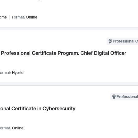
time
Format:
Online
Professional C
Professional Certificate Program: Chief Digital Officer
ormat:
Hybrid
Professional
onal Certificate in Cybersecurity
ormat:
Online