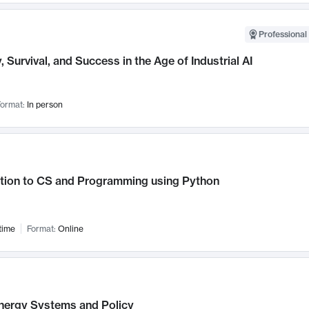
Professional 
, Survival, and Success in the Age of Industrial AI
ormat:
In person
ction to CS and Programming using Python
time
Format:
Online
nergy Systems and Policy