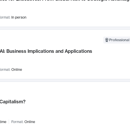
ormat:
In person
Professional
AI: Business Implications and Applications
ormat:
Online
 Capitalism?
time
Format:
Online