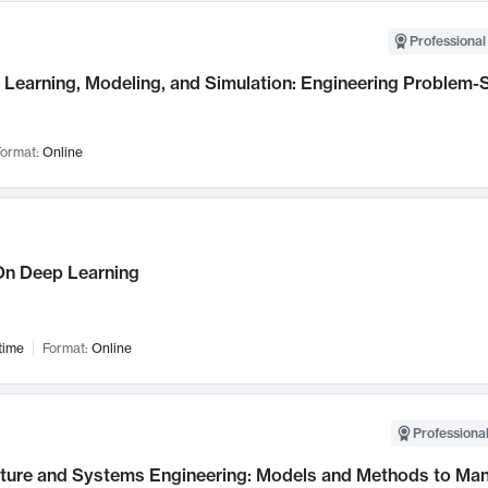
Professional
Learning, Modeling, and Simulation: Engineering Problem-S
ormat:
Online
n Deep Learning
time
Format:
Online
Professional
cture and Systems Engineering: Models and Methods to M