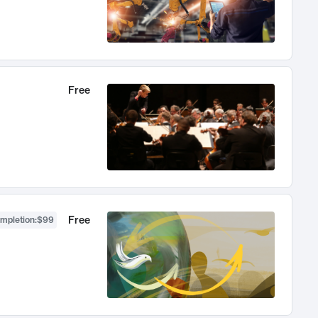
Free
Free
ompletion
:
$99