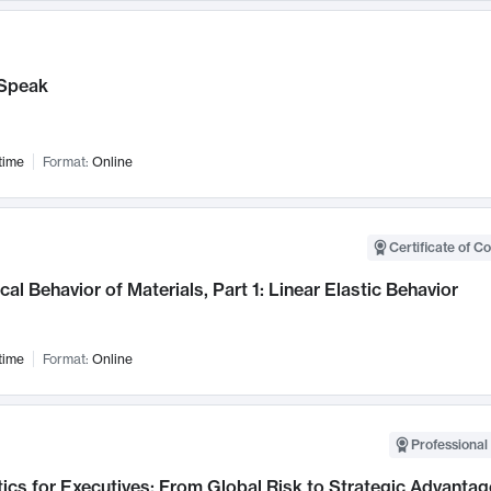
Speak
time
Format:
Online
Certificate of C
al Behavior of Materials, Part 1: Linear Elastic Behavior
time
Format:
Online
Professional 
ics for Executives: From Global Risk to Strategic Advantag