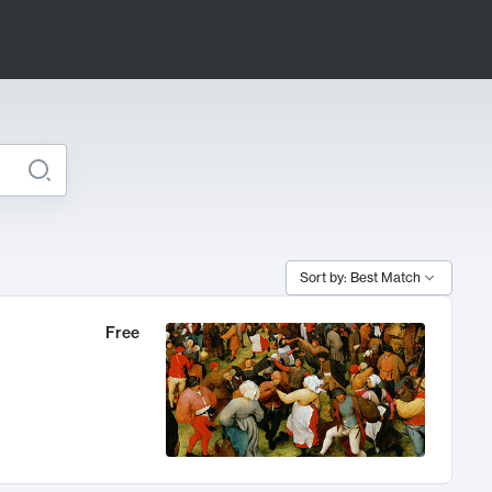
Sort by: Best Match
Free