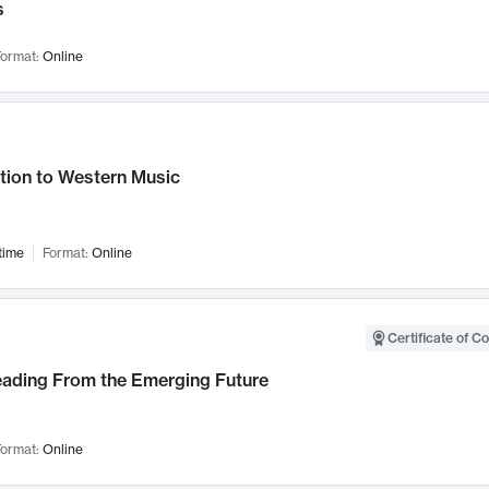
s
ormat:
Online
tion to Western Music
time
Format:
Online
Certificate of C
Leading From the Emerging Future
ormat:
Online