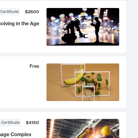
$2600
 Certificate
olving in the Age
Free
$4150
 Certificate
anage Complex