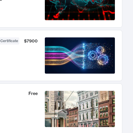
$7900
 Certificate
Free