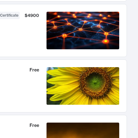
$4900
Certificate
Free
Free