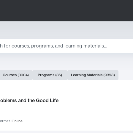
ts
Courses
(
3004
)
Programs
(
36
)
Learning Materials
(
9398
)
ch Results
roblems and the Good Life
ormat:
Online