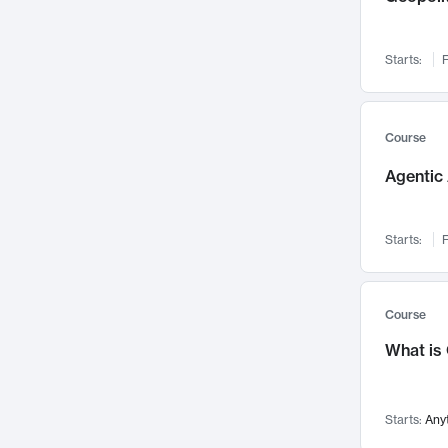
Networks and Security
142
Visualization
142
Starts:
F
Data Science
132
Environmental Engineering
129
Pathology and Pathophysiology
124
Course
Entrepreneurship
123
Agentic 
Music
121
Linguistics
108
Starts:
F
Nuclear Engineering
108
International Development
106
Supply Chain
104
Course
Startups/New Enterprises
91
What is
Civil Engineering
90
Ocean Engineering
73
Starts:
Any
Imaging
72