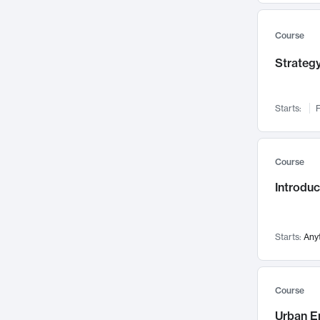
Mental Health
71
Faculty Leadership
Course
67
Gender Studies
60
Strategy
User Experience
58
Environmental Design
52
Starts:
F
Performing Arts
47
Immunology
43
Course
Built Environment
42
Introdu
Health Care Management
34
Manufacturing
33
Marketing
32
Starts:
Any
Geography
30
Innovation Process
28
Course
Business Analytics
26
Urban E