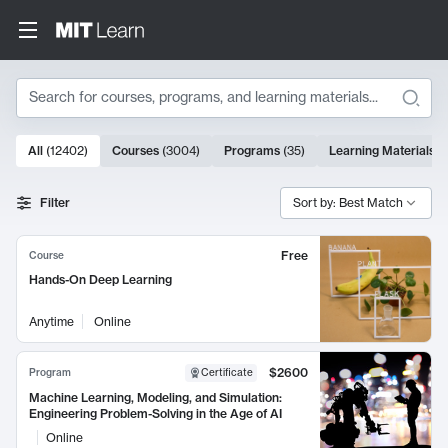
Search
10000 results
All
(
12402
)
Courses
(
3004
)
Programs
(
35
)
Learning Materials
(
Search Results
Filter
Sort by: Best Match
Free
Course
Hands-On Deep Learning
Anytime
Online
$2600
Program
Certificate
Machine Learning, Modeling, and Simulation:
Engineering Problem-Solving in the Age of AI
Online