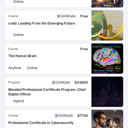
Online
Free
Course
Certificate
:
u-lab: Leading From the Emerging Future
Online
Free
Course
The Human Brain
Anytime
Online
$34500
Program
Certificate
Blended Professional Certificate Program: Chief
Digital Officer
Hybrid
$7750
Course
Certificate
Professional Certificate in Cybersecurity