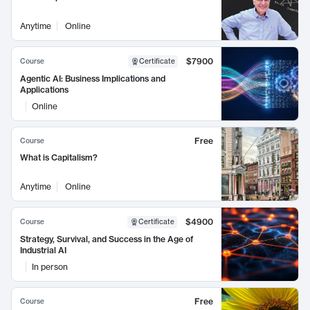
Anytime
Online
$7900
Course
Certificate
Agentic AI: Business Implications and
Applications
Online
Free
Course
What is Capitalism?
Anytime
Online
$4900
Course
Certificate
Strategy, Survival, and Success in the Age of
Industrial AI
In person
Free
Course