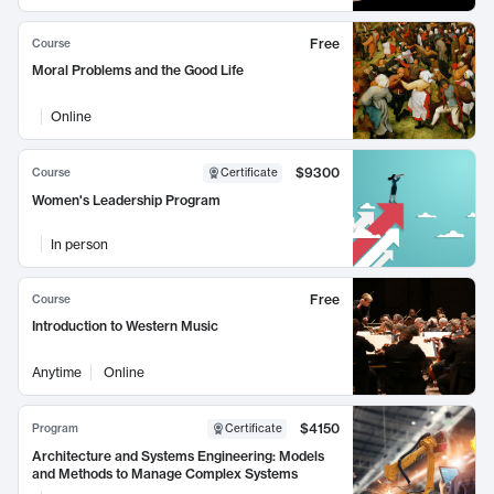
Free
Course
Moral Problems and the Good Life
Online
$9300
Course
Certificate
Women's Leadership Program
In person
Free
Course
Introduction to Western Music
Anytime
Online
$4150
Program
Certificate
Architecture and Systems Engineering: Models
and Methods to Manage Complex Systems