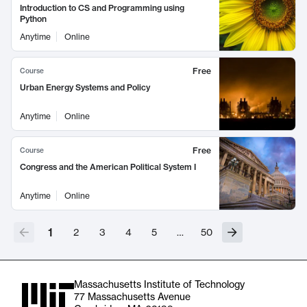
Introduction to CS and Programming using
Python
Anytime
Online
Free
Course
Urban Energy Systems and Policy
Anytime
Online
Free
Course
Congress and the American Political System I
Anytime
Online
1
2
3
4
5
…
50
Massachusetts Institute of Technology
77 Massachusetts Avenue