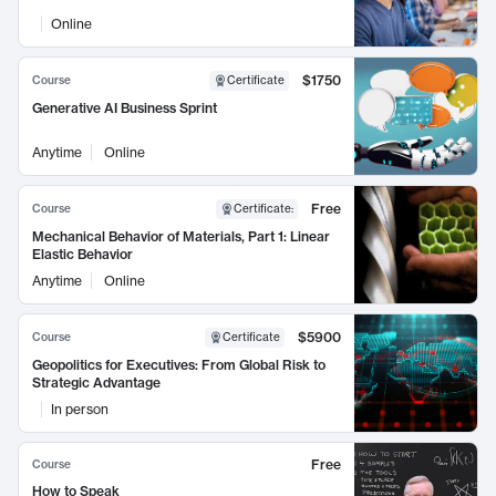
Online
$1750
Course
Certificate
Generative AI Business Sprint
Anytime
Online
Free
Course
Certificate
:
Mechanical Behavior of Materials, Part 1: Linear
Elastic Behavior
Anytime
Online
$5900
Course
Certificate
Geopolitics for Executives: From Global Risk to
Strategic Advantage
In person
Free
Course
How to Speak