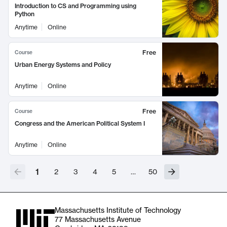
Introduction to CS and Programming using
Python
Anytime
Online
Free
Course
Urban Energy Systems and Policy
Anytime
Online
Free
Course
Congress and the American Political System I
Anytime
Online
1
2
3
4
5
…
50
Massachusetts Institute of Technology
77 Massachusetts Avenue