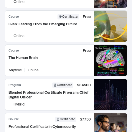
Online
Free
Course
Certificate
:
u-lab: Leading From the Emerging Future
Online
Free
Course
The Human Brain
Anytime
Online
$34500
Program
Certificate
Blended Professional Certificate Program: Chief
Digital Officer
Hybrid
$7750
Course
Certificate
Professional Certificate in Cybersecurity