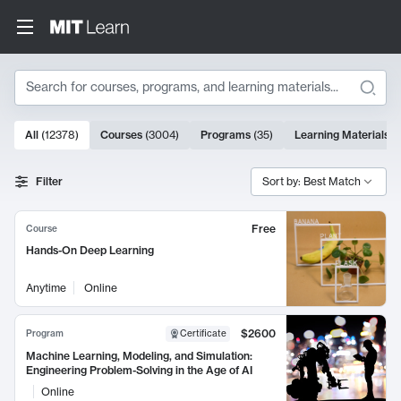
Search
10000 results
All
(
12378
)
Courses
(
3004
)
Programs
(
35
)
Learning Materials
(
Search Results
Filter
Sort by: Best Match
Free
Course
Hands-On Deep Learning
Anytime
Online
$2600
Program
Certificate
Machine Learning, Modeling, and Simulation:
Engineering Problem-Solving in the Age of AI
Online