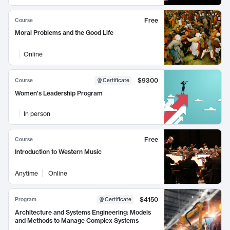
Free
Course
Moral Problems and the Good Life
Online
$9300
Course
Certificate
Women's Leadership Program
In person
Free
Course
Introduction to Western Music
Anytime
Online
$4150
Program
Certificate
Architecture and Systems Engineering: Models
and Methods to Manage Complex Systems