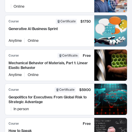
Online
$1750
Course
Certificate
Generative AI Business Sprint
Anytime
Online
Free
Course
Certificate
:
Mechanical Behavior of Materials, Part 1: Linear
Elastic Behavior
Anytime
Online
$5900
Course
Certificate
Geopolitics for Executives: From Global Risk to
Strategic Advantage
In person
Free
Course
How to Speak