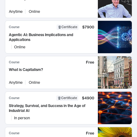
Anytime
Online
$7900
Course
Certificate
Agentic AI: Business Implications and
Applications
Online
Free
Course
What is Capitalism?
Anytime
Online
$4900
Course
Certificate
Strategy, Survival, and Success in the Age of
Industrial AI
In person
Free
Course