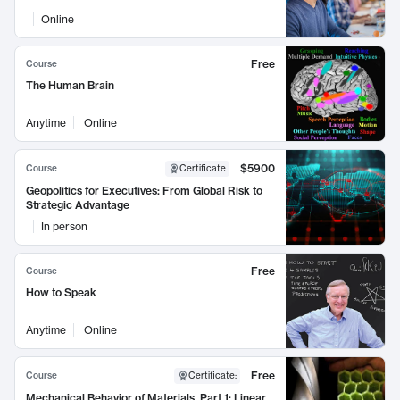
Online
Free
Course
The Human Brain
Anytime
Online
$5900
Course
Certificate
Geopolitics for Executives: From Global Risk to
Strategic Advantage
In person
Free
Course
How to Speak
Anytime
Online
Free
Course
Certificate
:
Mechanical Behavior of Materials, Part 1: Linear