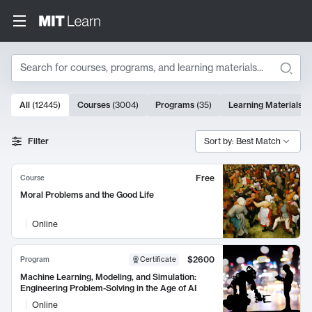
Search
10000 results
All
(
12445
)
Courses
(
3004
)
Programs
(
35
)
Learning Materials
(
Search Results
Filter
Sort by: Best Match
Free
Course
Moral Problems and the Good Life
Online
$2600
Program
Certificate
Machine Learning, Modeling, and Simulation:
Engineering Problem-Solving in the Age of AI
Online