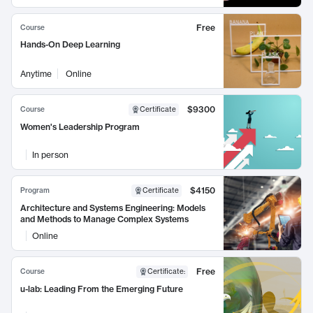
Free
Course
Hands-On Deep Learning
Anytime
Online
$9300
Course
Certificate
Women's Leadership Program
In person
$4150
Program
Certificate
Architecture and Systems Engineering: Models
and Methods to Manage Complex Systems
Online
Free
Course
Certificate
:
u-lab: Leading From the Emerging Future