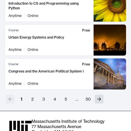
Introduction to CS and Programming using
Python
Anytime
Online
Free
Course
Urban Energy Systems and Policy
Anytime
Online
Free
Course
Congress and the American Political System I
Anytime
Online
1
2
3
4
5
…
50
Massachusetts Institute of Technology
77 Massachusetts Avenue