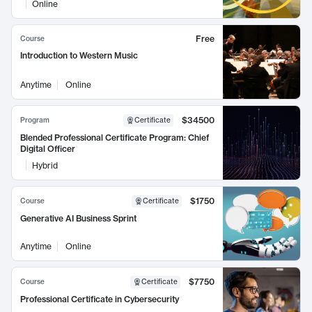
Online
Free
Course
Introduction to Western Music
Anytime
Online
$34500
Program
Certificate
Blended Professional Certificate Program: Chief
Digital Officer
Hybrid
$1750
Course
Certificate
Generative AI Business Sprint
Anytime
Online
$7750
Course
Certificate
Professional Certificate in Cybersecurity