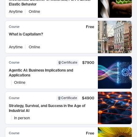
Elastic Behavior
Anytime
Online
Free
Course
What is Capitalism?
Anytime
Online
$7900
Course
Certificate
Agentic AI: Business Implications and
Applications
Online
$4900
Course
Certificate
Strategy, Survival, and Success in the Age of
Industrial AI
In person
Free
Course