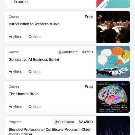
In person
Free
Course
Introduction to Western Music
Anytime
Online
$1750
Course
Certificate
Generative AI Business Sprint
Anytime
Online
Free
Course
The Human Brain
Anytime
Online
$34500
Program
Certificate
Blended Professional Certificate Program: Chief
Digital Officer