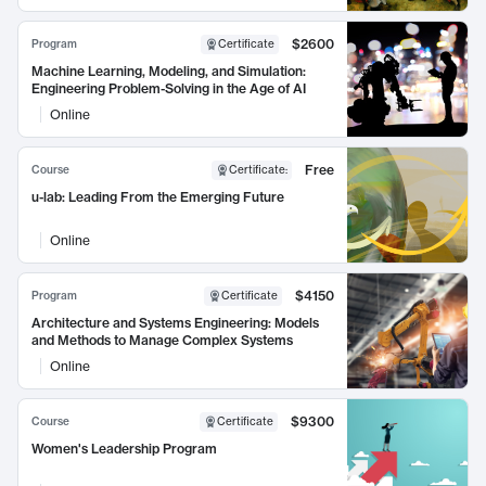
$2600
Program
Certificate
Machine Learning, Modeling, and Simulation:
Engineering Problem-Solving in the Age of AI
Online
Free
Course
Certificate
:
u-lab: Leading From the Emerging Future
Online
$4150
Program
Certificate
Architecture and Systems Engineering: Models
and Methods to Manage Complex Systems
Online
$9300
Course
Certificate
Women's Leadership Program