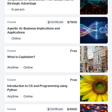
Strategic Advantage
In person
$7900
Course
Certificate
Agentic AI: Business Implications and
Applications
Online
Free
Course
What is Capitalism?
Anytime
Online
Free
Course
Introduction to CS and Programming using
Python
Anytime
Online
$4900
Course
Certificate