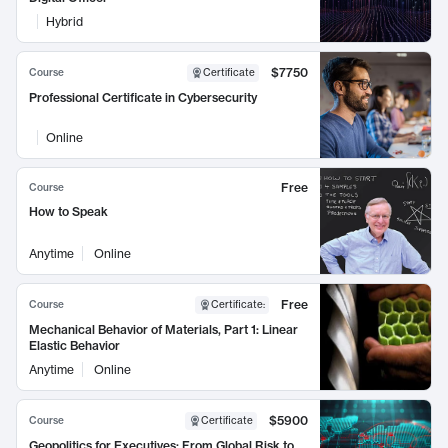
Hybrid
$7750
Course
Certificate
Professional Certificate in Cybersecurity
Online
Free
Course
How to Speak
Anytime
Online
Free
Course
Certificate
:
Mechanical Behavior of Materials, Part 1: Linear
Elastic Behavior
Anytime
Online
$5900
Course
Certificate
Geopolitics for Executives: From Global Risk to