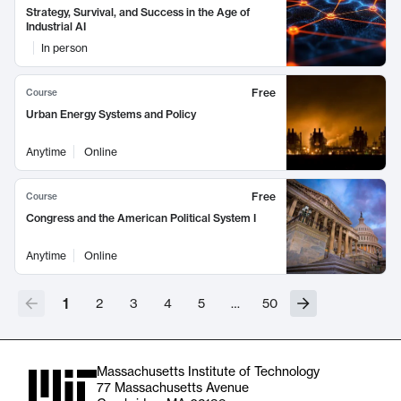
Strategy, Survival, and Success in the Age of
Industrial AI
In person
Free
Course
Urban Energy Systems and Policy
Anytime
Online
Free
Course
Congress and the American Political System I
Anytime
Online
1
2
3
4
5
…
50
Massachusetts Institute of Technology
77 Massachusetts Avenue