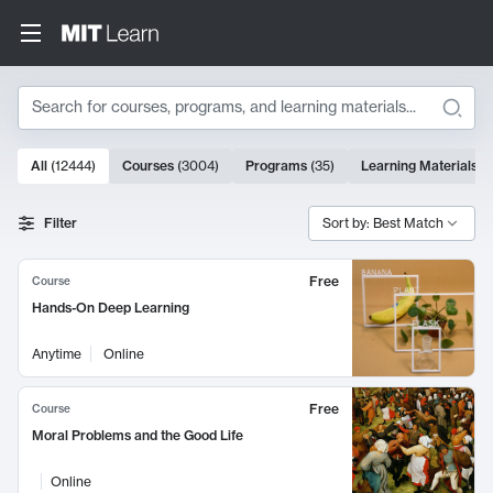
Search
10000 results
All
(
12444
)
Courses
(
3004
)
Programs
(
35
)
Learning Materials
(
Search Results
Filter
Sort by: Best Match
Free
Course
Hands-On Deep Learning
Anytime
Online
Free
Course
Moral Problems and the Good Life
Online