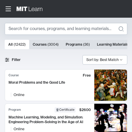
Search
10000 results
All
(
12422
)
Courses
(
3004
)
Programs
(
36
)
Learning Materials
(
Search Results
Filter
Sort by: Best Match
Free
Course
Moral Problems and the Good Life
Online
$2600
Program
Certificate
Machine Learning, Modeling, and Simulation:
Engineering Problem-Solving in the Age of AI
Online