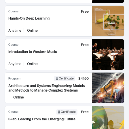
Free
Course
Hands-On Deep Learning
Anytime
Online
Free
Course
Introduction to Western Music
Anytime
Online
$4150
Program
Certificate
Architecture and Systems Engineering: Models
and Methods to Manage Complex Systems
Online
Free
Course
Certificate
:
u-lab: Leading From the Emerging Future