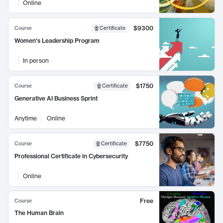
Online
$9300
Course
Certificate
Women's Leadership Program
In person
$1750
Course
Certificate
Generative AI Business Sprint
Anytime
Online
$7750
Course
Certificate
Professional Certificate in Cybersecurity
Online
Free
Course
The Human Brain