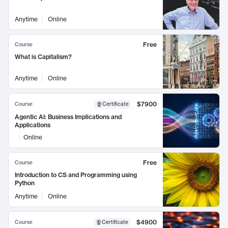
Anytime
Online
Free
Course
What is Capitalism?
Anytime
Online
$7900
Course
Certificate
Agentic AI: Business Implications and
Applications
Online
Free
Course
Introduction to CS and Programming using
Python
Anytime
Online
$4900
Course
Certificate