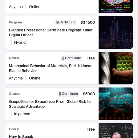
Anytime
Online
$34500
Program
Certificate
Blended Professional Certificate Program: Chief
Digital Officer
Hybrid
Free
Course
Certificate
:
Mechanical Behavior of Materials, Part 1: Linear
Elastic Behavior
Anytime
Online
$5900
Course
Certificate
Geopolitics for Executives: From Global Risk to
Strategic Advantage
In person
Free
Course
How to Speak