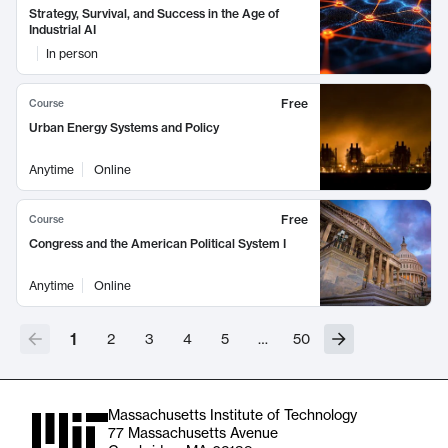
Strategy, Survival, and Success in the Age of
Industrial AI
In person
Free
Course
Urban Energy Systems and Policy
Anytime
Online
Free
Course
Congress and the American Political System I
Anytime
Online
1
2
3
4
5
…
50
Massachusetts Institute of Technology
77 Massachusetts Avenue