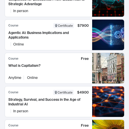
Strategic Advantage
In person
$7900
Course
Certificate
Agentic AI: Business Implications and
Applications
Online
Free
Course
What is Capitalism?
Anytime
Online
$4900
Course
Certificate
Strategy, Survival, and Success in the Age of
Industrial AI
In person
Free
Course