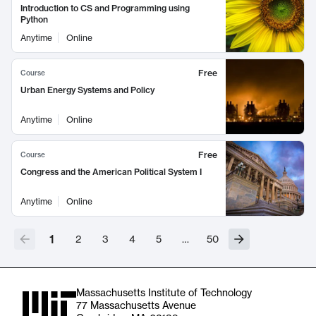
Introduction to CS and Programming using
Python
Anytime
Online
Free
Course
Urban Energy Systems and Policy
Anytime
Online
Free
Course
Congress and the American Political System I
Anytime
Online
1
2
3
4
5
…
50
Massachusetts Institute of Technology
77 Massachusetts Avenue