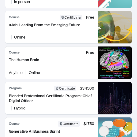
In person
Free
Course
Certificate
:
u-lab: Leading From the Emerging Future
Online
Free
Course
The Human Brain
Anytime
Online
$34500
Program
Certificate
Blended Professional Certificate Program: Chief
Digital Officer
Hybrid
$1750
Course
Certificate
Generative AI Business Sprint