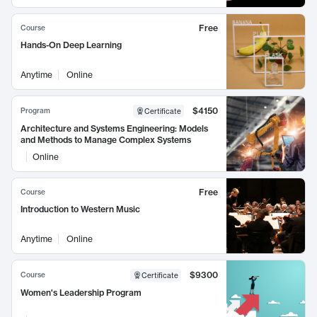
Free
Course
Hands-On Deep Learning
Anytime
Online
$4150
Program
Certificate
Architecture and Systems Engineering: Models
and Methods to Manage Complex Systems
Online
Free
Course
Introduction to Western Music
Anytime
Online
$9300
Course
Certificate
Women's Leadership Program