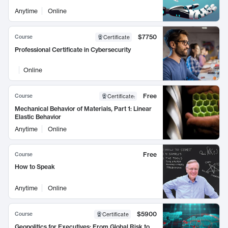
Anytime
Online
$7750
Course
Certificate
Professional Certificate in Cybersecurity
Online
Free
Course
Certificate
:
Mechanical Behavior of Materials, Part 1: Linear
Elastic Behavior
Anytime
Online
Free
Course
How to Speak
Anytime
Online
$5900
Course
Certificate
Geopolitics for Executives: From Global Risk to