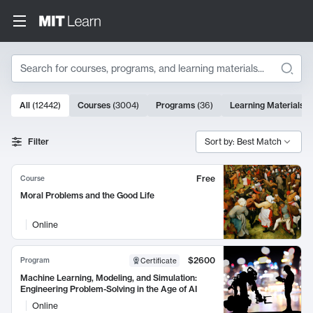
Search
10000 results
All
(
12442
)
Courses
(
3004
)
Programs
(
36
)
Learning Materials
(
Search Results
Filter
Sort by: Best Match
Free
Course
Moral Problems and the Good Life
Online
$2600
Program
Certificate
Machine Learning, Modeling, and Simulation:
Engineering Problem-Solving in the Age of AI
Online