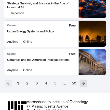
Strategy, Survival, and Success in the Age of
Industrial AI
In person
Free
Course
Urban Energy Systems and Policy
Anytime
Online
Free
Course
Congress and the American Political System I
Anytime
Online
1
2
3
4
5
…
50
Massachusetts Institute of Technology
77 Massachusetts Avenue