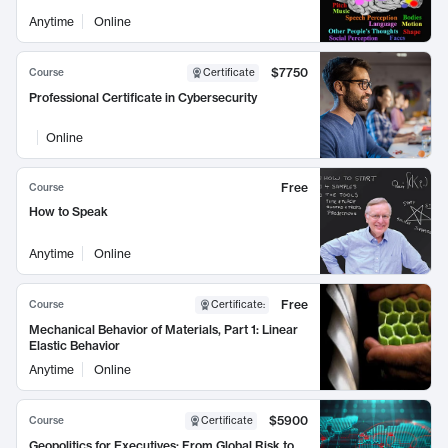
Anytime
Online
$7750
Course
Certificate
Professional Certificate in Cybersecurity
Online
Free
Course
How to Speak
Anytime
Online
Free
Course
Certificate
:
Mechanical Behavior of Materials, Part 1: Linear
Elastic Behavior
Anytime
Online
$5900
Course
Certificate
Geopolitics for Executives: From Global Risk to