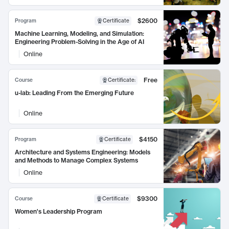
$2600
Program
Certificate
Machine Learning, Modeling, and Simulation:
Engineering Problem-Solving in the Age of AI
Online
Free
Course
Certificate
:
u-lab: Leading From the Emerging Future
Online
$4150
Program
Certificate
Architecture and Systems Engineering: Models
and Methods to Manage Complex Systems
Online
$9300
Course
Certificate
Women's Leadership Program