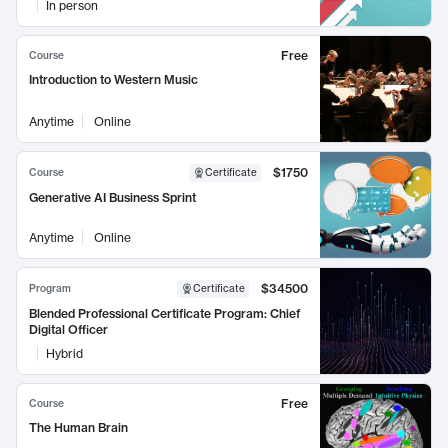
In person
Free
Course
Introduction to Western Music
Anytime
Online
$1750
Course
Certificate
Generative AI Business Sprint
Anytime
Online
$34500
Program
Certificate
Blended Professional Certificate Program: Chief
Digital Officer
Hybrid
Free
Course
The Human Brain