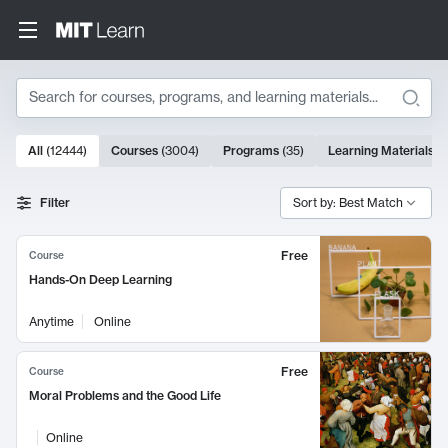
Search
10000 results
All
(
12444
)
Courses
(
3004
)
Programs
(
35
)
Learning Materials
(
Search Results
Filter
Sort by: Best Match
Free
Course
Hands-On Deep Learning
Anytime
Online
Free
Course
Moral Problems and the Good Life
Online