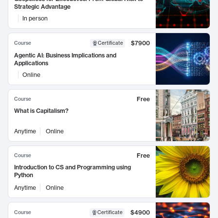
Strategic Advantage
In person
$7900
Course
Certificate
Agentic AI: Business Implications and
Applications
Online
Free
Course
What is Capitalism?
Anytime
Online
Free
Course
Introduction to CS and Programming using
Python
Anytime
Online
$4900
Course
Certificate