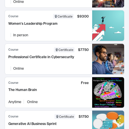
Online
$9300
Course
Certificate
Women's Leadership Program
In person
$7750
Course
Certificate
Professional Certificate in Cybersecurity
Online
Free
Course
The Human Brain
Anytime
Online
$1750
Course
Certificate
Generative AI Business Sprint