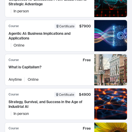
Strategic Advantage
In person
$7900
Course
Certificate
Agentic AI: Business Implications and
Applications
Online
Free
Course
What is Capitalism?
Anytime
Online
$4900
Course
Certificate
Strategy, Survival, and Success in the Age of
Industrial AI
In person
Free
Course