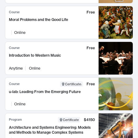
Free
Course
Moral Problems and the Good Life
Online
Free
Course
Introduction to Western Music
Anytime
Online
Free
Course
Certificate
:
u-lab: Leading From the Emerging Future
Online
$4150
Program
Certificate
Architecture and Systems Engineering: Models
and Methods to Manage Complex Systems