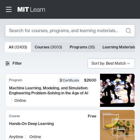
Search
10000 results
All
(
12433
)
Courses
(
3003
)
Programs
(
35
)
Learning Materials
(
Search Results
Filter
Sort by: Best Match
$2600
Program
Certificate
Machine Learning, Modeling, and Simulation:
Engineering Problem-Solving in the Age of AI
Online
Free
Course
Hands-On Deep Learning
Anytime
Online