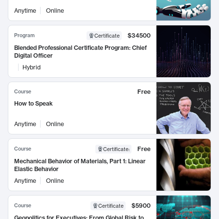
Anytime
Online
$34500
Program
Certificate
Blended Professional Certificate Program: Chief
Digital Officer
Hybrid
Free
Course
How to Speak
Anytime
Online
Free
Course
Certificate
:
Mechanical Behavior of Materials, Part 1: Linear
Elastic Behavior
Anytime
Online
$5900
Course
Certificate
Geopolitics for Executives: From Global Risk to