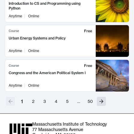
Introduction to CS and Programming using
Python
Anytime
Online
Free
Course
Urban Energy Systems and Policy
Anytime
Online
Free
Course
Congress and the American Political System I
Anytime
Online
1
2
3
4
5
…
50
Massachusetts Institute of Technology
77 Massachusetts Avenue