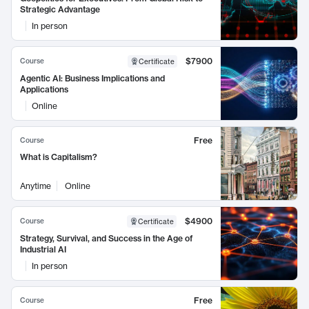
Strategic Advantage
In person
$7900
Course
Certificate
Agentic AI: Business Implications and
Applications
Online
Free
Course
What is Capitalism?
Anytime
Online
$4900
Course
Certificate
Strategy, Survival, and Success in the Age of
Industrial AI
In person
Free
Course