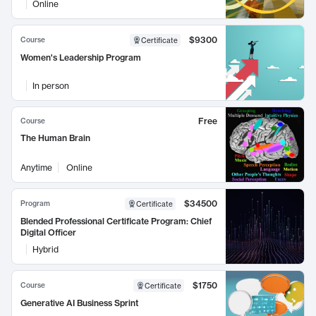
Online
$9300
Course
Certificate
Women's Leadership Program
In person
Free
Course
The Human Brain
Anytime
Online
$34500
Program
Certificate
Blended Professional Certificate Program: Chief
Digital Officer
Hybrid
$1750
Course
Certificate
Generative AI Business Sprint