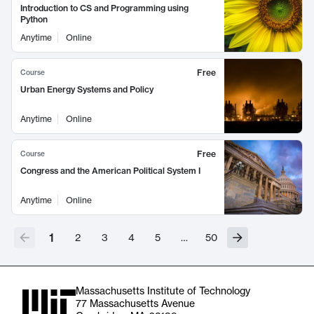
Introduction to CS and Programming using
Python
Anytime
Online
Free
Course
Urban Energy Systems and Policy
Anytime
Online
Free
Course
Congress and the American Political System I
Anytime
Online
1
2
3
4
5
…
50
Massachusetts Institute of Technology
77 Massachusetts Avenue