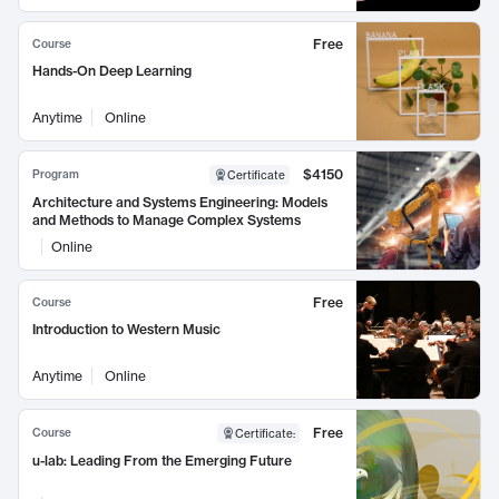
Free
Course
Hands-On Deep Learning
Anytime
Online
$4150
Program
Certificate
Architecture and Systems Engineering: Models
and Methods to Manage Complex Systems
Online
Free
Course
Introduction to Western Music
Anytime
Online
Free
Course
Certificate
:
u-lab: Leading From the Emerging Future