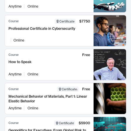
Anytime
Online
$7750
Course
Certificate
Professional Certificate in Cybersecurity
Online
Free
Course
How to Speak
Anytime
Online
Free
Course
Certificate
:
Mechanical Behavior of Materials, Part 1: Linear
Elastic Behavior
Anytime
Online
$5900
Course
Certificate
Geopolitics for Executives: From Global Risk to