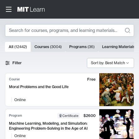
Search
10000 results
All
(
12442
)
Courses
(
3004
)
Programs
(
36
)
Learning Materials
(
Search Results
Filter
Sort by: Best Match
Free
Course
Moral Problems and the Good Life
Online
$2600
Program
Certificate
Machine Learning, Modeling, and Simulation:
Engineering Problem-Solving in the Age of AI
Online