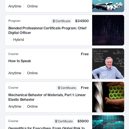
Anytime
Online
$34500
Program
Certificate
Blended Professional Certificate Program: Chief
Digital Officer
Hybrid
Free
Course
How to Speak
Anytime
Online
Free
Course
Certificate
:
Mechanical Behavior of Materials, Part 1: Linear
Elastic Behavior
Anytime
Online
$5900
Course
Certificate
Geopolitics for Executives: From Global Risk to