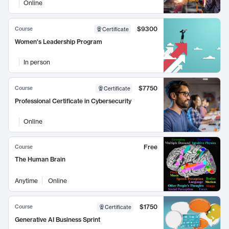
Online
$9300
Course
Certificate
Women's Leadership Program
In person
$7750
Course
Certificate
Professional Certificate in Cybersecurity
Online
Free
Course
The Human Brain
Anytime
Online
$1750
Course
Certificate
Generative AI Business Sprint