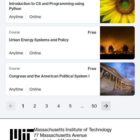
Introduction to CS and Programming using
Python
Anytime
Online
Free
Course
Urban Energy Systems and Policy
Anytime
Online
Free
Course
Congress and the American Political System I
Anytime
Online
1
2
3
4
5
…
50
Massachusetts Institute of Technology
77 Massachusetts Avenue