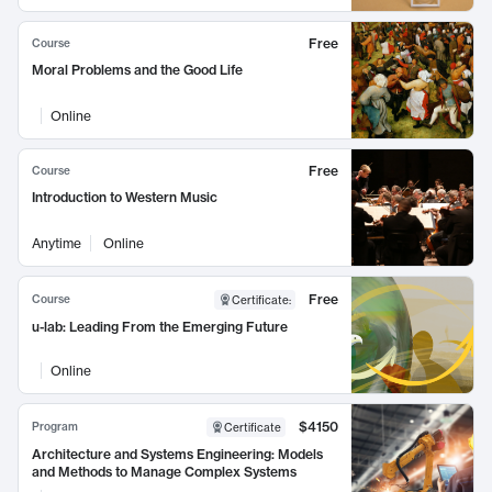
Free
Course
Moral Problems and the Good Life
Online
Free
Course
Introduction to Western Music
Anytime
Online
Free
Course
Certificate
:
u-lab: Leading From the Emerging Future
Online
$4150
Program
Certificate
Architecture and Systems Engineering: Models
and Methods to Manage Complex Systems