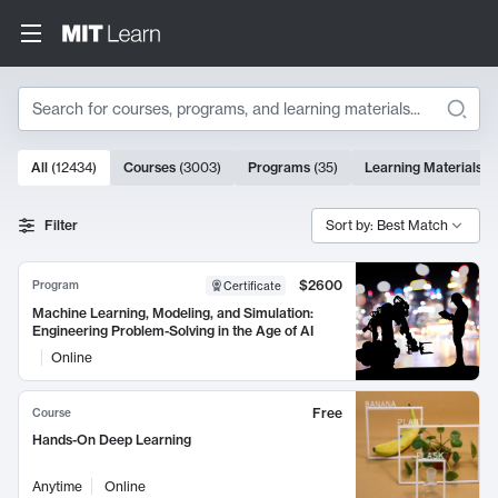
Search
10000 results
All
(
12434
)
Courses
(
3003
)
Programs
(
35
)
Learning Materials
(
Search Results
Filter
Sort by: Best Match
$2600
Program
Certificate
Machine Learning, Modeling, and Simulation:
Engineering Problem-Solving in the Age of AI
Online
Free
Course
Hands-On Deep Learning
Anytime
Online