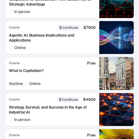
Strategic Advantage
In person
$7900
Course
Certificate
Agentic AI: Business Implications and
Applications
Online
Free
Course
What is Capitalism?
Anytime
Online
$4900
Course
Certificate
Strategy, Survival, and Success in the Age of
Industrial AI
In person
Free
Course