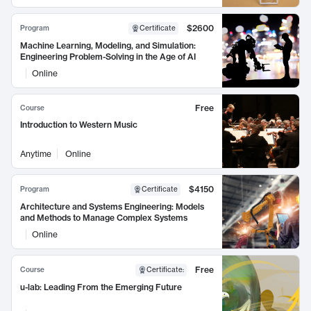
$2600
Program
Certificate
Machine Learning, Modeling, and Simulation:
Engineering Problem-Solving in the Age of AI
Online
Free
Course
Introduction to Western Music
Anytime
Online
$4150
Program
Certificate
Architecture and Systems Engineering: Models
and Methods to Manage Complex Systems
Online
Free
Course
Certificate
:
u-lab: Leading From the Emerging Future