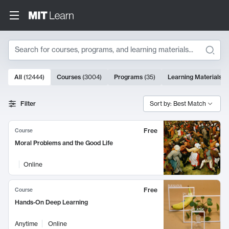
Search
10000 results
All
(
12444
)
Courses
(
3004
)
Programs
(
35
)
Learning Materials
(
Search Results
Filter
Sort by: Best Match
Free
Course
Moral Problems and the Good Life
Online
Free
Course
Hands-On Deep Learning
Anytime
Online