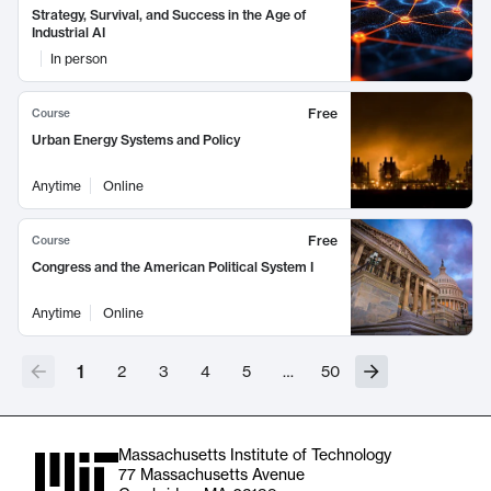
Strategy, Survival, and Success in the Age of
Industrial AI
In person
Free
Course
Urban Energy Systems and Policy
Anytime
Online
Free
Course
Congress and the American Political System I
Anytime
Online
1
2
3
4
5
…
50
Massachusetts Institute of Technology
77 Massachusetts Avenue