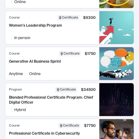
Online
$9300
Course
Certificate
Women's Leadership Program
In person
$1750
Course
Certificate
Generative AI Business Sprint
Anytime
Online
$34500
Program
Certificate
Blended Professional Certificate Program: Chief
Digital Officer
Hybrid
$7750
Course
Certificate
Professional Certificate in Cybersecurity