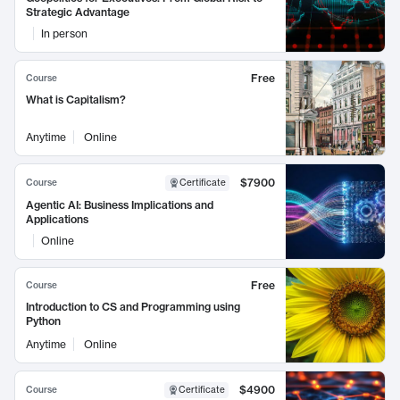
Strategic Advantage
In person
Free
Course
What is Capitalism?
Anytime
Online
$7900
Course
Certificate
Agentic AI: Business Implications and
Applications
Online
Free
Course
Introduction to CS and Programming using
Python
Anytime
Online
$4900
Course
Certificate