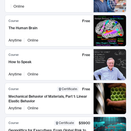
Online
Free
Course
The Human Brain
Anytime
Online
Free
Course
How to Speak
Anytime
Online
Free
Course
Certificate
:
Mechanical Behavior of Materials, Part 1: Linear
Elastic Behavior
Anytime
Online
$5900
Course
Certificate
Geopolitics for Executives: From Global Risk to